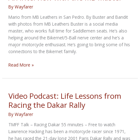
By
Wayfarer
Mario from MB Leathers in San Pedro. By Buster and Bandit
with photos from MB Leathers Buster is a social media
master, who works full time for Saddlemen seats. He’s also
helping around the Bikernet/5-Ball nerve center and he’s a
major motorcycle enthusiast. He’s going to bring some of his
connections to the Bikernet family.
An
Read More »
Interview
with
the
MB
Video Podcast: Life Lessons from
Master
Racing the Dakar Rally
By
Wayfarer
TMFF Talk – Racing Dakar 55 minutes – Free to watch
Lawrence Hacking has been a motorcycle racer since 1971,
he has raced the 21-day long 2001 Paris Dakar Rally and was