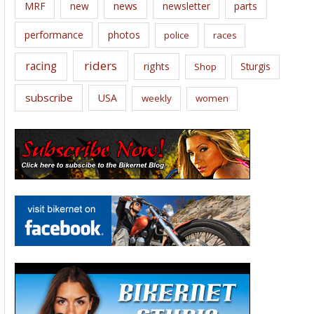
news
MRF
new
newsletter
parts
performance
photos
police
races
riders
racing
rights
Sturgis
Shop
subscribe
USA
weekly
women