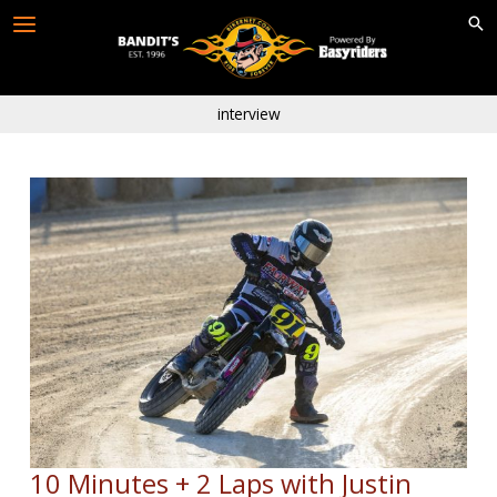
Skip
to
content
interview
10 Minutes + 2 Laps with Justin