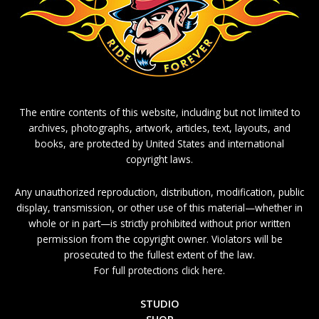
The entire contents of this website, including but not limited to
archives, photographs, artwork, articles, text, layouts, and
books, are protected by United States and international
copyright laws.
Any unauthorized reproduction, distribution, modification, public
display, transmission, or other use of this material—whether in
whole or in part—is strictly prohibited without prior written
permission from the copyright owner. Violators will be
prosecuted to the fullest extent of the law.
For full protections click here.
STUDIO
SHOP