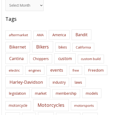
A
r
c
Tags
h
i
Bandit
America
aftermarket
AMA
v
e
Bikers
Bikernet
bikes
California
s
Cantina
custom
Choppers
custom build
events
Freedom
electric
engines
free
Harley-Davidson
laws
industry
legislation
market
membership
models
Motorcycles
motorcycle
motorsports