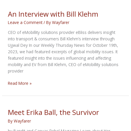
Bill
Klehm
An Interview with Bill Klehm
Leave a Comment
/ By
Wayfarer
CEO of eMobillity solutions provider eBliss delivers insight
into transport & consumers Bill Klehm’s interview through
Ujjwal Dey In our Weekly Thursday News for October 19th,
2023, we had featured excerpts of global mobility issues. It
featured insight into the issues influencing and affecting
mobility and EV from Bill Klehm, CEO of eMobillity solutions
provider
An
Read More »
Interview
with
Bill
Klehm
Meet Erika Ball, the Survivor
By
Wayfarer
by Bandit and Canvas Rebel Magazine Learn about Her