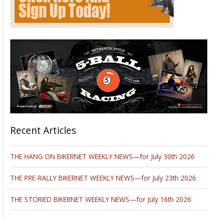
Recent Articles
THE HANG ON BIKERNET WEEKLY NEWS—for July 30th 2026
THE PRE-RALLY BIKERNET WEEKLY NEWS—for July 23th 2026
THE STORIED BIKERNET WEEKLY NEWS—for July 16th 2026