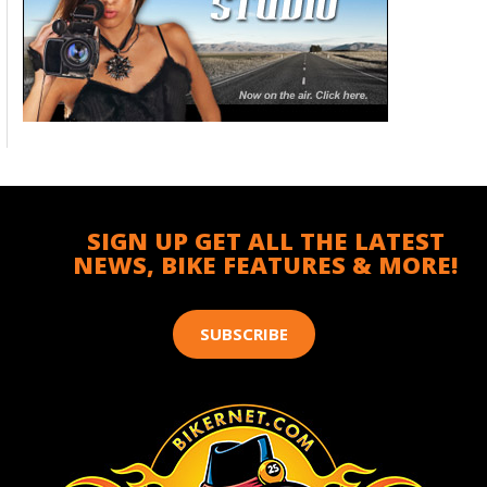
SIGN UP GET ALL THE LATEST
NEWS, BIKE FEATURES & MORE!
SUBSCRIBE