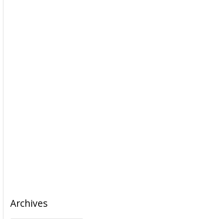
Archives