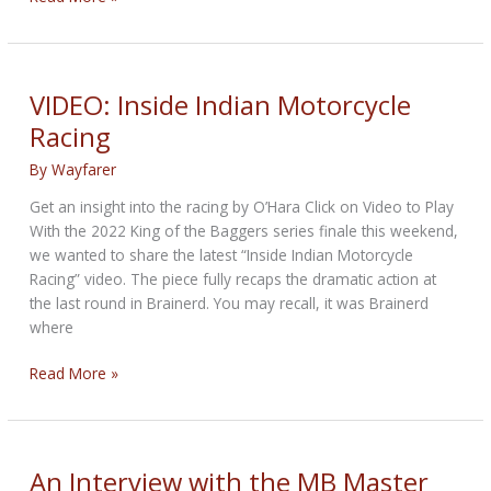
Road
Radio
featuring
Bandit
VIDEO: Inside Indian Motorcycle
Racing
By
Wayfarer
Get an insight into the racing by O’Hara Click on Video to Play
With the 2022 King of the Baggers series finale this weekend,
we wanted to share the latest “Inside Indian Motorcycle
Racing” video. The piece fully recaps the dramatic action at
the last round in Brainerd. You may recall, it was Brainerd
where
VIDEO:
Read More »
Inside
Indian
Motorcycle
Racing
An Interview with the MB Master