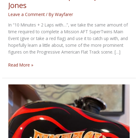
Jones
Leave a Comment
/ By
Wayfarer
In “10 Minutes + 2 Laps with…”, we take the same amount of
time required to complete a Mission AFT SuperTwins Main
Event (give or take a red flag) and use it to catch up with, and
hopefully learn a little about, some of the more prominent
figures on the Progressive American Flat Track scene. […]
10
Read More »
Minutes
+
2
Laps
with
Justin
Jones