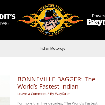
Indian Motorcyc
BONNEVILLE BAGGER: The
World’s Fastest Indian
Leave a Comment
/ By
Wayfarer
For more than five decades, ‘The World’s Fastest