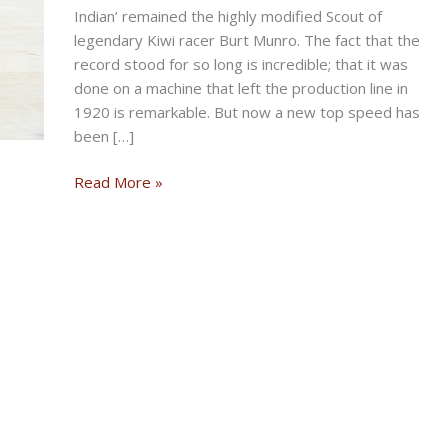
Indian’ remained the highly modified Scout of
legendary Kiwi racer Burt Munro. The fact that the
record stood for so long is incredible; that it was
done on a machine that left the production line in
1920 is remarkable. But now a new top speed has
been […]
BONNEVILLE
Read More »
BAGGER:
The
World’s
Fastest
Indian