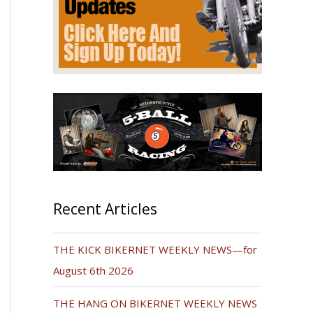
Recent Articles
THE KICK BIKERNET WEEKLY NEWS—for
August 6th 2026
THE HANG ON BIKERNET WEEKLY NEWS