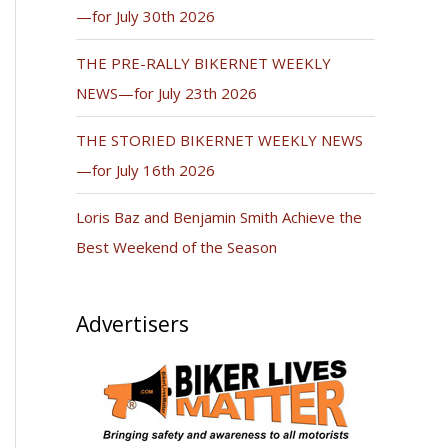
—for July 30th 2026
THE PRE-RALLY BIKERNET WEEKLY
NEWS—for July 23th 2026
THE STORIED BIKERNET WEEKLY NEWS
—for July 16th 2026
Loris Baz and Benjamin Smith Achieve the
Best Weekend of the Season
Advertisers