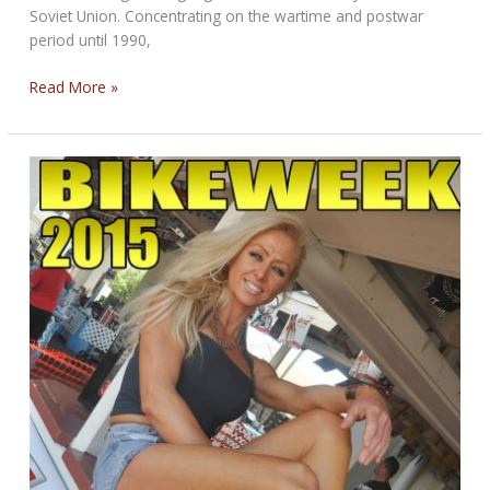
Soviet Union. Concentrating on the wartime and postwar
period until 1990,
Motorcycles
Read More »
and
Motorcycling
in
the
USSR