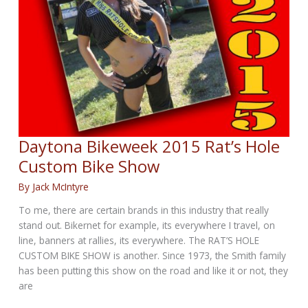
Daytona Bikeweek 2015 Rat’s Hole
Custom Bike Show
By
Jack McIntyre
​To me, there are certain brands in this industry that really
stand out. Bikernet for example, its everywhere I travel, on
line, banners at rallies, its everywhere. The RAT’S HOLE
CUSTOM BIKE SHOW is another. Since 1973, the Smith family
has been putting this show on the road and like it or not, they
are