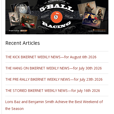
Recent Articles
THE KICK BIKERNET WEEKLY NEWS—for August 6th 2026
THE HANG ON BIKERNET WEEKLY NEWS—for July 30th 2026
THE PRE-RALLY BIKERNET WEEKLY NEWS—for July 23th 2026
THE STORIED BIKERNET WEEKLY NEWS—for July 16th 2026
Loris Baz and Benjamin Smith Achieve the Best Weekend of
the Season