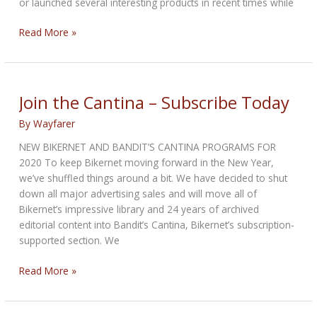
or launched several interesting products in recent times while
Benelli
Read More »
BJ
1200
GT
touring
Join the Cantina – Subscribe Today
motorcycle
By
Wayfarer
images
leaked
NEW BIKERNET AND BANDIT’S CANTINA PROGRAMS FOR
–
2020 To keep Bikernet moving forward in the New Year,
Weighs
we’ve shuffled things around a bit. We have decided to shut
338kg
down all major advertising sales and will move all of
Bikernet’s impressive library and 24 years of archived
editorial content into Bandit’s Cantina, Bikernet’s subscription-
supported section. We
Join
Read More »
the
Cantina
–