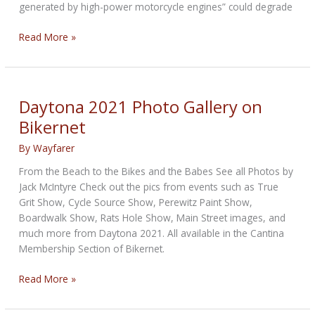
generated by high-power motorcycle engines” could degrade
Motorcycle
Read More »
Vibrations
Can
Damage
iPhone
Daytona 2021 Photo Gallery on
cameras
Bikernet
as
per
By
Wayfarer
Apple
From the Beach to the Bikes and the Babes See all Photos by
Jack McIntyre Check out the pics from events such as True
Grit Show, Cycle Source Show, Perewitz Paint Show,
Boardwalk Show, Rats Hole Show, Main Street images, and
much more from Daytona 2021. All available in the Cantina
Membership Section of Bikernet.
Daytona
Read More »
2021
Photo