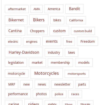
i
Bandit
America
aftermarket
AMA
v
e
Bikers
Bikernet
bikes
California
s
Cantina
custom
Choppers
custom build
events
Freedom
electric
engines
free
Harley-Davidson
laws
industry
legislation
market
membership
models
Motorcycles
motorcycle
motorsports
news
MRF
new
newsletter
parts
performance
photos
police
races
riders
racing
rights
Sturgis
Shop