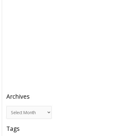
Archives
A
r
c
Tags
h