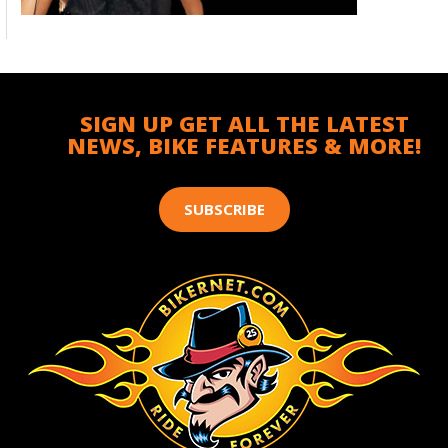
SIGN UP GET ALL THE LATEST
NEWS, BIKE FEATURES & MORE!
SUBSCRIBE