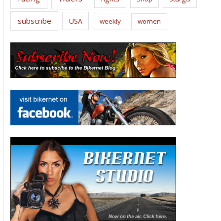
subscribe
USA
weekly
women