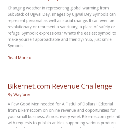
Changing weather in representing global warming from
SubStack of Ujjwal Dey, images by Ujjwal Dey Symbols can
represent personal as well as social change. It can even be
revolutionary or represent a sanctuary, a place of safety or
refuge. Symbolic expressions? What’s the easiest symbol to
make yourself approachable and friendly? Yup, just smile!
Symbols
Winds
Read More »
of
Global
Symbols
Bikernet.com Revenue Challenge
By
Wayfarer
A Few Good Men needed for A Fistful of Dollars ! Editorial
from Bikernet.com on online revenue and opportunities for
your small business. Almost every week Bikernet.com gets hit
with requests to publish articles supporting various products