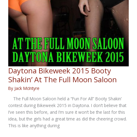
Daytona Bikeweek 2015 Booty
Shakin’ At The Full Moon Saloon
By
Jack McIntyre
The Full Moon Saloon held a “Fun For All” Booty Shakin’
contest during Bikeweek 2015 in Daytona. I don’t believe that
I’ve seen this before, and I’m sure it won’t be the last for this
idea, but the girls had a great time as did the cheering crowd.
This is like anything during