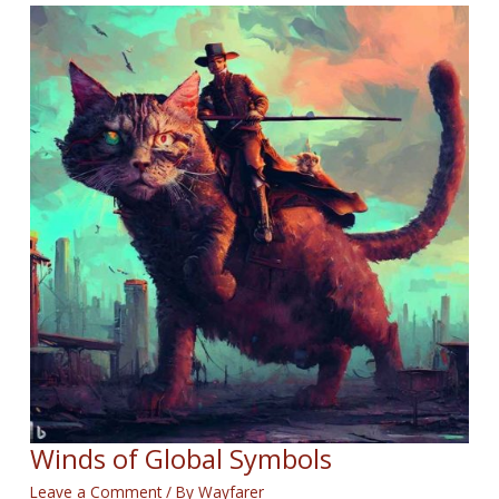
Winds of Global Symbols
Leave a Comment
/ By
Wayfarer