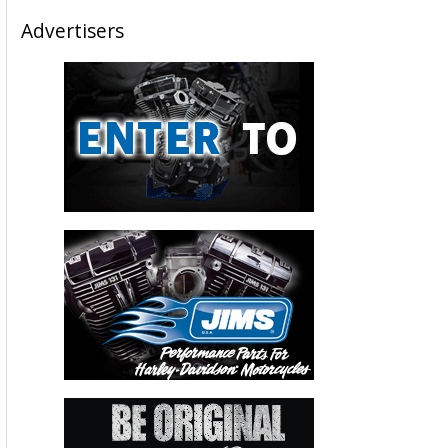
Advertisers