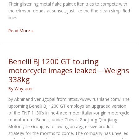
Their glistening metal flake paint often tries to compete with
the crimson clouds at sunset, just like the fine clean simplified
lines
Sam’s
Read More »
Bike
Picks
of
the
Benelli BJ 1200 GT touring
Week
motorcycle images leaked – Weighs
338kg
By
Wayfarer
by Abhinand Venugopal from https://www.rushlane.com/ The
upcoming Benelli BJ 1200 GT employs an upgraded version
of the TNT 1130’s inline-three motor Italian-origin motorcycle
manufacturer Benelli, under China’s Zhejiang Qianjiang
Motorcycle Group, is following an aggressive product
strategy for the months to come. The company has unveiled