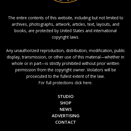
The entire contents of this website, including but not limited to
archives, photographs, artwork, articles, text, layouts, and
books, are protected by United States and international
copyright laws.
Any unauthorized reproduction, distribution, modification, public
display, transmission, or other use of this material—whether in
whole or in part—is strictly prohibited without prior written
permission from the copyright owner. Violators will be
prosecuted to the fullest extent of the law.
For full protections click here.
STUDIO
SHOP
NEWS
ADVERTISING
CONTACT