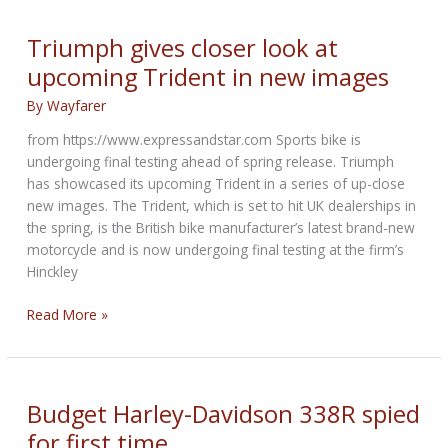
Gallery
on
Triumph gives closer look at
Bikernet
upcoming Trident in new images
By
Wayfarer
from https://www.expressandstar.com Sports bike is
undergoing final testing ahead of spring release. Triumph
has showcased its upcoming Trident in a series of up-close
new images. The Trident, which is set to hit UK dealerships in
the spring, is the British bike manufacturer’s latest brand-new
motorcycle and is now undergoing final testing at the firm’s
Hinckley
Triumph
Read More »
gives
closer
look
at
Budget Harley-Davidson 338R spied
upcoming
for first time
Trident