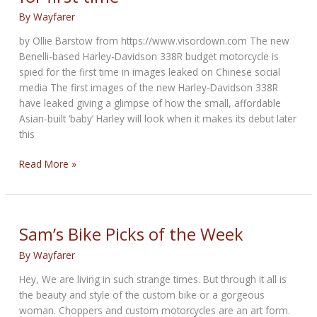
in
By
Wayfarer
new
by Ollie Barstow from https://www.visordown.com The new
images
Benelli-based Harley-Davidson 338R budget motorcycle is
spied for the first time in images leaked on Chinese social
media The first images of the new Harley-Davidson 338R
have leaked giving a glimpse of how the small, affordable
Asian-built ‘baby’ Harley will look when it makes its debut later
this
Budget
Read More »
Harley-
Davidson
338R
spied
Sam’s Bike Picks of the Week
for
By
Wayfarer
first
time
Hey, We are living in such strange times. But through it all is
the beauty and style of the custom bike or a gorgeous
woman. Choppers and custom motorcycles are an art form.