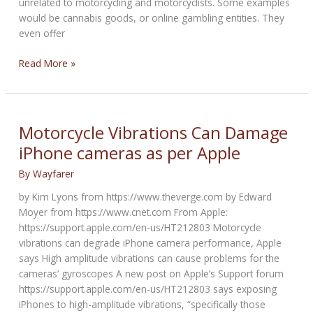
unrelated to motorcycling and motorcyclists. Some examples
would be cannabis goods, or online gambling entities. They
even offer
Bikernet.com
Read More »
Revenue
Challenge
Motorcycle Vibrations Can Damage
iPhone cameras as per Apple
By
Wayfarer
by Kim Lyons from https://www.theverge.com by Edward
Moyer from https://www.cnet.com From Apple:
https://support.apple.com/en-us/HT212803 Motorcycle
vibrations can degrade iPhone camera performance, Apple
says High amplitude vibrations can cause problems for the
cameras’ gyroscopes A new post on Apple’s Support forum
https://support.apple.com/en-us/HT212803 says exposing
iPhones to high-amplitude vibrations, “specifically those