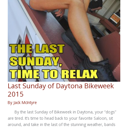
Last Sunday of Daytona Bikeweek
2015
By
Jack McIntyre
By the last Sunday of Bikeweek in Daytona, your “dogs”
are tired. It’s time to head back to your favorite Saloon, sit
around, and take in the last of the stunning weather, bands