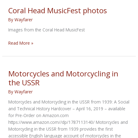
Subscribe
Coral Head MusicFest photos
Today
By
Wayfarer
Images from the Coral Head MusicFest
Coral
Read More »
Head
MusicFest
photos
Motorcycles and Motorcycling in
the USSR
By
Wayfarer
Motorcycles and Motorcycling in the USSR from 1939: A Social
and Technical History Hardcover – April 16, 2019 – available
for Pre-Order on Amazon.com
https://www.amazon.com//dp/1787113140/ Motorcycles and
Motorcycling in the USSR from 1939 provides the first
accessible English language account of motorcycles in the