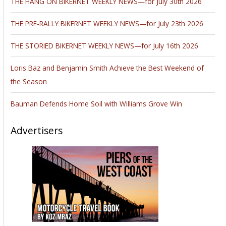
THE HANG ON BIKERNET WEEKLY NEWS—for July 30th 2026
THE PRE-RALLY BIKERNET WEEKLY NEWS—for July 23th 2026
THE STORIED BIKERNET WEEKLY NEWS—for July 16th 2026
Loris Baz and Benjamin Smith Achieve the Best Weekend of
the Season
Bauman Defends Home Soil with Williams Grove Win
Advertisers