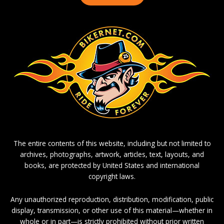
The entire contents of this website, including but not limited to
archives, photographs, artwork, articles, text, layouts, and
books, are protected by United States and international
copyright laws.
Any unauthorized reproduction, distribution, modification, public
display, transmission, or other use of this material—whether in
whole or in part—is strictly prohibited without prior written