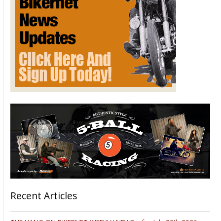
Recent Articles