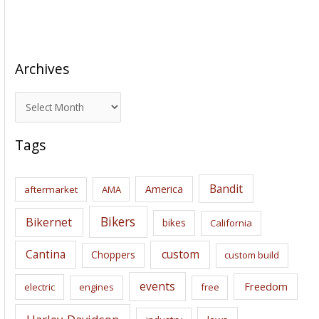
Archives
A
r
c
Tags
h
i
Bandit
America
aftermarket
AMA
v
e
Bikers
Bikernet
bikes
California
s
Cantina
custom
Choppers
custom build
events
Freedom
electric
engines
free