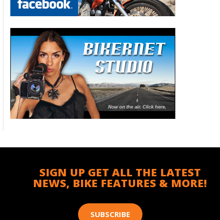
SIGN UP GET ALL THE LATEST
NEWS, BIKE FEATURES & MORE!
SUBSCRIBE