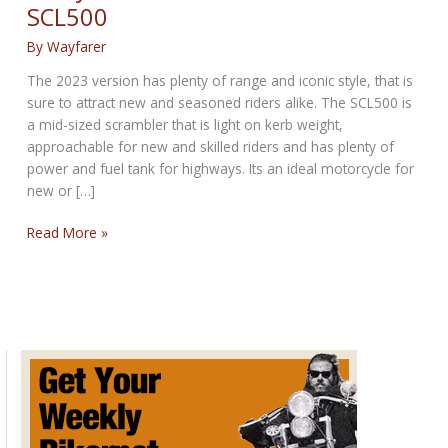
SCL500
By
Wayfarer
The 2023 version has plenty of range and iconic style, that is
sure to attract new and seasoned riders alike. The SCL500 is
a mid-sized scrambler that is light on kerb weight,
approachable for new and skilled riders and has plenty of
power and fuel tank for highways. Its an ideal motorcycle for
new or […]
Lively
Read More »
mid-
sized
scrambler:
Honda
SCL500