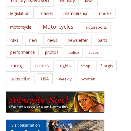
Harley-Davidson
laws
industry
legislation
market
membership
models
Motorcycles
motorcycle
motorsports
news
MRF
new
newsletter
parts
performance
photos
police
races
riders
racing
rights
Sturgis
Shop
subscribe
USA
weekly
women