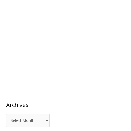
Archives
A
r