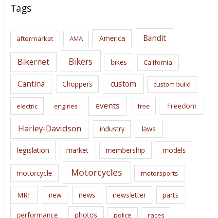
c
Tags
h
i
Bandit
America
aftermarket
AMA
v
e
Bikers
Bikernet
bikes
California
s
Cantina
custom
Choppers
custom build
events
Freedom
electric
engines
free
Harley-Davidson
laws
industry
legislation
market
membership
models
Motorcycles
motorcycle
motorsports
news
MRF
new
newsletter
parts
performance
photos
police
races