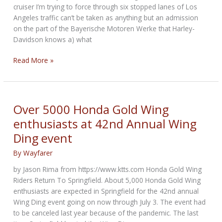
cruiser I’m trying to force through six stopped lanes of Los
Angeles traffic can’t be taken as anything but an admission
on the part of the Bayerische Motoren Werke that Harley-
Davidson knows a) what
Alt-
Read More »
Rock
Cruisers:
BMW
targets
Over 5000 Honda Gold Wing
American
enthusiasts at 42nd Annual Wing
brand’s
Ding event
market
By
Wayfarer
by Jason Rima from https://www.ktts.com Honda Gold Wing
Riders Return To Springfield. About 5,000 Honda Gold Wing
enthusiasts are expected in Springfield for the 42nd annual
Wing Ding event going on now through July 3. The event had
to be canceled last year because of the pandemic. The last