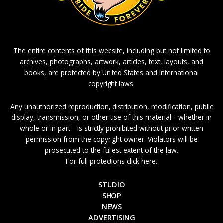
The entire contents of this website, including but not limited to
archives, photographs, artwork, articles, text, layouts, and
books, are protected by United States and international
copyright laws.
Any unauthorized reproduction, distribution, modification, public
display, transmission, or other use of this material—whether in
whole or in part—is strictly prohibited without prior written
permission from the copyright owner. Violators will be
prosecuted to the fullest extent of the law.
For full protections click here.
STUDIO
SHOP
NEWS
ADVERTISING