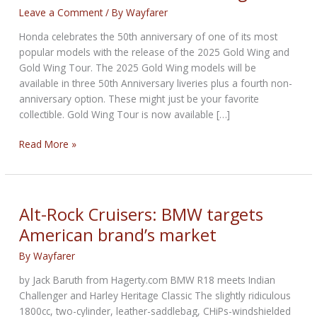
Leave a Comment
/ By
Wayfarer
Honda celebrates the 50th anniversary of one of its most
popular models with the release of the 2025 Gold Wing and
Gold Wing Tour. The 2025 Gold Wing models will be
available in three 50th Anniversary liveries plus a fourth non-
anniversary option. These might just be your favorite
collectible. Gold Wing Tour is now available […]
50
Read More »
Years
of
Honda
Gold
Alt-Rock Cruisers: BMW targets
Wing
American brand’s market
By
Wayfarer
by Jack Baruth from Hagerty.com BMW R18 meets Indian
Challenger and Harley Heritage Classic The slightly ridiculous
1800cc, two-cylinder, leather-saddlebag, CHiPs-windshielded