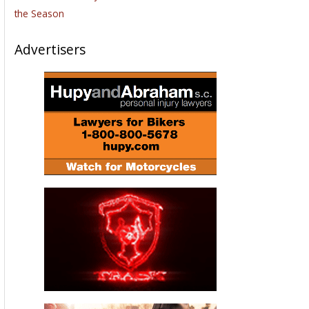
the Season
Advertisers