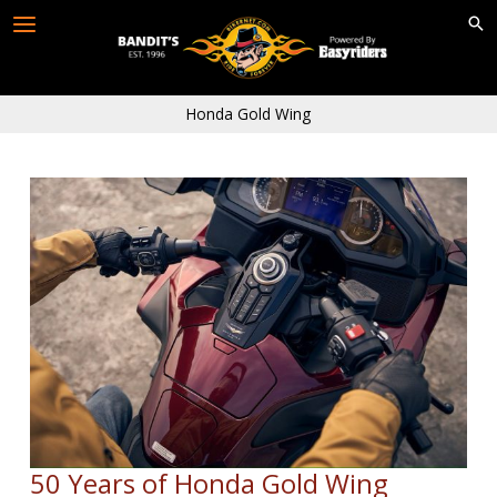
Skip
to
content
Honda Gold Wing
50 Years of Honda Gold Wing