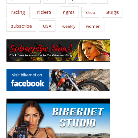
riders
racing
rights
Sturgis
Shop
subscribe
USA
weekly
women