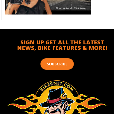
SIGN UP GET ALL THE LATEST
NEWS, BIKE FEATURES & MORE!
SUBSCRIBE