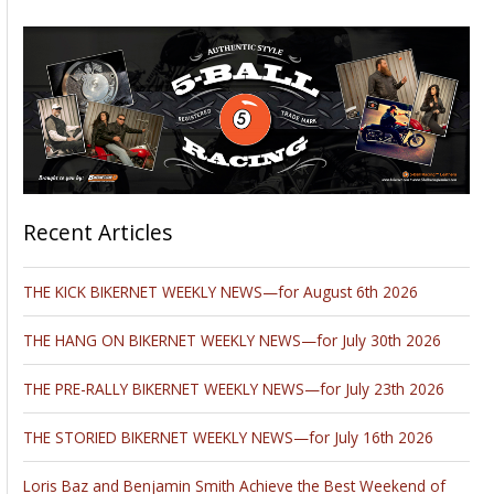
Recent Articles
THE KICK BIKERNET WEEKLY NEWS—for August 6th 2026
THE HANG ON BIKERNET WEEKLY NEWS—for July 30th 2026
THE PRE-RALLY BIKERNET WEEKLY NEWS—for July 23th 2026
THE STORIED BIKERNET WEEKLY NEWS—for July 16th 2026
Loris Baz and Benjamin Smith Achieve the Best Weekend of