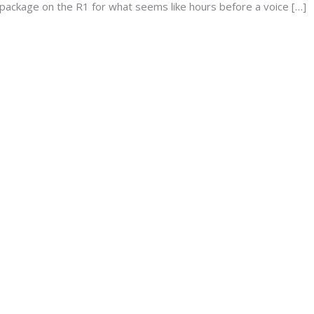
 package on the R1 for what seems like hours before a voice […]