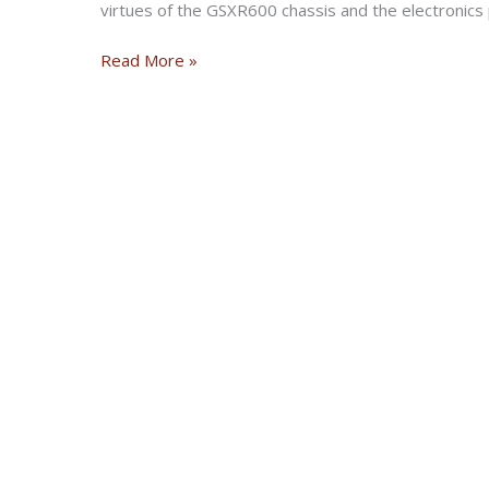
virtues of the GSXR600 chassis and the electronics
Honda
Read More »
CBR300R
ABS
2022
:
Road
Test