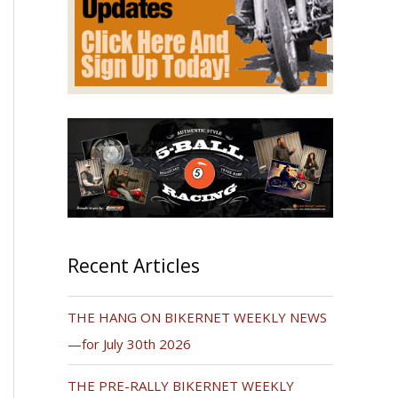
Recent Articles
THE HANG ON BIKERNET WEEKLY NEWS
—for July 30th 2026
THE PRE-RALLY BIKERNET WEEKLY