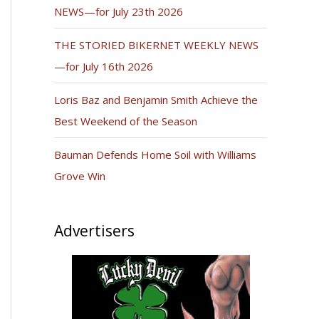
NEWS—for July 23th 2026
THE STORIED BIKERNET WEEKLY NEWS
—for July 16th 2026
Loris Baz and Benjamin Smith Achieve the
Best Weekend of the Season
Bauman Defends Home Soil with Williams
Grove Win
Advertisers