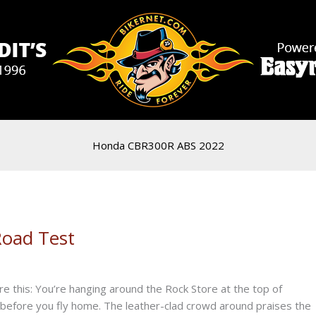
Honda CBR300R ABS 2022
oad Test
e this: You’re hanging around the Rock Store at the top of
before you fly home. The leather-clad crowd around praises the