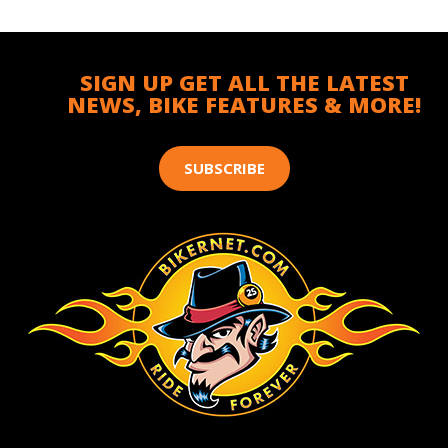
SIGN UP GET ALL THE LATEST
NEWS, BIKE FEATURES & MORE!
SUBSCRIBE