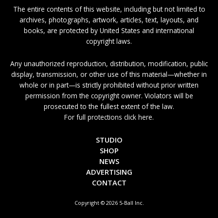
The entire contents of this website, including but not limited to
archives, photographs, artwork, articles, text, layouts, and
books, are protected by United States and international
copyright laws.
Any unauthorized reproduction, distribution, modification, public
display, transmission, or other use of this material—whether in
whole or in part—is strictly prohibited without prior written
permission from the copyright owner. Violators will be
prosecuted to the fullest extent of the law.
For full protections click here.
STUDIO
SHOP
NEWS
ADVERTISING
CONTACT
Copyright © 2026 5-Ball Inc.