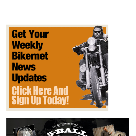
of
July
Picnic