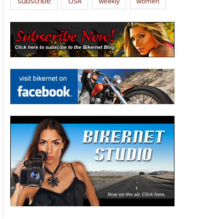
subscribe
USA
weekly
women