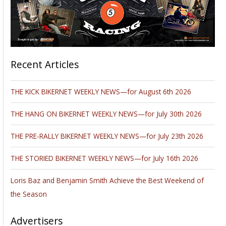
Recent Articles
THE KICK BIKERNET WEEKLY NEWS—for August 6th 2026
THE HANG ON BIKERNET WEEKLY NEWS—for July 30th 2026
THE PRE-RALLY BIKERNET WEEKLY NEWS—for July 23th 2026
THE STORIED BIKERNET WEEKLY NEWS—for July 16th 2026
Loris Baz and Benjamin Smith Achieve the Best Weekend of
the Season
Advertisers