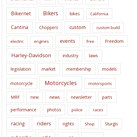
v
e
Bikers
Bikernet
bikes
California
s
Cantina
custom
Choppers
custom build
events
Freedom
electric
engines
free
Harley-Davidson
laws
industry
legislation
market
membership
models
Motorcycles
motorcycle
motorsports
news
MRF
new
newsletter
parts
performance
photos
police
races
riders
racing
rights
Sturgis
Shop