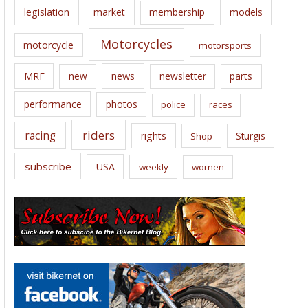
legislation
market
membership
models
Motorcycles
motorcycle
motorsports
news
MRF
new
newsletter
parts
performance
photos
police
races
riders
racing
rights
Sturgis
Shop
subscribe
USA
weekly
women