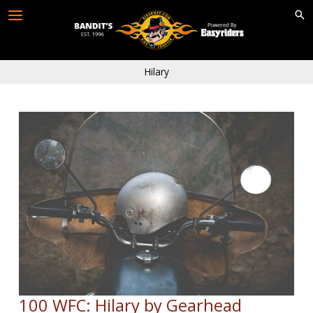
Skip
to
content
Hilary
100 WFC: Hilary by Gearhead