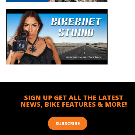
SIGN UP GET ALL THE LATEST
NEWS, BIKE FEATURES & MORE!
SUBSCRIBE