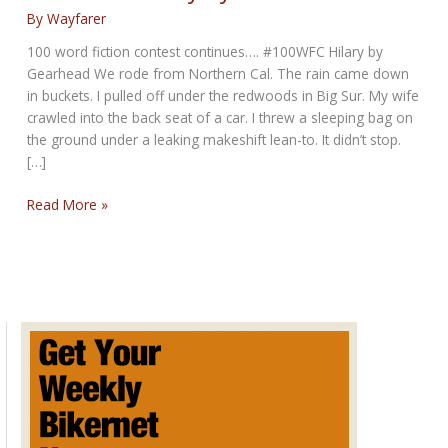
By
Wayfarer
100 word fiction contest continues…. #100WFC Hilary by
Gearhead We rode from Northern Cal. The rain came down
in buckets. I pulled off under the redwoods in Big Sur. My wife
crawled into the back seat of a car. I threw a sleeping bag on
the ground under a leaking makeshift lean-to. It didn’t stop.
[…]
100
Read More »
WFC:
Hilary
by
Gearhead