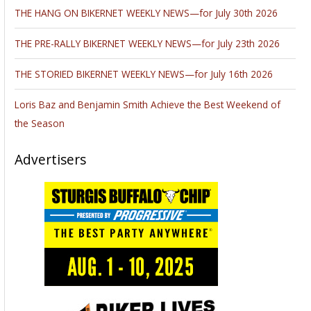
THE HANG ON BIKERNET WEEKLY NEWS—for July 30th 2026
THE PRE-RALLY BIKERNET WEEKLY NEWS—for July 23th 2026
THE STORIED BIKERNET WEEKLY NEWS—for July 16th 2026
Loris Baz and Benjamin Smith Achieve the Best Weekend of
the Season
Advertisers