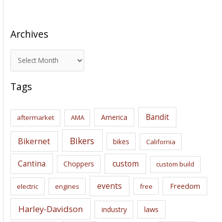
Archives
A
r
c
Tags
h
i
Bandit
America
aftermarket
AMA
v
e
Bikers
Bikernet
bikes
California
s
Cantina
custom
Choppers
custom build
events
Freedom
electric
engines
free
Harley-Davidson
laws
industry