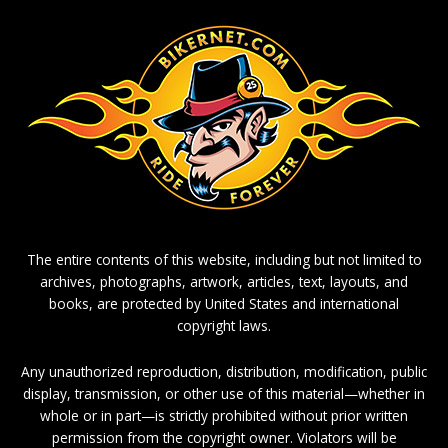
The entire contents of this website, including but not limited to
archives, photographs, artwork, articles, text, layouts, and
books, are protected by United States and international
copyright laws.
Any unauthorized reproduction, distribution, modification, public
display, transmission, or other use of this material—whether in
whole or in part—is strictly prohibited without prior written
permission from the copyright owner. Violators will be