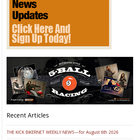
Recent Articles
THE KICK BIKERNET WEEKLY NEWS—for August 6th 2026