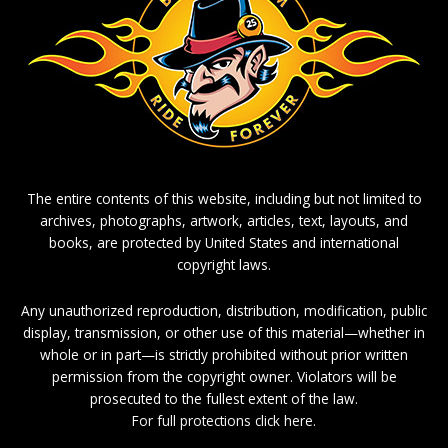
The entire contents of this website, including but not limited to
archives, photographs, artwork, articles, text, layouts, and
books, are protected by United States and international
copyright laws.
Any unauthorized reproduction, distribution, modification, public
display, transmission, or other use of this material—whether in
whole or in part—is strictly prohibited without prior written
permission from the copyright owner. Violators will be
prosecuted to the fullest extent of the law.
For full protections click here.