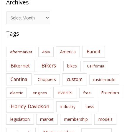
Archives
A
r
c
Tags
h
i
Bandit
America
aftermarket
AMA
v
e
Bikers
Bikernet
bikes
California
s
Cantina
custom
Choppers
custom build
events
Freedom
electric
engines
free
Harley-Davidson
laws
industry
legislation
market
membership
models