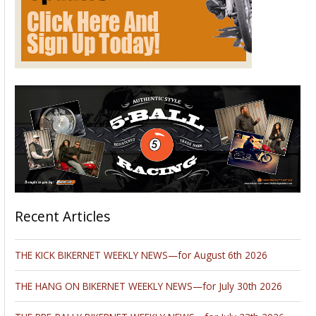
Recent Articles
THE KICK BIKERNET WEEKLY NEWS—for August 6th 2026
THE HANG ON BIKERNET WEEKLY NEWS—for July 30th 2026