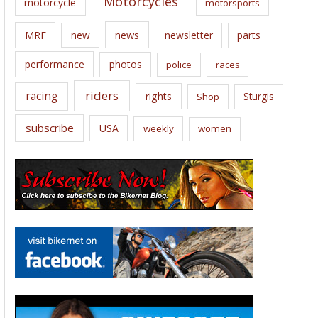
Motorcycles
motorcycle
motorsports
news
MRF
new
newsletter
parts
performance
photos
police
races
riders
racing
rights
Sturgis
Shop
subscribe
USA
weekly
women