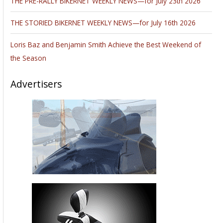
THE PRE-RALLY BIKERNET WEEKLY NEWS—for July 23th 2026
THE STORIED BIKERNET WEEKLY NEWS—for July 16th 2026
Loris Baz and Benjamin Smith Achieve the Best Weekend of
the Season
Advertisers