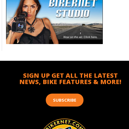
SIGN UP GET ALL THE LATEST
NEWS, BIKE FEATURES & MORE!
SUBSCRIBE