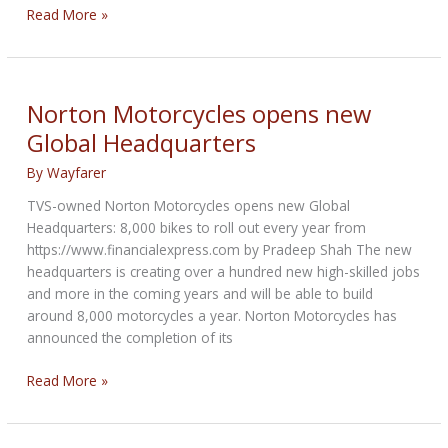
Norton
Read More »
Motorcycles
unveils
new
Café
Norton Motorcycles opens new
Racer
Global Headquarters
bike
By
Wayfarer
TVS-owned Norton Motorcycles opens new Global
Headquarters: 8,000 bikes to roll out every year from
https://www.financialexpress.com by Pradeep Shah The new
headquarters is creating over a hundred new high-skilled jobs
and more in the coming years and will be able to build
around 8,000 motorcycles a year. Norton Motorcycles has
announced the completion of its
Norton
Read More »
Motorcycles
opens
new