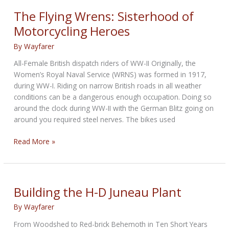
Global
The Flying Wrens: Sisterhood of
Headquarters
Motorcycling Heroes
By
Wayfarer
All-Female British dispatch riders of WW-II Originally, the
Women’s Royal Naval Service (WRNS) was formed in 1917,
during WW-I. Riding on narrow British roads in all weather
conditions can be a dangerous enough occupation. Doing so
around the clock during WW-II with the German Blitz going on
around you required steel nerves. The bikes used
The
Read More »
Flying
Wrens:
Sisterhood
of
Building the H-D Juneau Plant
Motorcycling
By
Wayfarer
Heroes
From Woodshed to Red-brick Behemoth in Ten Short Years