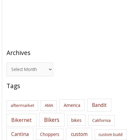
Archives
A
r
c
Tags
h
i
Bandit
America
aftermarket
AMA
v
e
Bikers
Bikernet
bikes
California
s
Cantina
custom
Choppers
custom build