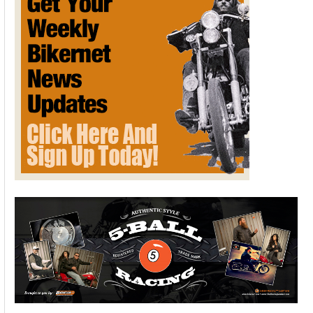
LIMA
HALF
MILE