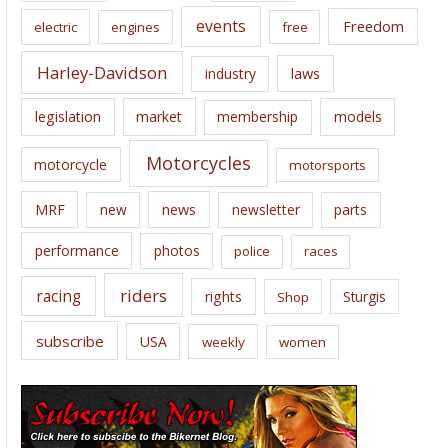
events
Freedom
electric
engines
free
Harley-Davidson
laws
industry
legislation
market
membership
models
Motorcycles
motorcycle
motorsports
news
MRF
new
newsletter
parts
performance
photos
police
races
riders
racing
rights
Sturgis
Shop
subscribe
USA
weekly
women