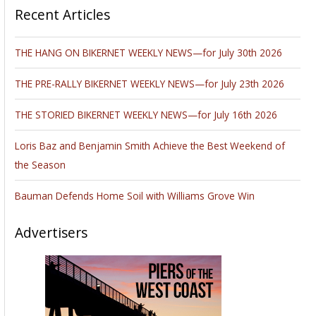
Recent Articles
THE HANG ON BIKERNET WEEKLY NEWS—for July 30th 2026
THE PRE-RALLY BIKERNET WEEKLY NEWS—for July 23th 2026
THE STORIED BIKERNET WEEKLY NEWS—for July 16th 2026
Loris Baz and Benjamin Smith Achieve the Best Weekend of
the Season
Bauman Defends Home Soil with Williams Grove Win
Advertisers