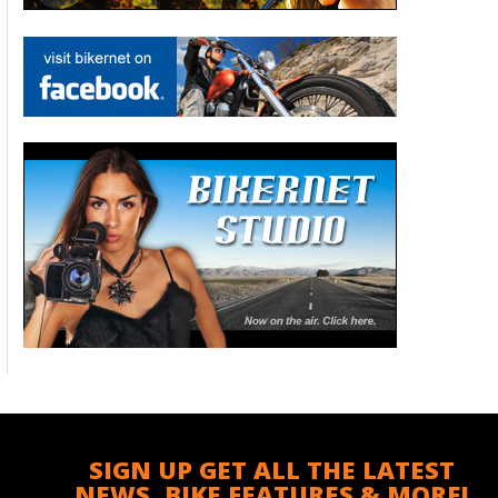
SIGN UP GET ALL THE LATEST
NEWS, BIKE FEATURES & MORE!