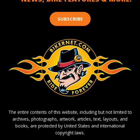
SUBSCRIBE
The entire contents of this website, including but not limited to
archives, photographs, artwork, articles, text, layouts, and
books, are protected by United States and international
copyright laws.