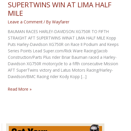
SUPERTWINS WIN AT LIMA HALF
MILE
Leave a Comment
/ By
Wayfarer
BAUMAN RACES HARLEY-DAVIDSON XG750R TO FIFTH
STRAIGHT AFT SUPERTWINS WINAT LIMA HALF MILE Kopp
Puts Harley-Davidson XG750R on Race II Podium and Keeps
Series Points Lead Super.com/Rick Ware Racing/Jacob
Construction/Parts Plus rider Briar Bauman raced a Harley-
Davidson XG750R motorcycle to a fifth consecutive Mission
AFT SuperTwins victory and Latus Motors Racing/Harley-
Davidson/BMC Racing rider Kody Kopp […]
XG750R:
Read More »
FIFTH
STRAIGHT
AFT
SUPERTWINS
WIN
AT