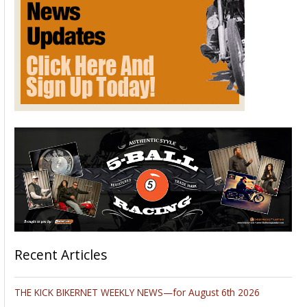
Recent Articles
THE KICK BIKERNET WEEKLY NEWS—for August 6th 2026