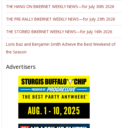
THE HANG ON BIKERNET WEEKLY NEWS—for July 30th 2026
THE PRE-RALLY BIKERNET WEEKLY NEWS—for July 23th 2026
THE STORIED BIKERNET WEEKLY NEWS—for July 16th 2026
Loris Baz and Benjamin Smith Achieve the Best Weekend of
the Season
Advertisers