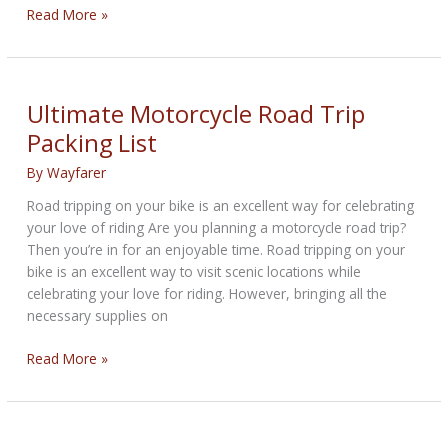
Distinguished
Read More »
Gentleman’s
Ride
2024
Ultimate Motorcycle Road Trip
Packing List
By
Wayfarer
Road tripping on your bike is an excellent way for celebrating
your love of riding Are you planning a motorcycle road trip?
Then you’re in for an enjoyable time. Road tripping on your
bike is an excellent way to visit scenic locations while
celebrating your love for riding. However, bringing all the
necessary supplies on
Ultimate
Read More »
Motorcycle
Road
Trip
Packing