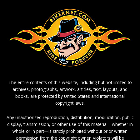
The entire contents of this website, including but not limited to
archives, photographs, artwork, articles, text, layouts, and
books, are protected by United States and international
copyright laws.
Any unauthorized reproduction, distribution, modification, public
display, transmission, or other use of this material—whether in
whole or in part—is strictly prohibited without prior written
permission from the copyright owner. Violators will be