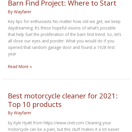
Barn Find Project: Where to Start
List
By
Wayfarer
Key tips for enthusiasts No matter how old we get, we keep
daydreaming. It’s these hopeful visions of what’s possible
that help fuel the proliferation of the barn find trend. So, let’s
all close our eyes and ponder: What you would do if you
opened that random garage door and found a 1928 first
year
Barn
Read More »
Find
Project:
Where
to
Best motorcycle cleaner for 2021:
Start
Top 10 products
By
Wayfarer
by Kyle Hyatt from https://www.cnet.com Cleaning your
motorcycle can be a pain, but this stuff makes it a lot easier.