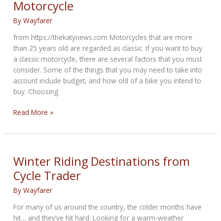
Motorcycle
Riding
Safety
By
Wayfarer
from https://thekatynews.com Motorcycles that are more
than 25 years old are regarded as classic. If you want to buy
a classic motorcycle, there are several factors that you must
consider. Some of the things that you may need to take into
account include budget, and how old of a bike you intend to
buy. Choosing
Useful
Read More »
Tips
for
Buying
a
Winter Riding Destinations from
Classic
Cycle Trader
Motorcycle
By
Wayfarer
For many of us around the country, the colder months have
hit… and they’ve hit hard. Looking for a warm-weather