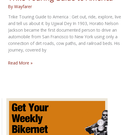
To
By
Wayfarer
Change
A
Trike Touring Guide to America : Get out, ride, explore, live
Rear
and tell us about it. by Ujjwal Dey In 1903, Horatio Nelson
Tire
Jackson became the first documented person to drive an
automobile from San Francisco to New York using only a
connection of dirt roads, cow paths, and railroad beds. His
journey, covered by
Trike
Read More »
Touring
Guide
to
America