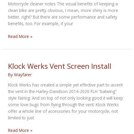
Motorcycle cleaner notes The visual benefits of keeping a
clean bike are pretty obvious, I mean, more shiny is more
better, right? But there are some performance and safety
benefits, too. For example, if your
Best
Read More »
motorcycle
cleaner
for
2021:
Klock Werks Vent Screen Install
Top
By
Wayfarer
10
products
Klock Werks has created a simple yet effective part to accent
the vent in the Harley-Davidson 2014-2020 FLH “batwing”
style fairing. And on top of not only looking good it will keep
some love bugs from flying through the vent. Klock Werks
offer a whole line of accessories for your motorcycle, not
limited to just
Klock
Read More »