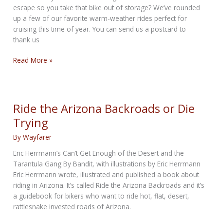
escape so you take that bike out of storage? We’ve rounded
up a few of our favorite warm-weather rides perfect for
cruising this time of year. You can send us a postcard to
thank us
Winter
Read More »
Riding
Destinations
from
Cycle
Ride the Arizona Backroads or Die
Trader
Trying
By
Wayfarer
Eric Herrmann’s Can’t Get Enough of the Desert and the
Tarantula Gang By Bandit, with illustrations by Eric Herrmann
Eric Herrmann wrote, illustrated and published a book about
riding in Arizona. It’s called Ride the Arizona Backroads and it’s
a guidebook for bikers who want to ride hot, flat, desert,
rattlesnake invested roads of Arizona.