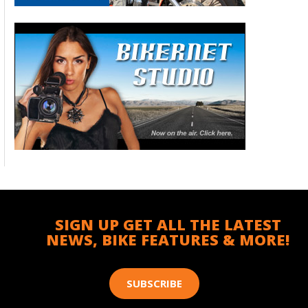
SIGN UP GET ALL THE LATEST
NEWS, BIKE FEATURES & MORE!
SUBSCRIBE