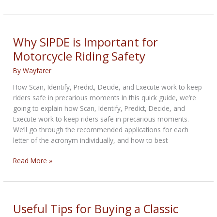
Werks
Vent
Screen
Install
Why SIPDE is Important for
Motorcycle Riding Safety
By
Wayfarer
How Scan, Identify, Predict, Decide, and Execute work to keep
riders safe in precarious moments In this quick guide, we’re
going to explain how Scan, Identify, Predict, Decide, and
Execute work to keep riders safe in precarious moments.
We’ll go through the recommended applications for each
letter of the acronym individually, and how to best
Why
Read More »
SIPDE
is
Important
for
Useful Tips for Buying a Classic
Motorcycle