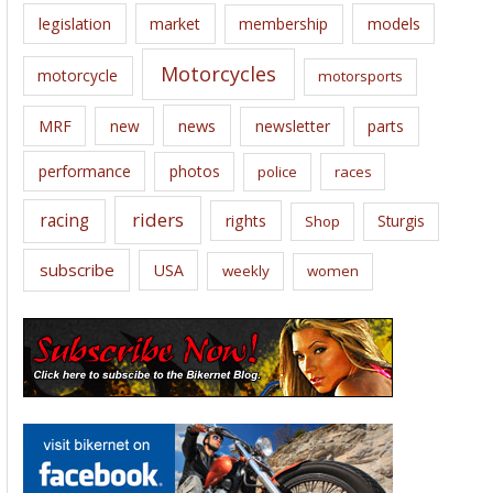
legislation
market
membership
models
Motorcycles
motorcycle
motorsports
news
MRF
new
newsletter
parts
performance
photos
police
races
riders
racing
rights
Sturgis
Shop
subscribe
USA
weekly
women