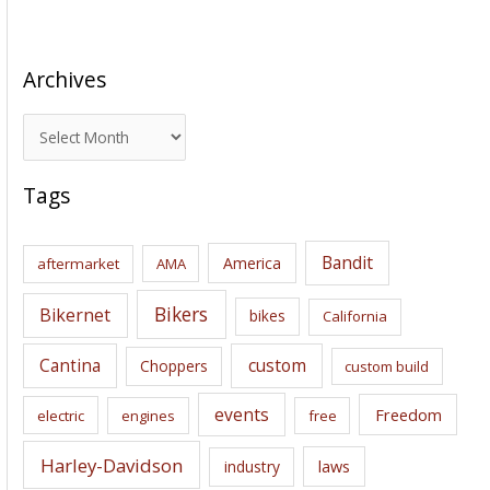
Archives
A
r
c
Tags
h
i
Bandit
America
aftermarket
AMA
v
e
Bikers
Bikernet
bikes
California
s
Cantina
custom
Choppers
custom build
events
Freedom
electric
engines
free
Harley-Davidson
laws
industry