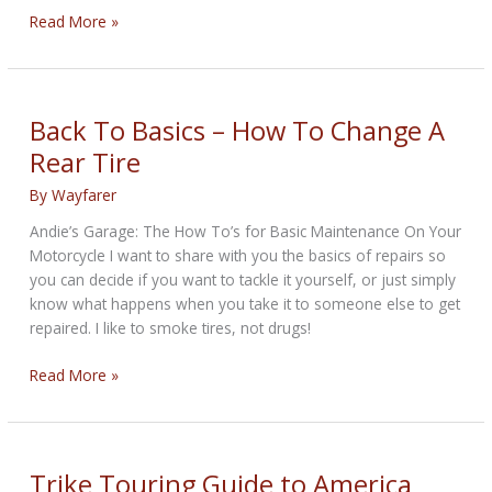
Ride
Read More »
the
Arizona
Backroads
or
Back To Basics – How To Change A
Die
Rear Tire
Trying
By
Wayfarer
Andie’s Garage: The How To’s for Basic Maintenance On Your
Motorcycle I want to share with you the basics of repairs so
you can decide if you want to tackle it yourself, or just simply
know what happens when you take it to someone else to get
repaired. I like to smoke tires, not drugs!
Back
Read More »
To
Basics
–
How
Trike Touring Guide to America