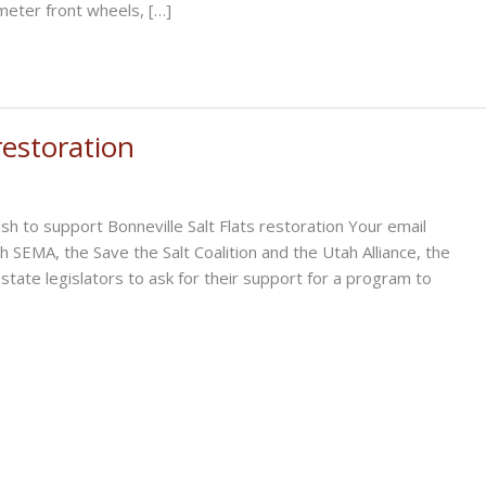
iameter front wheels, […]
restoration
 to support Bonneville Salt Flats restoration Your email
th SEMA, the Save the Salt Coalition and the Utah Alliance, the
state legislators to ask for their support for a program to