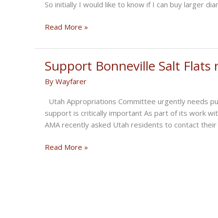
So initially I would like to know if I can buy larger d
In
Read More »
the
Cantina
–
Support Bonneville Salt Flats 
Salt
By
Wayfarer
Torpedo
Chapter
Utah Appropriations Committee urgently needs push
17
support is critically important As part of its work wi
AMA recently asked Utah residents to contact their 
Support
Read More »
Bonneville
Salt
Flats
restoration