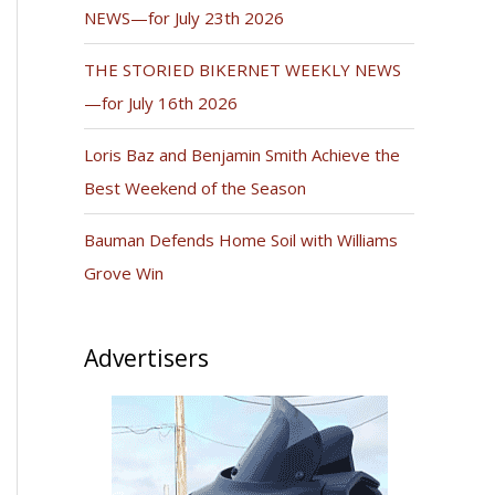
NEWS—for July 23th 2026
THE STORIED BIKERNET WEEKLY NEWS
—for July 16th 2026
Loris Baz and Benjamin Smith Achieve the
Best Weekend of the Season
Bauman Defends Home Soil with Williams
Grove Win
Advertisers