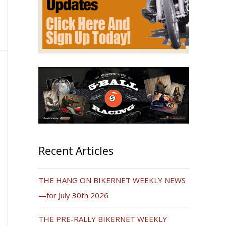
Recent Articles
THE HANG ON BIKERNET WEEKLY NEWS
—for July 30th 2026
THE PRE-RALLY BIKERNET WEEKLY