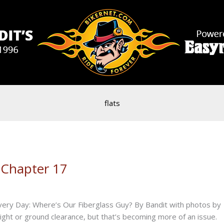
flats
 Chapter 17
Every Day: Where’s Our Fiberglass Guy? By Bandit with photos by
ight or ground clearance, but that’s becoming more of an issue.