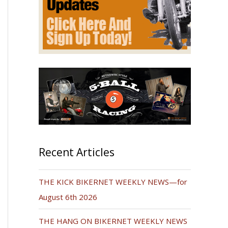
Recent Articles
THE KICK BIKERNET WEEKLY NEWS—for
August 6th 2026
THE HANG ON BIKERNET WEEKLY NEWS