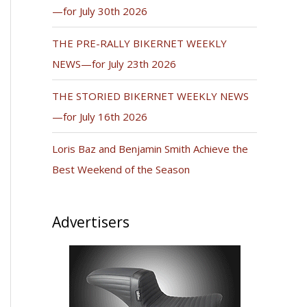
—for July 30th 2026
THE PRE-RALLY BIKERNET WEEKLY
NEWS—for July 23th 2026
THE STORIED BIKERNET WEEKLY NEWS
—for July 16th 2026
Loris Baz and Benjamin Smith Achieve the
Best Weekend of the Season
Advertisers