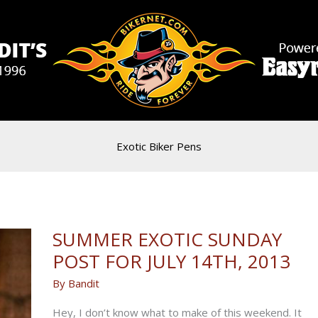
Exotic Biker Pens
SUMMER EXOTIC SUNDAY
POST FOR JULY 14TH, 2013
By
Bandit
Hey, I don’t know what to make of this weekend. It