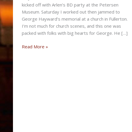
kicked off with Arlen’s BD party at the Petersen
Museum. Saturday I worked out then jammed to
George Hayward’s memorial at a church in Fullerton.
I’m not much for church scenes, and this one was
packed with folks with big hearts for George. He […]
SUMMER
Read More »
EXOTIC
SUNDAY
POST
FOR
JULY
14TH,
2013