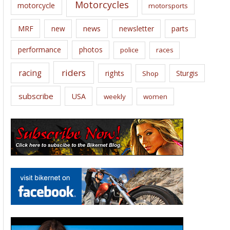
Motorcycles
motorcycle
motorsports
news
MRF
new
newsletter
parts
performance
photos
police
races
riders
racing
rights
Sturgis
Shop
subscribe
USA
weekly
women