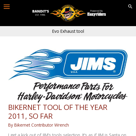
Skip
to
content
Evo Exhaust tool
BIKERNET TOOL OF THE YEAR
2011, SO FAR
By
Bikernet Contributor Wrench
I get a kick out of JIM’s tools selection. It’s as if JIM is Santa on