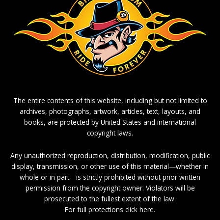
The entire contents of this website, including but not limited to
archives, photographs, artwork, articles, text, layouts, and
books, are protected by United States and international
copyright laws.
Any unauthorized reproduction, distribution, modification, public
display, transmission, or other use of this material—whether in
whole or in part—is strictly prohibited without prior written
permission from the copyright owner. Violators will be
prosecuted to the fullest extent of the law.
For full protections click here.