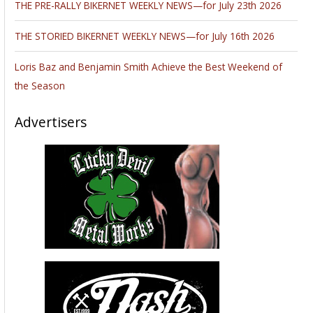
THE PRE-RALLY BIKERNET WEEKLY NEWS—for July 23th 2026
THE STORIED BIKERNET WEEKLY NEWS—for July 16th 2026
Loris Baz and Benjamin Smith Achieve the Best Weekend of
the Season
Advertisers