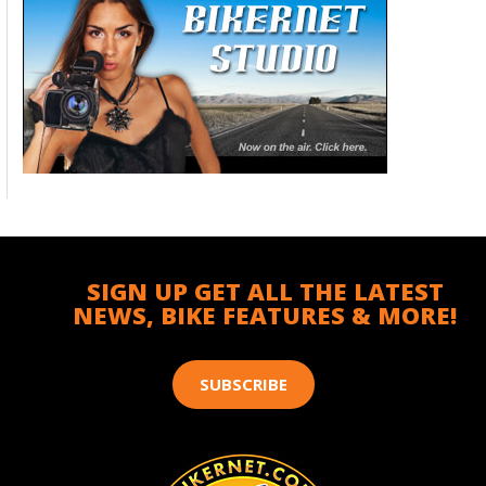
SIGN UP GET ALL THE LATEST
NEWS, BIKE FEATURES & MORE!
SUBSCRIBE