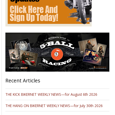
Recent Articles
THE KICK BIKERNET WEEKLY NEWS—for August 6th 2026
THE HANG ON BIKERNET WEEKLY NEWS—for July 30th 2026