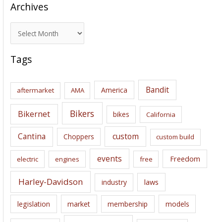
Archives
A
r
c
Tags
h
i
Bandit
America
aftermarket
AMA
v
e
Bikers
Bikernet
bikes
California
s
Cantina
custom
Choppers
custom build
events
Freedom
electric
engines
free
Harley-Davidson
laws
industry
legislation
market
membership
models