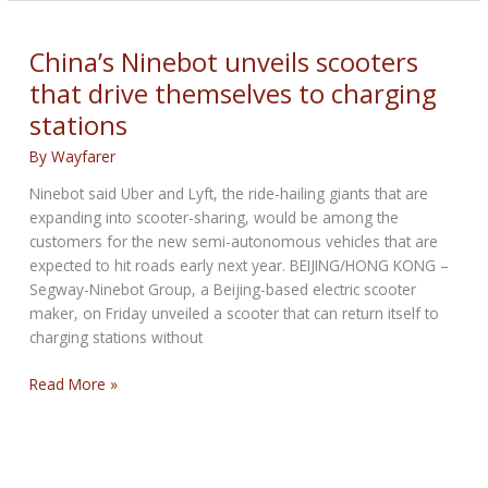
2nd
Generation
Serial-
China’s Ninebot unveils scooters
1
that drive themselves to charging
E-
stations
bikes
going
By
Wayfarer
big
on
Ninebot said Uber and Lyft, the ride-hailing giants that are
software
expanding into scooter-sharing, would be among the
customers for the new semi-autonomous vehicles that are
expected to hit roads early next year. BEIJING/HONG KONG –
Segway-Ninebot Group, a Beijing-based electric scooter
maker, on Friday unveiled a scooter that can return itself to
charging stations without
China’s
Read More »
Ninebot
unveils
scooters
that