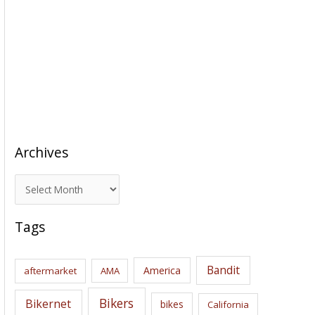
Archives
A
r
c
Tags
h
i
Bandit
America
aftermarket
AMA
v
e
Bikers
Bikernet
bikes
California