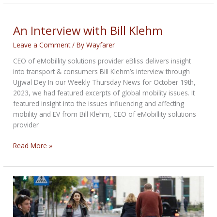
with
Bill
Klehm
An Interview with Bill Klehm
Leave a Comment
/ By
Wayfarer
CEO of eMobillity solutions provider eBliss delivers insight
into transport & consumers Bill Klehm’s interview through
Ujjwal Dey In our Weekly Thursday News for October 19th,
2023, we had featured excerpts of global mobility issues. It
featured insight into the issues influencing and affecting
mobility and EV from Bill Klehm, CEO of eMobillity solutions
provider
An
Read More »
Interview
with
Bill
Klehm