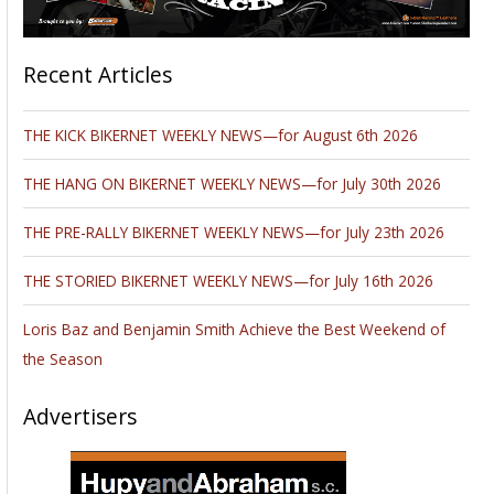
Recent Articles
THE KICK BIKERNET WEEKLY NEWS—for August 6th 2026
THE HANG ON BIKERNET WEEKLY NEWS—for July 30th 2026
THE PRE-RALLY BIKERNET WEEKLY NEWS—for July 23th 2026
THE STORIED BIKERNET WEEKLY NEWS—for July 16th 2026
Loris Baz and Benjamin Smith Achieve the Best Weekend of
the Season
Advertisers