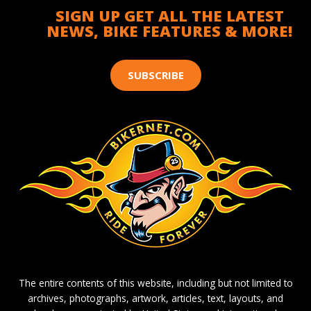
SIGN UP GET ALL THE LATEST
NEWS, BIKE FEATURES & MORE!
SUBSCRIBE
The entire contents of this website, including but not limited to
archives, photographs, artwork, articles, text, layouts, and