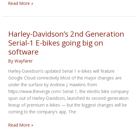
Malta
Read More »
to
ban
rented
e-
Harley-Davidson’s 2nd Generation
scooters
Serial-1 E-bikes going big on
from
software
March
By
Wayfarer
Harley-Davidson’s updated Serial 1 e-bikes will feature
Google Cloud connectivity Most of the major changes are
under the surface by Andrew J. Hawkins from
https://www.theverge.com/ Serial 1, the electric bike company
spun out of Harley-Davidson, launched its second-generation
lineup of premium e-bikes — but the biggest changes will be
coming to the company’s app. The
Harley-
Read More »
Davidson’s