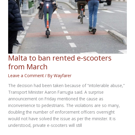
Malta to ban rented e-scooters
from March
Leave a Comment
/ By
Wayfarer
The decision had been taken because of “intolerable abuse,”
Transport Minister Aaron Farrugia said. A surprise
announcement on Friday mentioned the cause as
inconvenience to pedestrians. The violations are so many,
doubling the number of enforcement officers overnight
would not have solved the issue as per the minister. It is
understood, private e-scooters will still