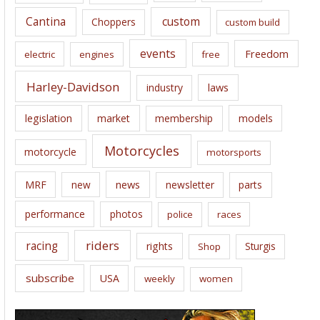
s
Cantina
custom
Choppers
custom build
events
Freedom
electric
engines
free
Harley-Davidson
laws
industry
legislation
market
membership
models
Motorcycles
motorcycle
motorsports
news
MRF
new
newsletter
parts
performance
photos
police
races
riders
racing
rights
Sturgis
Shop
subscribe
USA
weekly
women