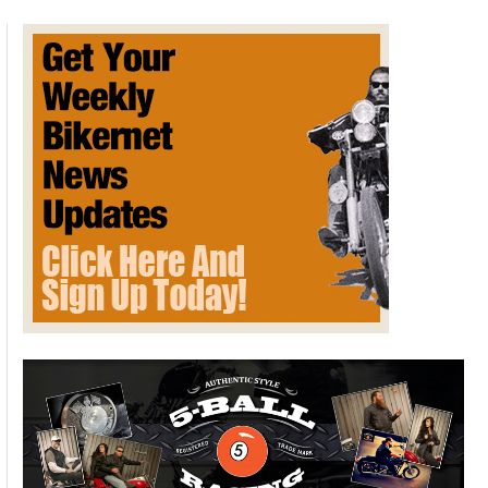
drive
themselves
to
charging
stations