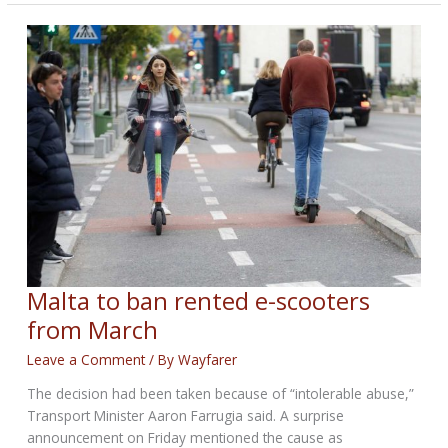
OUT
BIKERNET
WEEKLY
NEWS
—
for
April
30th
2026
Malta to ban rented e-scooters
from March
Leave a Comment
/ By
Wayfarer
The decision had been taken because of “intolerable abuse,”
Transport Minister Aaron Farrugia said. A surprise
announcement on Friday mentioned the cause as