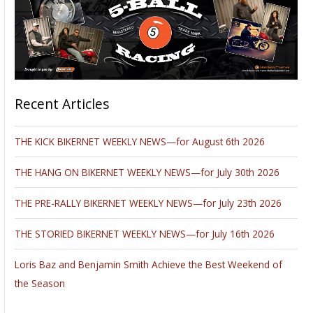
Recent Articles
THE KICK BIKERNET WEEKLY NEWS—for August 6th 2026
THE HANG ON BIKERNET WEEKLY NEWS—for July 30th 2026
THE PRE-RALLY BIKERNET WEEKLY NEWS—for July 23th 2026
THE STORIED BIKERNET WEEKLY NEWS—for July 16th 2026
Loris Baz and Benjamin Smith Achieve the Best Weekend of
the Season