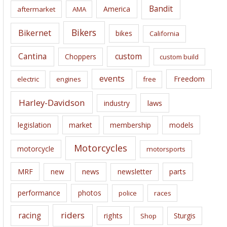
i
Bandit
America
aftermarket
AMA
v
e
Bikers
Bikernet
bikes
California
s
Cantina
custom
Choppers
custom build
events
Freedom
electric
engines
free
Harley-Davidson
laws
industry
legislation
market
membership
models
Motorcycles
motorcycle
motorsports
news
MRF
new
newsletter
parts
performance
photos
police
races
riders
racing
rights
Sturgis
Shop