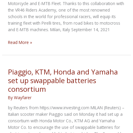
Motorcycle and E-MTB Fleet. Thanks to this collaboration with
the VR46 Riders Academy, one of the most renowned
schools in the world for professional racers, will equip its
training fleet with Pirelli tires, from road bikes to motocross
and E-MTB machines. Milan, Italy September 14, 2021
Pirelli
Read More »
chosen
by
VR46
Riders
Piaggio, KTM, Honda and Yamaha
Academy
set up swappable batteries
as
consortium
Partner
for
By
Wayfarer
their
Motorcycle
by Reuters from https://www.investing.com MILAN (Reuters) –
Fleet
Italian scooter maker Piaggio said on Monday it had set up a
consortium with Honda Motor Co., KTM AG and Yamaha
Motor Co. to encourage the use of swappable batteries for