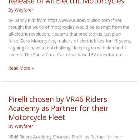
Release of All Electric Motorcycles
Products
By
Wayfarer
by Benny Kirk from https://www.autoevolution.com If you
thought the world of motorcycles would be exempt from the
all-electric revolution, it seems that prediction is just plain
false. Zero Motorcycles, makers of electric bikes for 15 years,
is going to have a real challenge keeping up with demand it
seems. The Santa Cruz, California-based EV manufacturer
Zero
Read More »
Motorcycles
Announces
Early
Release
Pirelli chosen by VR46 Riders
of
Academy as Partner for their
All
Motorcycle Fleet
Electric
Motorcycles
By
Wayfarer
VR46 Riders Academy Chooses Pirelli as Partner for their