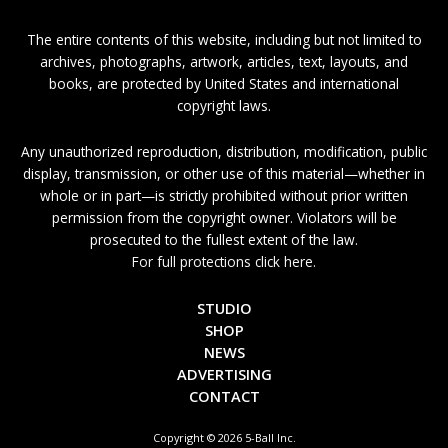
The entire contents of this website, including but not limited to
archives, photographs, artwork, articles, text, layouts, and
books, are protected by United States and international
copyright laws.
Any unauthorized reproduction, distribution, modification, public
display, transmission, or other use of this material—whether in
whole or in part—is strictly prohibited without prior written
permission from the copyright owner. Violators will be
prosecuted to the fullest extent of the law.
For full protections click here.
STUDIO
SHOP
NEWS
ADVERTISING
CONTACT
Copyright © 2026 5-Ball Inc.