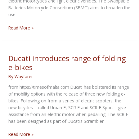
electric motorcycles and light electric vehicles. The Swappable
Batteries Motorcycle Consortium (SBMC) aims to broaden the
use
Piaggio,
Read More »
KTM,
Honda
and
Yamaha
Ducati introduces range of folding
set
e-bikes
up
swappable
By
Wayfarer
batteries
from https://timesofmalta.com Ducati has bolstered its range
consortium
of mobility options with the release of three new folding e-
bikes. Following on from a series of electric scooters, the
new bicycles – called Urban-E, SCR-E and SCR-E Sport – give
assistance from an electric motor when pedalling. The SCR-E
has been designed as part of Ducati’s Scrambler
Ducati
Read More »