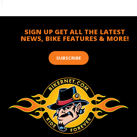
SIGN UP GET ALL THE LATEST
NEWS, BIKE FEATURES & MORE!
SUBSCRIBE