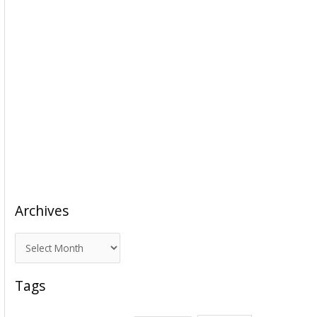
Archives
A
r
c
Tags
h