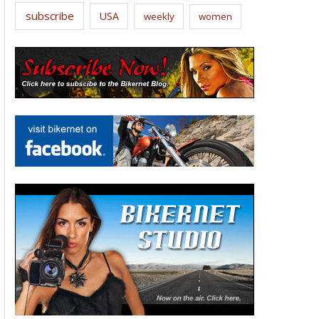
subscribe
USA
weekly
women