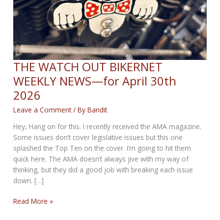
THE WATCH OUT BIKERNET
WEEKLY NEWS—for April 30th
2026
Leave a Comment
/ By
Bandit
Hey, Hang on for this. I recently received the AMA magazine.
Some issues don’t cover legislative issues but this one
splashed the Top Ten on the cover. I’m going to hit them
quick here. The AMA doesn’t always jive with my way of
thinking, but they did a good job with breaking each issue
down. […]
THE
Read More »
WATCH