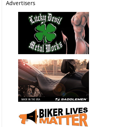
Advertisers