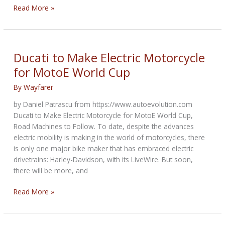
Invasion
Read More »
of
the
Small
Capacity
Ducati to Make Electric Motorcycle
Engines
for MotoE World Cup
By
Wayfarer
by Daniel Patrascu from https://www.autoevolution.com
Ducati to Make Electric Motorcycle for MotoE World Cup,
Road Machines to Follow. To date, despite the advances
electric mobility is making in the world of motorcycles, there
is only one major bike maker that has embraced electric
drivetrains: Harley-Davidson, with its LiveWire. But soon,
there will be more, and
Ducati
Read More »
to
Make
Electric