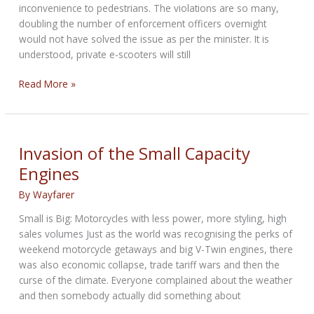
inconvenience to pedestrians. The violations are so many,
doubling the number of enforcement officers overnight
would not have solved the issue as per the minister. It is
understood, private e-scooters will still
Malta
Read More »
to
ban
rented
e-
Invasion of the Small Capacity
scooters
Engines
from
March
By
Wayfarer
Small is Big: Motorcycles with less power, more styling, high
sales volumes Just as the world was recognising the perks of
weekend motorcycle getaways and big V-Twin engines, there
was also economic collapse, trade tariff wars and then the
curse of the climate. Everyone complained about the weather
and then somebody actually did something about