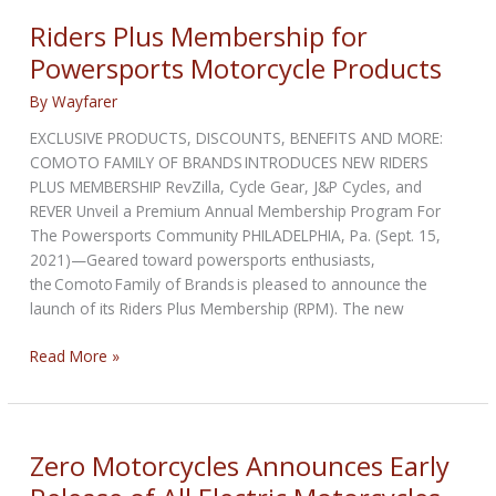
Motorcycle
Riders Plus Membership for
for
Powersports Motorcycle Products
MotoE
World
By
Wayfarer
Cup
EXCLUSIVE PRODUCTS, DISCOUNTS, BENEFITS AND MORE:
COMOTO FAMILY OF BRANDS INTRODUCES NEW RIDERS
PLUS MEMBERSHIP RevZilla, Cycle Gear, J&P Cycles, and
REVER Unveil a Premium Annual Membership Program For
The Powersports Community PHILADELPHIA, Pa. (Sept. 15,
2021)—Geared toward powersports enthusiasts,
the Comoto Family of Brands is pleased to announce the
launch of its Riders Plus Membership (RPM). The new
Riders
Read More »
Plus
Membership
for
Powersports
Zero Motorcycles Announces Early
Motorcycle