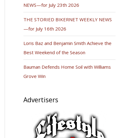
NEWS—for July 23th 2026
THE STORIED BIKERNET WEEKLY NEWS
—for July 16th 2026
Loris Baz and Benjamin Smith Achieve the
Best Weekend of the Season
Bauman Defends Home Soil with Williams
Grove Win
Advertisers