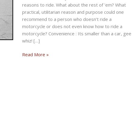
reasons to ride. What about the rest of ’em? What
practical, utilitarian reason and purpose could one
recommend to a person who doesn’t ride a
motorcycle or does not even know how to ride a
motorcycle? Convenience : Its smaller than a car, gee
whiz! […]
Why
Read More »
Would
You
Ride
a
Motorcycle?