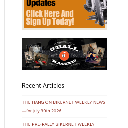
Recent Articles
THE HANG ON BIKERNET WEEKLY NEWS
—for July 30th 2026
THE PRE-RALLY BIKERNET WEEKLY