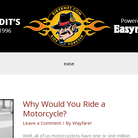
ease
Why Would You Ride a
Motorcycle?
Leave a Comment
/ By
Wayfarer
Well, all of us motorcyclists have one or one million