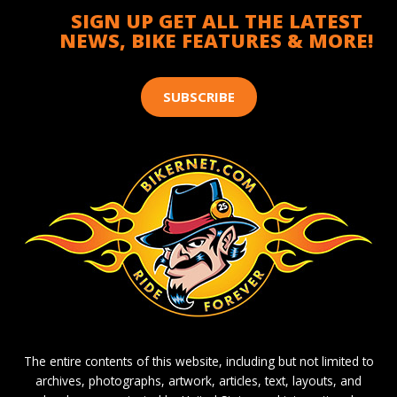
SIGN UP GET ALL THE LATEST
NEWS, BIKE FEATURES & MORE!
SUBSCRIBE
The entire contents of this website, including but not limited to
archives, photographs, artwork, articles, text, layouts, and