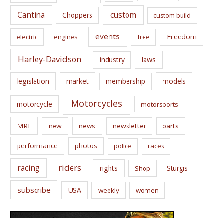
s
Cantina
custom
Choppers
custom build
events
Freedom
electric
engines
free
Harley-Davidson
laws
industry
legislation
market
membership
models
Motorcycles
motorcycle
motorsports
news
MRF
new
newsletter
parts
performance
photos
police
races
riders
racing
rights
Sturgis
Shop
subscribe
USA
weekly
women