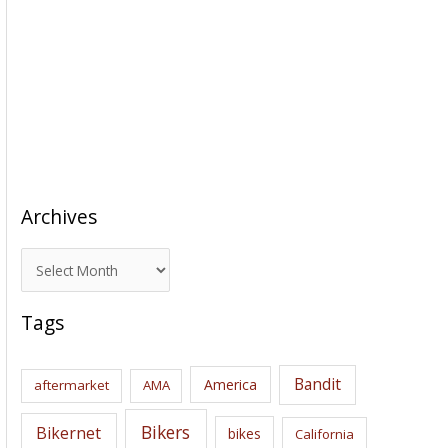
Archives
A
r
c
Tags
h
i
Bandit
America
aftermarket
AMA
v
e
Bikers
Bikernet
bikes
California