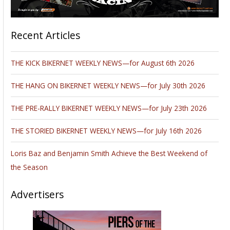
Recent Articles
THE KICK BIKERNET WEEKLY NEWS—for August 6th 2026
THE HANG ON BIKERNET WEEKLY NEWS—for July 30th 2026
THE PRE-RALLY BIKERNET WEEKLY NEWS—for July 23th 2026
THE STORIED BIKERNET WEEKLY NEWS—for July 16th 2026
Loris Baz and Benjamin Smith Achieve the Best Weekend of
the Season
Advertisers