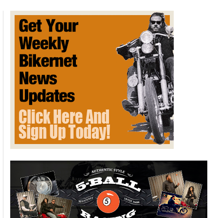
Clamps