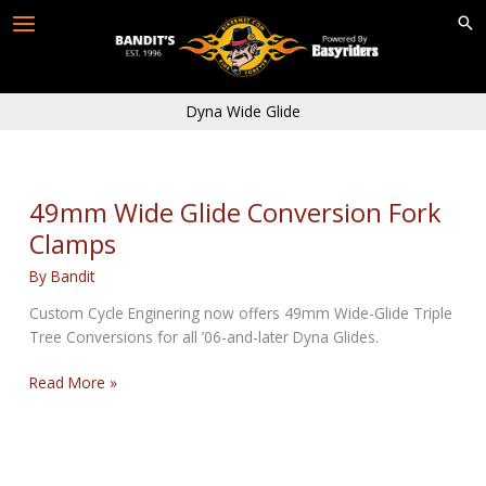
Skip
to
content
Dyna Wide Glide
49mm Wide Glide Conversion Fork
Clamps
By
Bandit
Custom Cycle Enginering now offers 49mm Wide-Glide Triple
Tree Conversions for all ’06-and-later Dyna Glides.
49mm
Read More »
Wide
Glide
Conversion
Fork