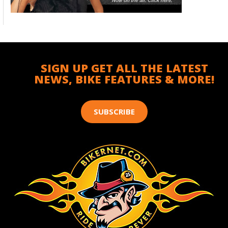
SIGN UP GET ALL THE LATEST
NEWS, BIKE FEATURES & MORE!
SUBSCRIBE