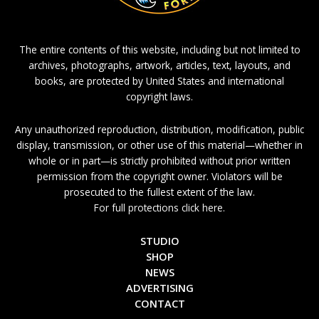
The entire contents of this website, including but not limited to
archives, photographs, artwork, articles, text, layouts, and
books, are protected by United States and international
copyright laws.
Any unauthorized reproduction, distribution, modification, public
display, transmission, or other use of this material—whether in
whole or in part—is strictly prohibited without prior written
permission from the copyright owner. Violators will be
prosecuted to the fullest extent of the law.
For full protections click here.
STUDIO
SHOP
NEWS
ADVERTISING
CONTACT