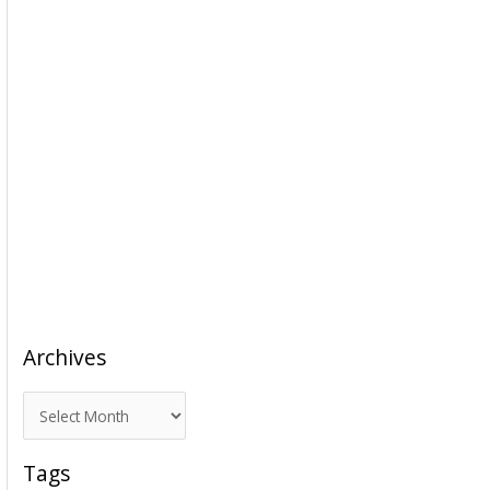
Archives
A
r
c
Tags