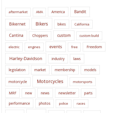
h
i
Bandit
America
aftermarket
AMA
v
e
Bikers
Bikernet
bikes
California
s
Cantina
custom
Choppers
custom build
events
Freedom
electric
engines
free
Harley-Davidson
laws
industry
legislation
market
membership
models
Motorcycles
motorcycle
motorsports
news
MRF
new
newsletter
parts
performance
photos
police
races