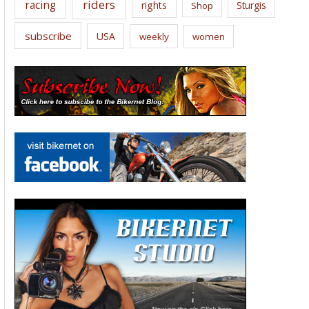
riders
racing
rights
Sturgis
Shop
subscribe
USA
weekly
women