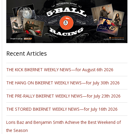
Recent Articles
THE KICK BIKERNET WEEKLY NEWS—for August 6th 2026
THE HANG ON BIKERNET WEEKLY NEWS—for July 30th 2026
THE PRE-RALLY BIKERNET WEEKLY NEWS—for July 23th 2026
THE STORIED BIKERNET WEEKLY NEWS—for July 16th 2026
Loris Baz and Benjamin Smith Achieve the Best Weekend of
the Season