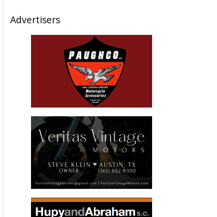
Advertisers