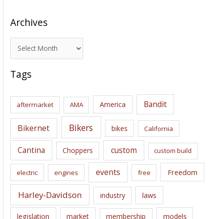
Archives
A
r
c
Tags
h
i
Bandit
America
aftermarket
AMA
v
e
Bikers
Bikernet
bikes
California
s
Cantina
custom
Choppers
custom build
events
Freedom
electric
engines
free
Harley-Davidson
laws
industry
legislation
market
membership
models