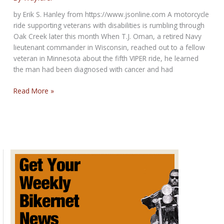
by Erik S. Hanley from https://www.jsonline.com A motorcycle
ride supporting veterans with disabilities is rumbling through
Oak Creek later this month When T.J. Oman, a retired Navy
lieutenant commander in Wisconsin, reached out to a fellow
veteran in Minnesota about the fifth VIPER ride, he learned
the man had been diagnosed with cancer and had
Visually
Read More »
Impaired
Patriots
Experiencing
the
Road
to
hold
its
fifth
annual
motorcycle
ride