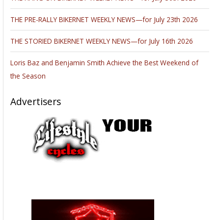
THE PRE-RALLY BIKERNET WEEKLY NEWS—for July 23th 2026
THE STORIED BIKERNET WEEKLY NEWS—for July 16th 2026
Loris Baz and Benjamin Smith Achieve the Best Weekend of
the Season
Advertisers