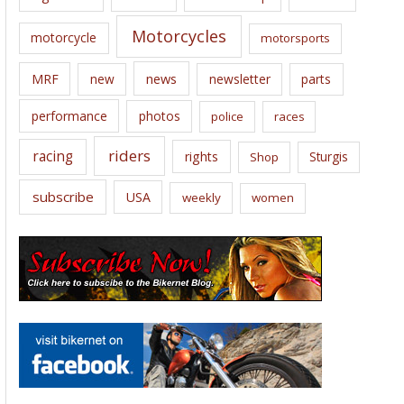
Motorcycles
motorcycle
motorsports
news
MRF
new
newsletter
parts
performance
photos
police
races
riders
racing
rights
Sturgis
Shop
subscribe
USA
weekly
women