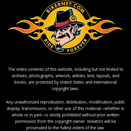
The entire contents of this website, including but not limited to
archives, photographs, artwork, articles, text, layouts, and
books, are protected by United States and international
copyright laws.
Any unauthorized reproduction, distribution, modification, public
display, transmission, or other use of this material—whether in
whole or in part—is strictly prohibited without prior written
permission from the copyright owner. Violators will be
prosecuted to the fullest extent of the law.