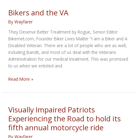
Some
More
Bikers and the VA
Miles
By
Wayfarer
They Deserve Better Treatment by Rogue, Senior Editor
Bikernet.com, Founder Biker Lives Matter “I am a Biker and A
Disabled Veteran. There are a lot of people who are as well,
including Bandit, and most of us deal with the Veterans
Administration for our medical treatment. This was promised
to us when we enlisted and
Bikers
Read More »
and
the
VA
Visually Impaired Patriots
Experiencing the Road to hold its
fifth annual motorcycle ride
By
Wayfarer