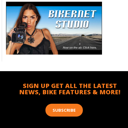
SIGN UP GET ALL THE LATEST
NEWS, BIKE FEATURES & MORE!
SUBSCRIBE