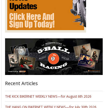
Recent Articles
THE KICK BIKERNET WEEKLY NEWS—for August 6th 2026
THE HANG ON BIKERNET WEEKLY NEWS—for July 30th 2026