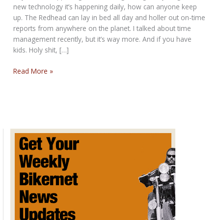
new technology it’s happening daily, how can anyone keep
up. The Redhead can lay in bed all day and holler out on-time
reports from anywhere on the planet. I talked about time
management recently, but it’s way more. And if you have
kids. Holy shit, […]
THE
Read More »
NEVER
STOP
BIKERNET
WEEKLY
NEWS
for
February
13th,
2025