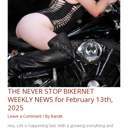
THE NEVER STOP BIKERNET
WEEKLY NEWS for February 13th,
2025
Leave a Comment
/ By
Bandit
Hey, Life is happening fast. With a growing everything and