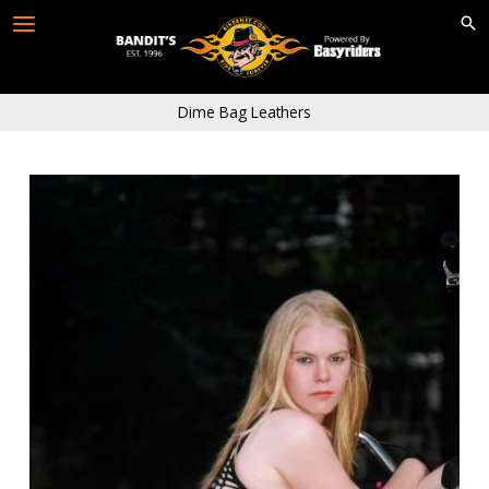
Skip
to
content
Dime Bag Leathers