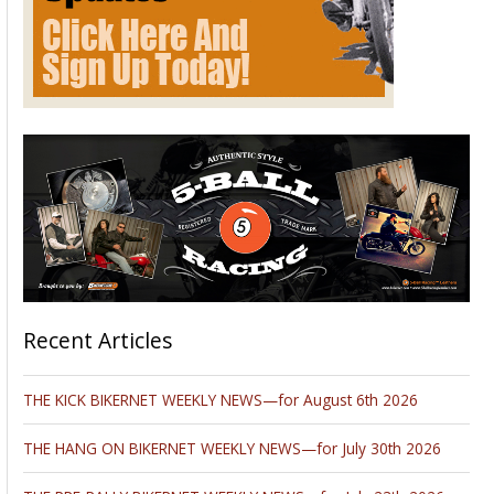
Recent Articles
THE KICK BIKERNET WEEKLY NEWS—for August 6th 2026
THE HANG ON BIKERNET WEEKLY NEWS—for July 30th 2026