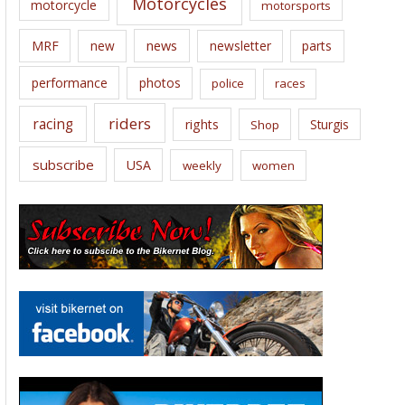
Motorcycles
motorcycle
motorsports
news
MRF
new
newsletter
parts
performance
photos
police
races
riders
racing
rights
Sturgis
Shop
subscribe
USA
weekly
women