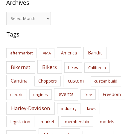
Archives
A
r
c
Tags
h
i
Bandit
America
aftermarket
AMA
v
e
Bikers
Bikernet
bikes
California
s
Cantina
custom
Choppers
custom build
events
Freedom
electric
engines
free
Harley-Davidson
laws
industry
legislation
market
membership
models