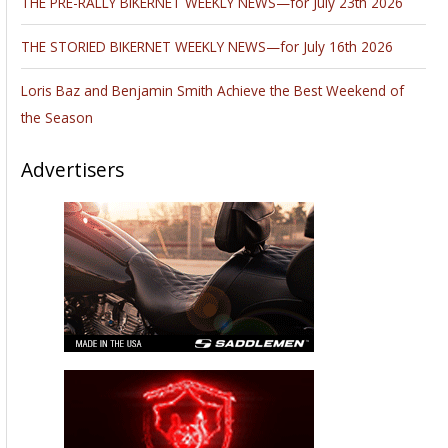
THE PRE-RALLY BIKERNET WEEKLY NEWS—for July 23th 2026
THE STORIED BIKERNET WEEKLY NEWS—for July 16th 2026
Loris Baz and Benjamin Smith Achieve the Best Weekend of
the Season
Advertisers