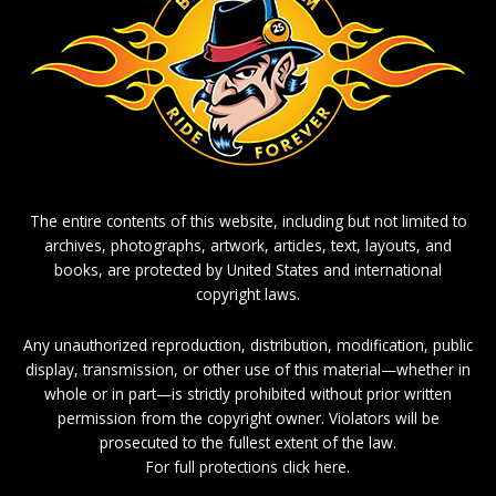
The entire contents of this website, including but not limited to
archives, photographs, artwork, articles, text, layouts, and
books, are protected by United States and international
copyright laws.
Any unauthorized reproduction, distribution, modification, public
display, transmission, or other use of this material—whether in
whole or in part—is strictly prohibited without prior written
permission from the copyright owner. Violators will be
prosecuted to the fullest extent of the law.
For full protections click here.