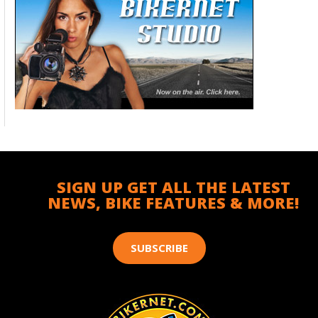
SIGN UP GET ALL THE LATEST
NEWS, BIKE FEATURES & MORE!
SUBSCRIBE