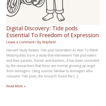
Digital Discovery: Tide pods
Essential To Freedom of Expression
Leave a Comment
/ By
Wayfarer
Harvard Study Relates Tide pod Generation As Akin To Rebel
Motorcyclists Era In a study that interviewed Tide pod eaters
and their parents, friends and teachers, it has been concluded
by the researchers that these are normal growing up angst
from teenagers. Citing sources familiar to teenagers who
consume Tide pods, the research found the […]
Digital
Read More »
Discovery:
Tide
pods