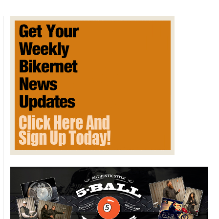
Essential
To
Freedom
of
Expression