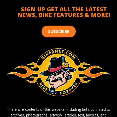
SIGN UP GET ALL THE LATEST
NEWS, BIKE FEATURES & MORE!
SUBSCRIBE
The entire contents of this website, including but not limited to
archives, photographs, artwork, articles, text, layouts, and