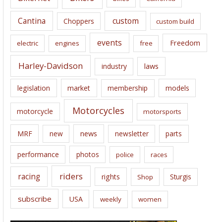
s
Cantina
custom
Choppers
custom build
events
Freedom
electric
engines
free
Harley-Davidson
laws
industry
legislation
market
membership
models
Motorcycles
motorcycle
motorsports
news
MRF
new
newsletter
parts
performance
photos
police
races
riders
racing
rights
Sturgis
Shop
subscribe
USA
weekly
women