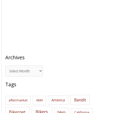
Archives
A
r
c
Tags
h
i
Bandit
America
aftermarket
AMA
v
e
Bikers
Bikernet
bikes
California