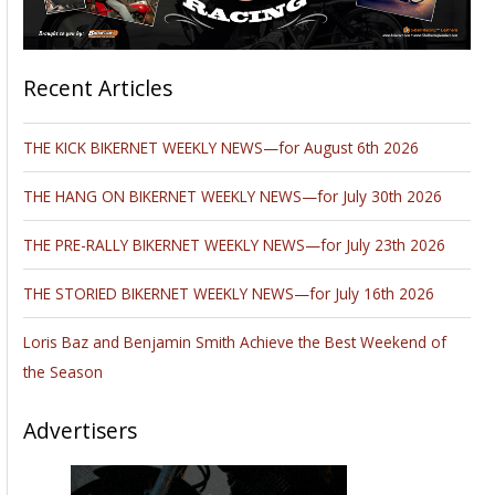
Recent Articles
THE KICK BIKERNET WEEKLY NEWS—for August 6th 2026
THE HANG ON BIKERNET WEEKLY NEWS—for July 30th 2026
THE PRE-RALLY BIKERNET WEEKLY NEWS—for July 23th 2026
THE STORIED BIKERNET WEEKLY NEWS—for July 16th 2026
Loris Baz and Benjamin Smith Achieve the Best Weekend of
the Season
Advertisers