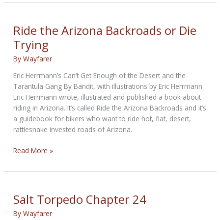
Sandstorm
Street
Scramblers
Ride the Arizona Backroads or Die
from
Trying
Triumph
By
Wayfarer
Eric Herrmann’s Can’t Get Enough of the Desert and the
Tarantula Gang By Bandit, with illustrations by Eric Herrmann
Eric Herrmann wrote, illustrated and published a book about
riding in Arizona. It’s called Ride the Arizona Backroads and it’s
a guidebook for bikers who want to ride hot, flat, desert,
rattlesnake invested roads of Arizona.
Ride
Read More »
the
Arizona
Backroads
or
Salt Torpedo Chapter 24
Die
By
Wayfarer
Trying