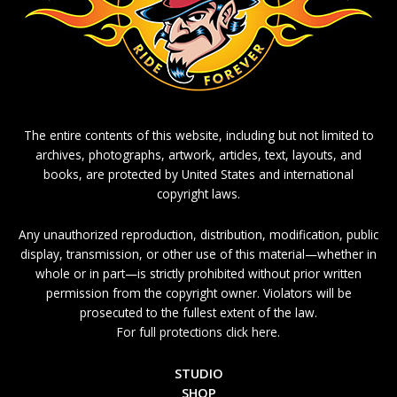
The entire contents of this website, including but not limited to
archives, photographs, artwork, articles, text, layouts, and
books, are protected by United States and international
copyright laws.
Any unauthorized reproduction, distribution, modification, public
display, transmission, or other use of this material—whether in
whole or in part—is strictly prohibited without prior written
permission from the copyright owner. Violators will be
prosecuted to the fullest extent of the law.
For full protections click here.
STUDIO
SHOP