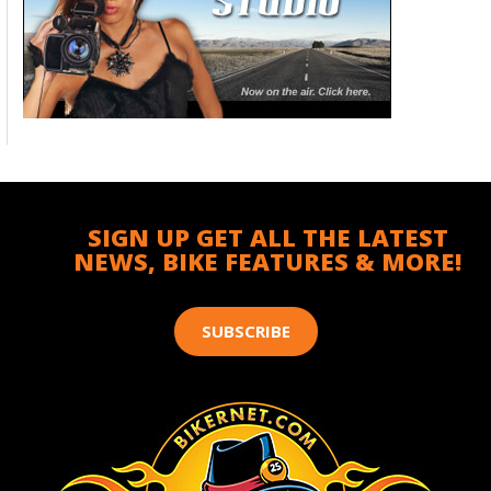
SIGN UP GET ALL THE LATEST
NEWS, BIKE FEATURES & MORE!
SUBSCRIBE