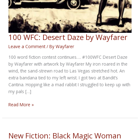
100 WFC: Desert Daze by Wayfarer
Leave a Comment
/ By
Wayfarer
100 word fiction contest continues…. #100WFC Desert Daze
by Wayfarer with artwork by Wayfarer My iron roared in the
wind, the sand-strewn road to Las Vegas stretched hot. An
extra bandana tied to my left wrist. I got two at Bandit’s
Cantina. Hopping like a mad rabbit I struggled to keep up with
my pals […]
100
Read More »
WFC:
Desert
Daze
by
New Fiction: Black Magic Woman
Wayfarer