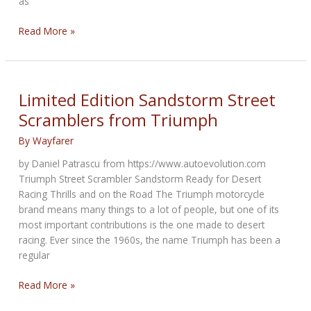
as
Zakar
Read More »
Event
Center
Named
Site
Limited Edition Sandstorm Street
of
Scramblers from Triumph
Vance
&
By
Wayfarer
Hines
by Daniel Patrascu from https://www.autoevolution.com
Off-
Triumph Street Scrambler Sandstorm Ready for Desert
Road
Racing Thrills and on the Road The Triumph motorcycle
Proving
brand means many things to a lot of people, but one of its
Grounds
most important contributions is the one made to desert
racing. Ever since the 1960s, the name Triumph has been a
regular
Limited
Read More »
Edition