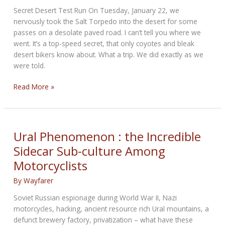
Secret Desert Test Run On Tuesday, January 22, we
nervously took the Salt Torpedo into the desert for some
passes on a desolate paved road. I can’t tell you where we
went. It’s a top-speed secret, that only coyotes and bleak
desert bikers know about. What a trip. We did exactly as we
were told.
Salt
Read More »
Torpedo
Chapter
24
Ural Phenomenon : the Incredible
Sidecar Sub-culture Among
Motorcyclists
By
Wayfarer
Soviet Russian espionage during World War II, Nazi
motorcycles, hacking, ancient resource rich Ural mountains, a
defunct brewery factory, privatization – what have these