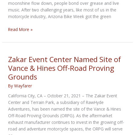
moonshine flow down, people bond over grease and live
music. After two challenging years, like most of us in the
motorcycle industry, Arizona Bike Week got the green
Arizona
Read More »
Bike
Week
2022:
All
Zakar Event Center Named Site of
the
Vance & Hines Off-Road Proving
Action
Grounds
By
Wayfarer
California City, CA – October 21, 2021 – The Zakar Event
Center and Terrain Park, a subsidiary of RawHyde
Adventures, has been named the site of the Vance & Hines
Off-Road Proving Grounds (ORPG). As the aftermarket
exhaust manufacturer continues to invest in the growing off-
road and adventure motorcycle spaces, the ORPG will serve