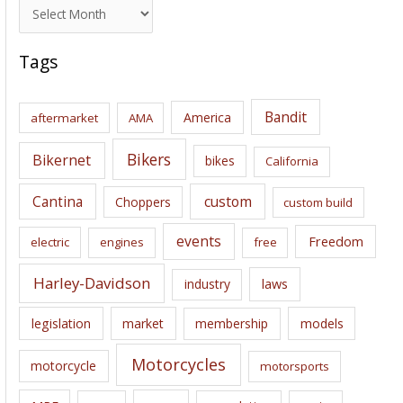
A
r
c
Tags
h
i
Bandit
America
aftermarket
AMA
v
e
Bikers
Bikernet
bikes
California
s
Cantina
custom
Choppers
custom build
events
Freedom
electric
engines
free
Harley-Davidson
laws
industry
legislation
market
membership
models
Motorcycles
motorcycle
motorsports