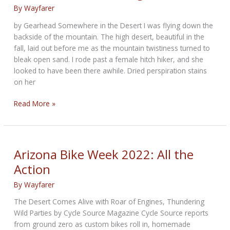
By
Wayfarer
by Gearhead Somewhere in the Desert I was flying down the
backside of the mountain. The high desert, beautiful in the
fall, laid out before me as the mountain twistiness turned to
bleak open sand. I rode past a female hitch hiker, and she
looked to have been there awhile. Dried perspiration stains
on her
New
Read More »
Fiction:
Black
Magic
Woman
Arizona Bike Week 2022: All the
Action
By
Wayfarer
The Desert Comes Alive with Roar of Engines, Thundering
Wild Parties by Cycle Source Magazine Cycle Source reports
from ground zero as custom bikes roll in, homemade