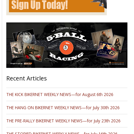
Recent Articles
THE KICK BIKERNET WEEKLY NEWS—for August 6th 2026
THE HANG ON BIKERNET WEEKLY NEWS—for July 30th 2026
THE PRE-RALLY BIKERNET WEEKLY NEWS—for July 23th 2026
THE STORIED BIKERNET WEEKLY NEWS—for July 16th 2026