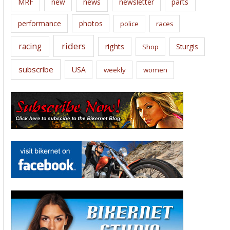
news
MRF
new
newsletter
parts
performance
photos
police
races
riders
racing
rights
Sturgis
Shop
subscribe
USA
weekly
women