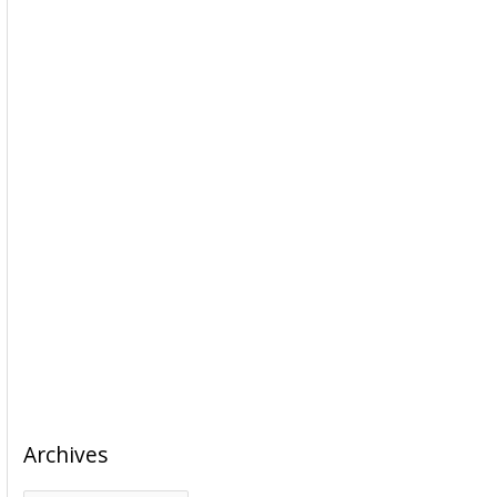
Archives