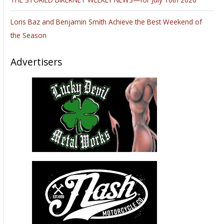
Loris Baz and Benjamin Smith Achieve the Best Weekend of
the Season
Advertisers