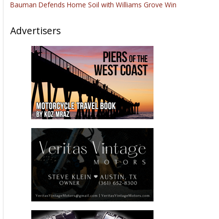
Bauman Defends Home Soil with Williams Grove Win
Advertisers