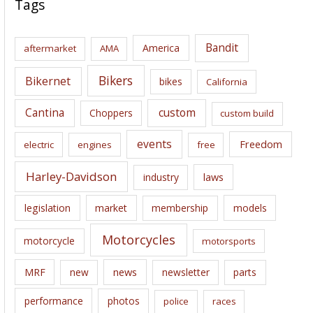
Tags
h
i
Bandit
America
aftermarket
AMA
v
e
Bikers
Bikernet
bikes
California
s
Cantina
custom
Choppers
custom build
events
Freedom
electric
engines
free
Harley-Davidson
laws
industry
legislation
market
membership
models
Motorcycles
motorcycle
motorsports
news
MRF
new
newsletter
parts
performance
photos
police
races