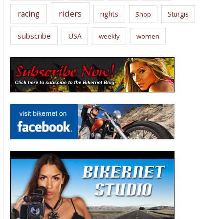
riders
racing
rights
Sturgis
Shop
subscribe
USA
weekly
women