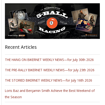
Recent Articles
THE HANG ON BIKERNET WEEKLY NEWS—for July 30th 2026
THE PRE-RALLY BIKERNET WEEKLY NEWS—for July 23th 2026
THE STORIED BIKERNET WEEKLY NEWS—for July 16th 2026
Loris Baz and Benjamin Smith Achieve the Best Weekend of
the Season