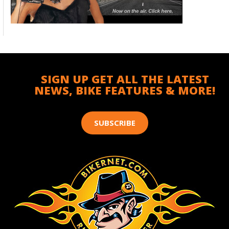
SIGN UP GET ALL THE LATEST
NEWS, BIKE FEATURES & MORE!
SUBSCRIBE