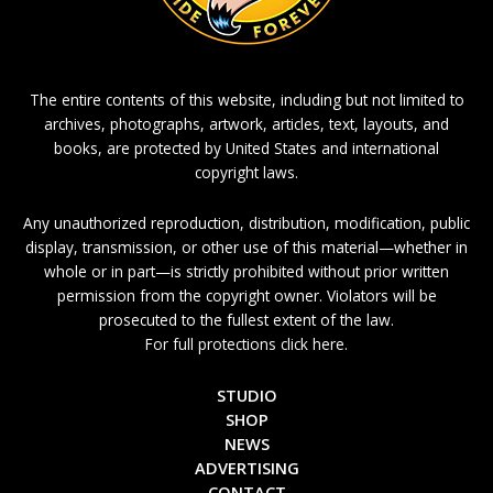
The entire contents of this website, including but not limited to
archives, photographs, artwork, articles, text, layouts, and
books, are protected by United States and international
copyright laws.
Any unauthorized reproduction, distribution, modification, public
display, transmission, or other use of this material—whether in
whole or in part—is strictly prohibited without prior written
permission from the copyright owner. Violators will be
prosecuted to the fullest extent of the law.
For full protections click here.
STUDIO
SHOP
NEWS
ADVERTISING
CONTACT