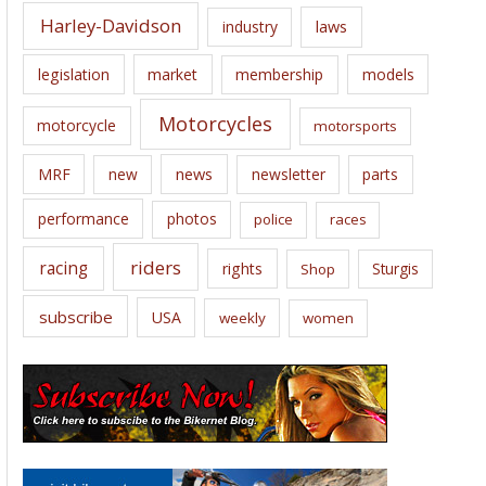
Harley-Davidson
laws
industry
legislation
market
membership
models
Motorcycles
motorcycle
motorsports
news
MRF
new
newsletter
parts
performance
photos
police
races
riders
racing
rights
Sturgis
Shop
subscribe
USA
weekly
women