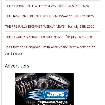
THE KICK BIKERNET WEEKLY NEWS—for August 6th 2026
THE HANG ON BIKERNET WEEKLY NEWS—for July 30th 2026
THE PRE-RALLY BIKERNET WEEKLY NEWS—for July 23th 2026
THE STORIED BIKERNET WEEKLY NEWS—for July 16th 2026
Loris Baz and Benjamin Smith Achieve the Best Weekend of
the Season
Advertisers