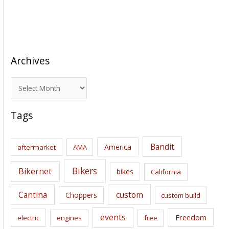
Archives
A
r
c
Tags
h
i
Bandit
America
aftermarket
AMA
v
e
Bikers
Bikernet
bikes
California
s
Cantina
custom
Choppers
custom build
events
Freedom
electric
engines
free