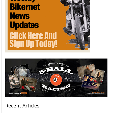
Recent Articles