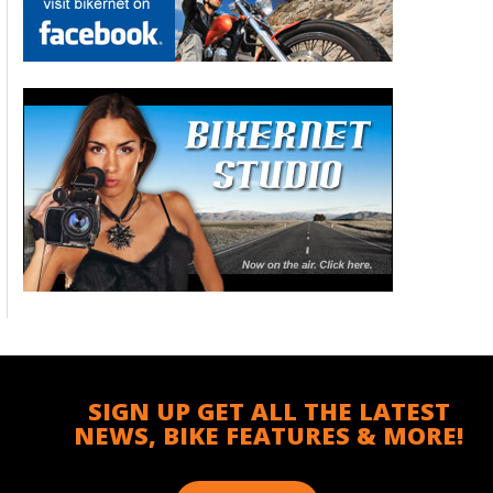
SIGN UP GET ALL THE LATEST
NEWS, BIKE FEATURES & MORE!