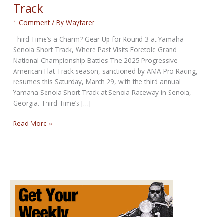
Track
1 Comment
/ By
Wayfarer
Third Time’s a Charm? Gear Up for Round 3 at Yamaha
Senoia Short Track, Where Past Visits Foretold Grand
National Championship Battles The 2025 Progressive
American Flat Track season, sanctioned by AMA Pro Racing,
resumes this Saturday, March 29, with the third annual
Yamaha Senoia Short Track at Senoia Raceway in Senoia,
Georgia. Third Time’s […]
Round
Read More »
3
at
Yamaha
Senoia
Short
Track