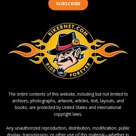
SUBSCRIBE
The entire contents of this website, including but not limited to
archives, photographs, artwork, articles, text, layouts, and
books, are protected by United States and international
copyright laws.
Any unauthorized reproduction, distribution, modification, public
display, transmission, or other use of this material—whether in