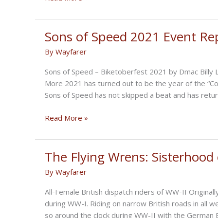
mass
Paint
team
Show
resignations
Photo
Sons of Speed 2021 Event Re
Gallery
By
Wayfarer
Sons of Speed – Biketoberfest 2021 by Dmac Billy
More 2021 has turned out to be the year of the “C
Sons of Speed has not skipped a beat and has ret
Sons
Read More »
of
Speed
2021
The Flying Wrens: Sisterhood
Event
By
Wayfarer
Report
with
All-Female British dispatch riders of WW-II Origin
Photos
during WW-I. Riding on narrow British roads in all
so around the clock during WW-II with the German B