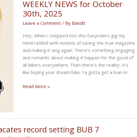
WEEKLY NEWS for October
30th, 2025
Leave a Comment
/ By
Bandit
Hey, When I stepped into this Easyriders gig my
mind rattled with notions of saving the true magazine
and making it sing again. There’s something engaging
and romantic about making it happen for the good of
all bikers everywhere. Then there’s the reality. It’s
like buying your dream bike. Ya gotta get a loan or
THE
Read More »
SALAD
BIKERNET
WEEKLY
NEWS
for
acates record setting BUB 7
October