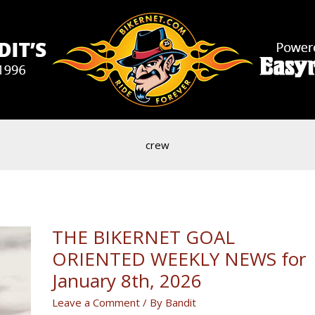
crew
THE BIKERNET GOAL
ORIENTED WEEKLY NEWS for
January 8th, 2026
Leave a Comment
/ By
Bandit