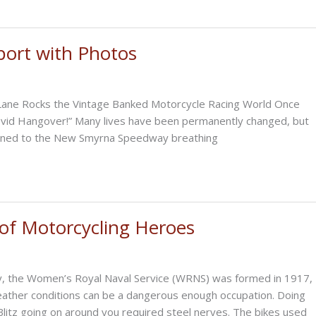
port with Photos
 Lane Rocks the Vintage Banked Motorcycle Racing World Once
ovid Hangover!” Many lives have been permanently changed, but
urned to the New Smyrna Speedway breathing
 of Motorcycling Heroes
ally, the Women’s Royal Naval Service (WRNS) was formed in 1917,
 weather conditions can be a dangerous enough occupation. Doing
litz going on around you required steel nerves. The bikes used