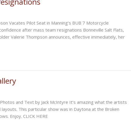
resignations
30th,
2025
n Vacates Pilot Seat in Manning’s BUB 7 Motorcycle
confidence after mass team resignations Bonneville Salt Flats,
older Valerie Thompson announces, effective immediately, her
llery
Photos and Text by Jack McIntyre It’s amazing what the artists
 layouts. This particular show was in Daytona at the Broken
shows. Enjoy. CLICK HERE