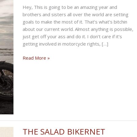
Hey, This is going to be an amazing year and
brothers and sisters all over the world are setting
goals to make the most of it. That’s what’s bitchin
about our current world. Almost anything is possible,
just get off your ass and do it. I don’t care if it’s
getting involved in motorcycle rights, […]
THE
Read More »
BIKERNET
GOAL
ORIENTED
WEEKLY
NEWS
for
January
8th,
2026
THE SALAD BIKERNET