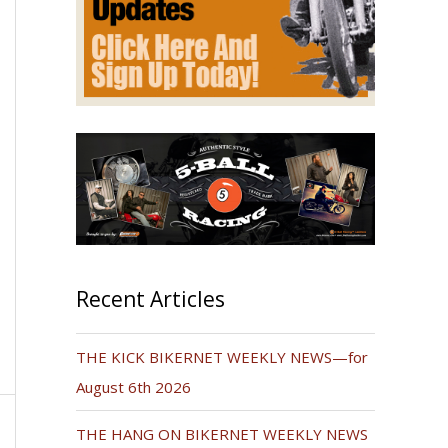
Recent Articles
THE KICK BIKERNET WEEKLY NEWS—for
August 6th 2026
THE HANG ON BIKERNET WEEKLY NEWS