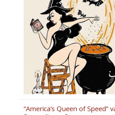
“America’s Queen of Speed” v