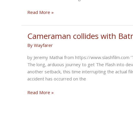
The
Read More »
Flying
Wrens:
Sisterhood
Cameraman collides with Batm
of
By
Wayfarer
Motorcycling
Heroes
by Jeremy Mathai from https://www.slashfilm.com ‘T
The long, arduous journey to get The Flash into de
another setback, this time interrupting the actual f
accident has occurred on the
Cameraman
Read More »
collides
with
Batman’s
motorcycle,
filming