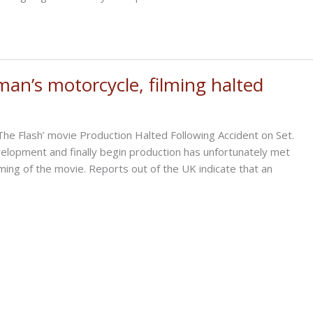
an’s motorcycle, filming halted
he Flash’ movie Production Halted Following Accident on Set.
velopment and finally begin production has unfortunately met
ilming of the movie. Reports out of the UK indicate that an