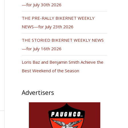
—for July 30th 2026
THE PRE-RALLY BIKERNET WEEKLY
NEWS—for July 23th 2026
THE STORIED BIKERNET WEEKLY NEWS
—for July 16th 2026
Loris Baz and Benjamin Smith Achieve the
Best Weekend of the Season
Advertisers