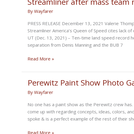
Streamliner after mass team 
By
Wayfarer
PRESS RELEASE December 13, 2021 Valerie Thompso
Streamliner America’s Queen of Speed cites lack of 
UT (Dec. 13, 2021) – Ten-time land speed record h
separation from Denis Manning and the BUB 7
“America’s
Read More »
Queen
of
Speed”
Perewitz Paint Show Photo Ga
vacates
By
Wayfarer
record
setting
No one has a paint show as the Perewitz crew has. 
BUB
come up with regarding concepts, ideas, colors, and
7
spoke & is a perfect example of the rest of their 
Streamliner
after
Perewitz
Read More »