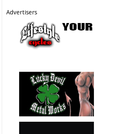
Advertisers