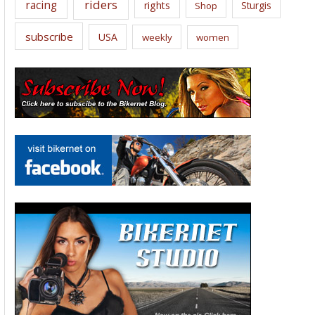
riders
racing
rights
Sturgis
Shop
subscribe
USA
weekly
women