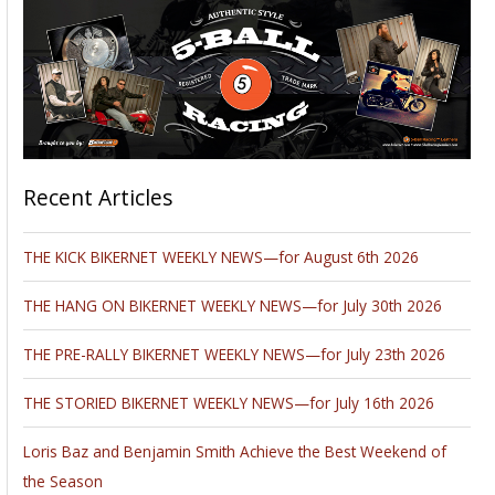
Recent Articles
THE KICK BIKERNET WEEKLY NEWS—for August 6th 2026
THE HANG ON BIKERNET WEEKLY NEWS—for July 30th 2026
THE PRE-RALLY BIKERNET WEEKLY NEWS—for July 23th 2026
THE STORIED BIKERNET WEEKLY NEWS—for July 16th 2026
Loris Baz and Benjamin Smith Achieve the Best Weekend of
the Season