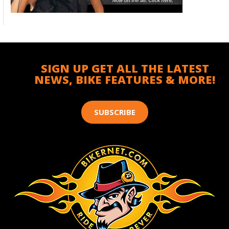
SIGN UP GET ALL THE LATEST
NEWS, BIKE FEATURES & MORE!
SUBSCRIBE