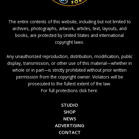
The entire contents of this website, including but not limited to
archives, photographs, artwork, articles, text, layouts, and
books, are protected by United States and international
copyright laws.
Any unauthorized reproduction, distribution, modification, public
display, transmission, or other use of this material—whether in
whole or in part—is strictly prohibited without prior written
permission from the copyright owner. Violators will be
prosecuted to the fullest extent of the law.
For full protections click here.
STUDIO
SHOP
NEWS
ADVERTISING
CONTACT