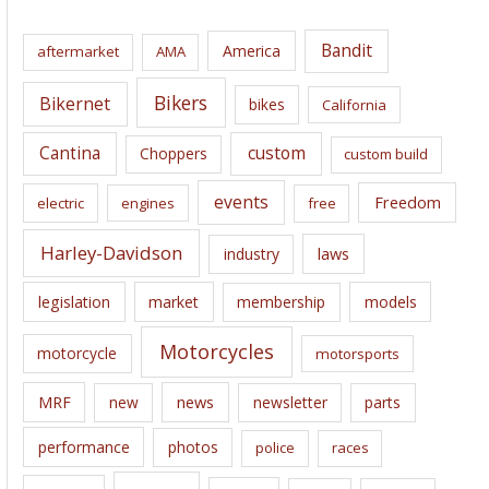
h
i
Bandit
America
aftermarket
AMA
v
e
Bikers
Bikernet
bikes
California
s
Cantina
custom
Choppers
custom build
events
Freedom
electric
engines
free
Harley-Davidson
laws
industry
legislation
market
membership
models
Motorcycles
motorcycle
motorsports
news
MRF
new
newsletter
parts
performance
photos
police
races