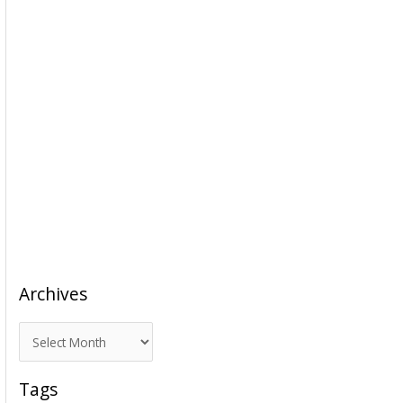
Archives
A
r
c
Tags