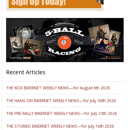
Recent Articles
THE KICK BIKERNET WEEKLY NEWS—for August 6th 2026
THE HANG ON BIKERNET WEEKLY NEWS—for July 30th 2026
THE PRE-RALLY BIKERNET WEEKLY NEWS—for July 23th 2026
THE STORIED BIKERNET WEEKLY NEWS—for July 16th 2026