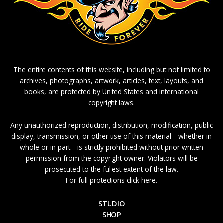
The entire contents of this website, including but not limited to
archives, photographs, artwork, articles, text, layouts, and
books, are protected by United States and international
copyright laws.
Any unauthorized reproduction, distribution, modification, public
display, transmission, or other use of this material—whether in
whole or in part—is strictly prohibited without prior written
permission from the copyright owner. Violators will be
prosecuted to the fullest extent of the law.
For full protections click here.
STUDIO
SHOP