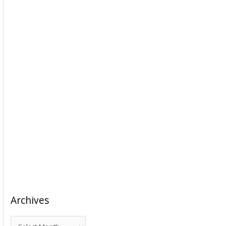
Archives
A