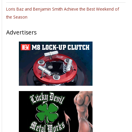
Loris Baz and Benjamin Smith Achieve the Best Weekend of
the Season
Advertisers