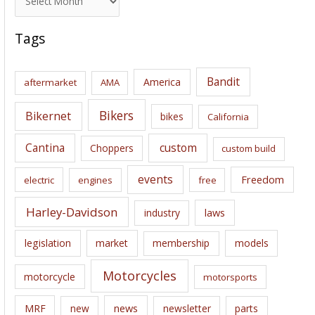
r
c
Tags
h
i
Bandit
America
aftermarket
AMA
v
e
Bikers
Bikernet
bikes
California
s
Cantina
custom
Choppers
custom build
events
Freedom
electric
engines
free
Harley-Davidson
laws
industry
legislation
market
membership
models
Motorcycles
motorcycle
motorsports
news
MRF
new
newsletter
parts