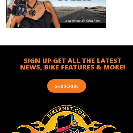
SIGN UP GET ALL THE LATEST
NEWS, BIKE FEATURES & MORE!
SUBSCRIBE