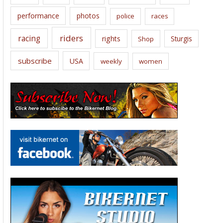
performance
photos
police
races
riders
racing
rights
Sturgis
Shop
subscribe
USA
weekly
women