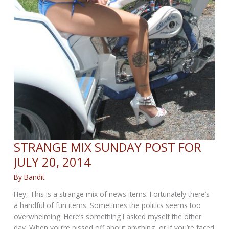
STRANGE MIX SUNDAY POST FOR
JULY 20, 2014
By
Bandit
Hey, This is a strange mix of news items. Fortunately there’s
a handful of fun items. Sometimes the politics seems too
overwhelming. Here’s something I asked myself the other
day. When you’re pissed off about anything, or if you’re faced