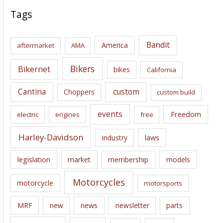
c
Tags
h
i
Bandit
America
aftermarket
AMA
v
e
Bikers
Bikernet
bikes
California
s
Cantina
custom
Choppers
custom build
events
Freedom
electric
engines
free
Harley-Davidson
laws
industry
legislation
market
membership
models
Motorcycles
motorcycle
motorsports
news
MRF
new
newsletter
parts