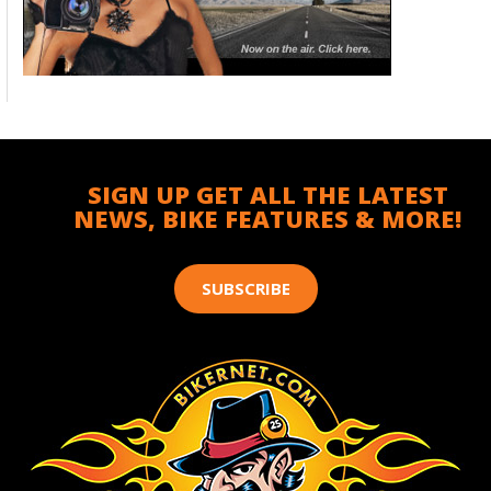
SIGN UP GET ALL THE LATEST
NEWS, BIKE FEATURES & MORE!
SUBSCRIBE