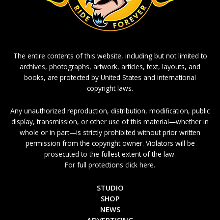
The entire contents of this website, including but not limited to
archives, photographs, artwork, articles, text, layouts, and
books, are protected by United States and international
copyright laws.
Any unauthorized reproduction, distribution, modification, public
display, transmission, or other use of this material—whether in
whole or in part—is strictly prohibited without prior written
permission from the copyright owner. Violators will be
prosecuted to the fullest extent of the law.
For full protections click here.
STUDIO
SHOP
NEWS
ADVERTISING