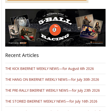
Recent Articles
THE KICK BIKERNET WEEKLY NEWS—for August 6th 2026
THE HANG ON BIKERNET WEEKLY NEWS—for July 30th 2026
THE PRE-RALLY BIKERNET WEEKLY NEWS—for July 23th 2026
THE STORIED BIKERNET WEEKLY NEWS—for July 16th 2026