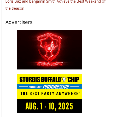
Loris Baz and Benjamin Smith Achieve the Best Weekend of
the Season
Advertisers