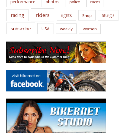
performance
photos
police
races
riders
racing
rights
Sturgis
Shop
subscribe
USA
weekly
women