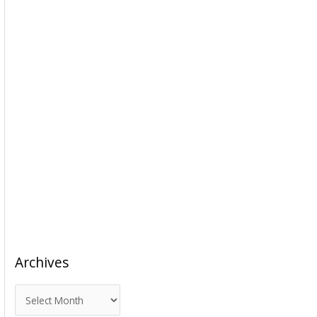
Archives
A
r