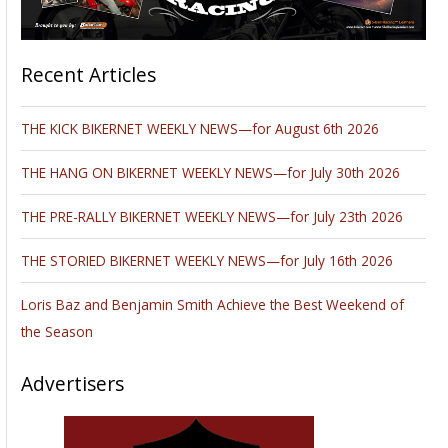
Recent Articles
THE KICK BIKERNET WEEKLY NEWS—for August 6th 2026
THE HANG ON BIKERNET WEEKLY NEWS—for July 30th 2026
THE PRE-RALLY BIKERNET WEEKLY NEWS—for July 23th 2026
THE STORIED BIKERNET WEEKLY NEWS—for July 16th 2026
Loris Baz and Benjamin Smith Achieve the Best Weekend of
the Season
Advertisers