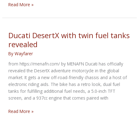
New
Read More »
Harley-
Davidson
Touring
ST
Ducati DesertX with twin fuel tanks
Models
revealed
By
Wayfarer
from https://menafn.com/ by MENAFN Ducati has officially
revealed the DesertX adventure motorcycle in the global
market. It gets a new off-road-friendly chassis and a host of
electronic riding aids. The bike has a retro look, dual fuel
tanks for fulfilling additional fuel needs, a 5.0-inch TFT
screen, and a 937cc engine that comes paired with
Ducati
Read More »
DesertX
with
twin
fuel