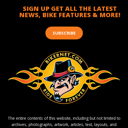
SIGN UP GET ALL THE LATEST
NEWS, BIKE FEATURES & MORE!
SUBSCRIBE
The entire contents of this website, including but not limited to
archives, photographs, artwork, articles, text, layouts, and