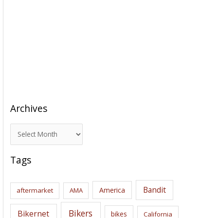
Archives
A
r
c
Tags
h
i
Bandit
America
aftermarket
AMA
v
e
Bikers
Bikernet
bikes
California