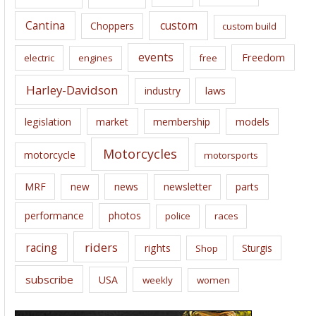
s
Cantina
custom
Choppers
custom build
events
Freedom
electric
engines
free
Harley-Davidson
laws
industry
legislation
market
membership
models
Motorcycles
motorcycle
motorsports
news
MRF
new
newsletter
parts
performance
photos
police
races
riders
racing
rights
Sturgis
Shop
subscribe
USA
weekly
women