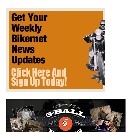
tanks
revealed