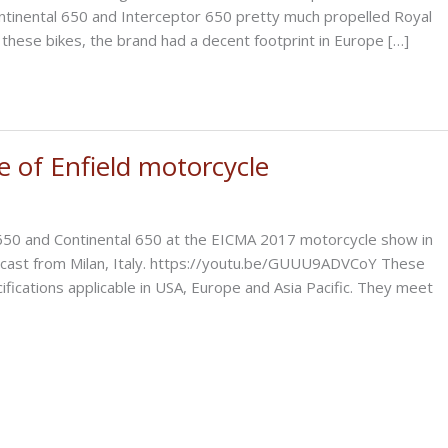
ontinental 650 and Interceptor 650 pretty much propelled Royal
of these bikes, the brand had a decent footprint in Europe […]
e of Enfield motorcycle
 650 and Continental 650 at the EICMA 2017 motorcycle show in
lecast from Milan, Italy. https://youtu.be/GUUU9ADVCoY These
fications applicable in USA, Europe and Asia Pacific. They meet