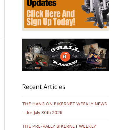
Recent Articles
THE HANG ON BIKERNET WEEKLY NEWS
—for July 30th 2026
THE PRE-RALLY BIKERNET WEEKLY