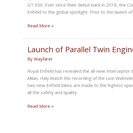
GT 650. Ever since their debut back in 2018, the C
Enfield to the global spotlight. Prior to the launch 
Is
Read More »
Royal
Enfield
Releasing
Launch of Parallel Twin Engin
Major
By
Wayfarer
Updates
To
Royal Enfield has revealed the all-new Interceptor
Its
Milan, Italy.Watch the recording of the Live Webte
650
two new Enfield bikes are made to the highest speci
Range
all the safety and quality
For
2024?
Launch
Read More »
of
Parallel
Twin