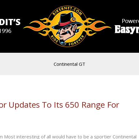
Continental GT
jor Updates To Its 650 Range For
 Most interesting of all would have to be a sportier Continental