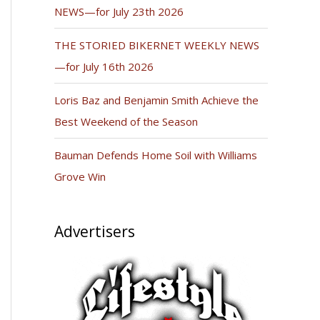
NEWS—for July 23th 2026
THE STORIED BIKERNET WEEKLY NEWS
—for July 16th 2026
Loris Baz and Benjamin Smith Achieve the
Best Weekend of the Season
Bauman Defends Home Soil with Williams
Grove Win
Advertisers