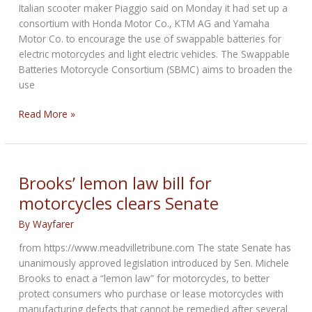
Italian scooter maker Piaggio said on Monday it had set up a
consortium with Honda Motor Co., KTM AG and Yamaha
Motor Co. to encourage the use of swappable batteries for
electric motorcycles and light electric vehicles. The Swappable
Batteries Motorcycle Consortium (SBMC) aims to broaden the
use
Piaggio,
Read More »
KTM,
Honda
and
Yamaha
Brooks’ lemon law bill for
set
motorcycles clears Senate
up
swappable
By
Wayfarer
batteries
from https://www.meadvilletribune.com The state Senate has
consortium
unanimously approved legislation introduced by Sen. Michele
Brooks to enact a “lemon law” for motorcycles, to better
protect consumers who purchase or lease motorcycles with
manufacturing defects that cannot be remedied after several