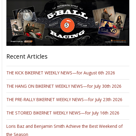
Recent Articles
THE KICK BIKERNET WEEKLY NEWS—for August 6th 2026
THE HANG ON BIKERNET WEEKLY NEWS—for July 30th 2026
THE PRE-RALLY BIKERNET WEEKLY NEWS—for July 23th 2026
THE STORIED BIKERNET WEEKLY NEWS—for July 16th 2026
Loris Baz and Benjamin Smith Achieve the Best Weekend of
the Season