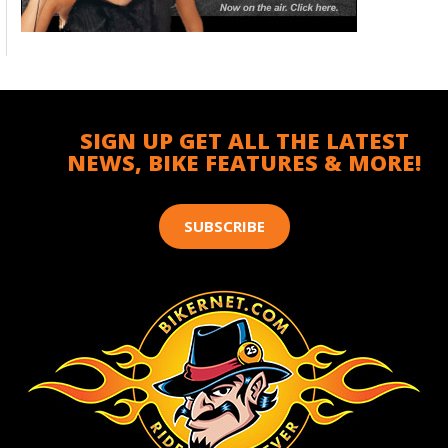
SIGN UP GET ALL THE LATEST
NEWS, BIKE FEATURES & MORE!
SUBSCRIBE