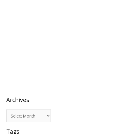
Archives
A
r
c
Tags