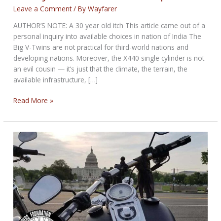
Leave a Comment
/ By
Wayfarer
AUTHOR’S NOTE: A 30 year old itch This article came out of a
personal inquiry into available choices in nation of India The
Big V-Twins are not practical for third-world nations and
developing nations. Moreover, the X440 single cylinder is not
an evil cousin — it’s just that the climate, the terrain, the
available infrastructure, […]
Harley-
Read More »
Davidson
X440
Comparison