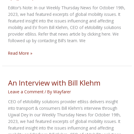
Editor’s Note: In our Weekly Thursday News for October 19th,
2023, we had featured excerpts of global mobility issues. It
featured insight into the issues influencing and affecting
mobility and EV from Bill Klehm, CEO of eMobillity solutions
provider eBliss. Refer that news article by clicking here. We
followed up by contacting Bill’s team. We
An
Read More »
Interview
with
Bill
Klehm
An Interview with Bill Klehm
Leave a Comment
/ By
Wayfarer
CEO of eMobillity solutions provider eBliss delivers insight
into transport & consumers Bill Klehm’s interview through
Ujjwal Dey In our Weekly Thursday News for October 19th,
2023, we had featured excerpts of global mobility issues. It
featured insight into the issues influencing and affecting