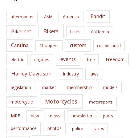
h
i
Bandit
America
aftermarket
AMA
v
e
Bikers
Bikernet
bikes
California
s
Cantina
custom
Choppers
custom build
events
Freedom
electric
engines
free
Harley-Davidson
laws
industry
legislation
market
membership
models
Motorcycles
motorcycle
motorsports
news
MRF
new
newsletter
parts
performance
photos
police
races