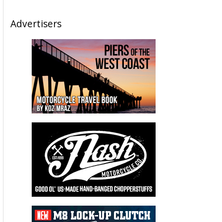
Advertisers