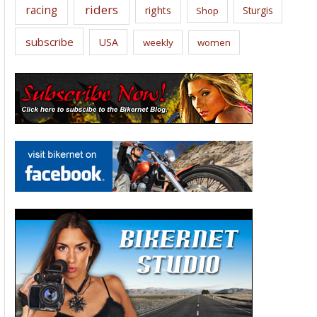
riders
racing
rights
Sturgis
Shop
subscribe
USA
weekly
women