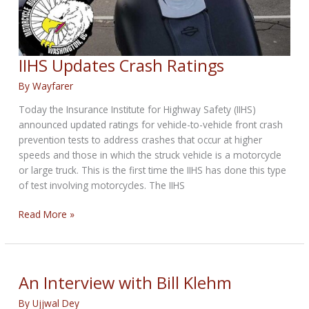
IIHS Updates Crash Ratings
By
Wayfarer
Today the Insurance Institute for Highway Safety (IIHS)
announced updated ratings for vehicle-to-vehicle front crash
prevention tests to address crashes that occur at higher
speeds and those in which the struck vehicle is a motorcycle
or large truck. This is the first time the IIHS has done this type
of test involving motorcycles. The IIHS
IIHS
Read More »
Updates
Crash
Ratings
An Interview with Bill Klehm
By
Ujjwal Dey