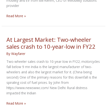
mobility and EV from Bill Klehm, CEO of eMobillity solutions
provider
An
Read More »
Interview
with
Bill
Klehm
At Largest Market: Two-wheeler
sales crash to 10-year-low in FY22
By
Wayfarer
Two-wheeler sales crash to 10-year-low in FY22; motorcycles
fall below 9 mn India is the largest manufacturer of two-
wheelers and also the largest market for it. (China being
second) One of the primary reasons for this downfall is the
spiraling cost of fuel prices. by John from
https://www.newswwc.com/ New Delhi: Rural distress
impacted the Indian
At
Read More »