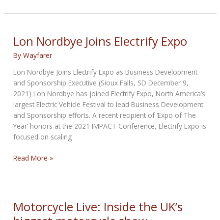
Largest
Market:
Two-
wheeler
Lon Nordbye Joins Electrify Expo
sales
By
Wayfarer
crash
to
Lon Nordbye Joins Electrify Expo as Business Development
10-
and Sponsorship Executive (Sioux Falls, SD December 9,
year-
2021) Lon Nordbye has joined Electrify Expo, North America’s
low
largest Electric Vehicle Festival to lead Business Development
in
and Sponsorship efforts. A recent recipient of ‘Expo of The
FY22
Year’ honors at the 2021 IMPACT Conference, Electrify Expo is
focused on scaling
Lon
Read More »
Nordbye
Joins
Electrify
Expo
Motorcycle Live: Inside the UK’s