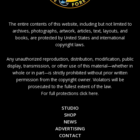
The entire contents of this website, including but not limited to
archives, photographs, artwork, articles, text, layouts, and
books, are protected by United States and international
copyright laws.
Any unauthorized reproduction, distribution, modification, public
display, transmission, or other use of this material—whether in
whole or in part—is strictly prohibited without prior written
permission from the copyright owner. Violators will be
prosecuted to the fullest extent of the law.
For full protections click here.
STUDIO
SHOP
NEWS
ADVERTISING
CONTACT