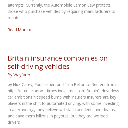
attempts. Currently, the Automobile Lemon Law protects
those who purchase vehicles by requiring manufacturers to
repair
Brooks’
Read More »
lemon
law
bill
for
Britain insurance companies on
motorcycles
self-driving vehicles
clears
Senate
By
Wayfarer
by Nick Carey, Paul Lienert and Tina Bellon of Reuters from
https://auto.economictimes.indiatimes.com Britain’s driverless
car ambitions hit speed bump with insurers Insurers are key
players in the shift to automated driving, with some investing
in a technology they believe will slash accidents and deaths,
and save them billions in payouts. But they are worried
drivers