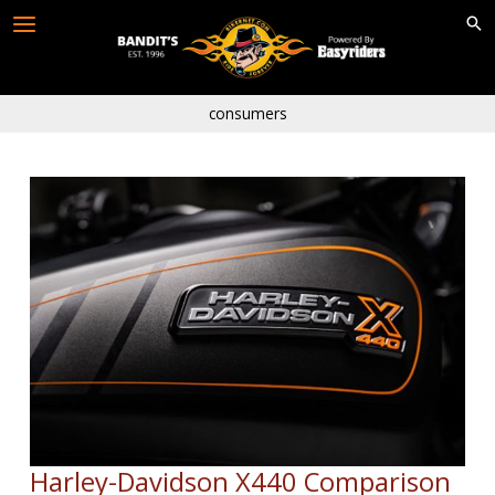
Skip
to
content
consumers
Harley-Davidson X440 Comparison