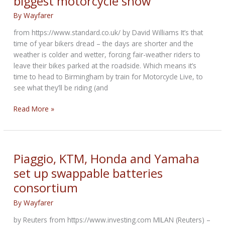
biggest motorcycle show
By
Wayfarer
from https://www.standard.co.uk/ by David Williams It’s that
time of year bikers dread – the days are shorter and the
weather is colder and wetter, forcing fair-weather riders to
leave their bikes parked at the roadside. Which means it’s
time to head to Birmingham by train for Motorcycle Live, to
see what they’ll be riding (and
Motorcycle
Read More »
Live:
Inside
the
UK’s
Piaggio, KTM, Honda and Yamaha
biggest
set up swappable batteries
motorcycle
consortium
show
By
Wayfarer
by Reuters from https://www.investing.com MILAN (Reuters) –