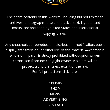
The entire contents of this website, including but not limited to
archives, photographs, artwork, articles, text, layouts, and
books, are protected by United States and international
copyright laws.
Any unauthorized reproduction, distribution, modification, public
display, transmission, or other use of this material—whether in
whole or in part—is strictly prohibited without prior written
permission from the copyright owner. Violators will be
prosecuted to the fullest extent of the law.
For full protections click here.
STUDIO
SHOP
NEWS
ADVERTISING
CONTACT