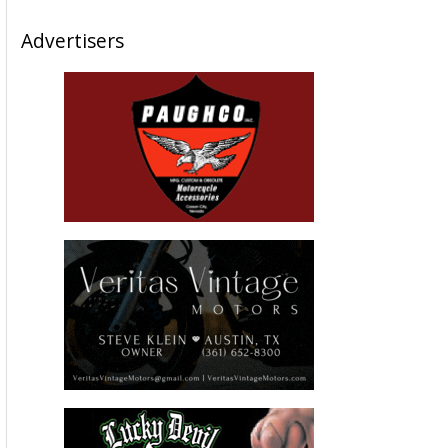
Advertisers