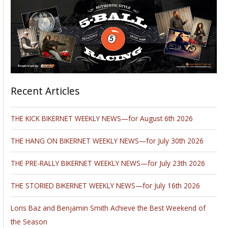
Recent Articles
THE KICK BIKERNET WEEKLY NEWS—for August 6th 2026
THE HANG ON BIKERNET WEEKLY NEWS—for July 30th 2026
THE PRE-RALLY BIKERNET WEEKLY NEWS—for July 23th 2026
THE STORIED BIKERNET WEEKLY NEWS—for July 16th 2026
Loris Baz and Benjamin Smith Achieve the Best Weekend of
the Season