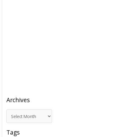
Archives
A
r
c
Tags