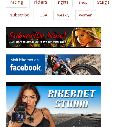
riders
racing
rights
Sturgis
Shop
subscribe
USA
weekly
women