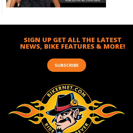
SIGN UP GET ALL THE LATEST
NEWS, BIKE FEATURES & MORE!
SUBSCRIBE