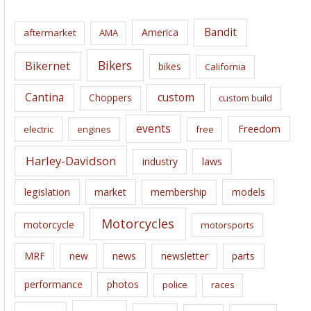
h
i
Bandit
America
aftermarket
AMA
v
e
Bikers
Bikernet
bikes
California
s
Cantina
custom
Choppers
custom build
events
Freedom
electric
engines
free
Harley-Davidson
laws
industry
legislation
market
membership
models
Motorcycles
motorcycle
motorsports
news
MRF
new
newsletter
parts
performance
photos
police
races