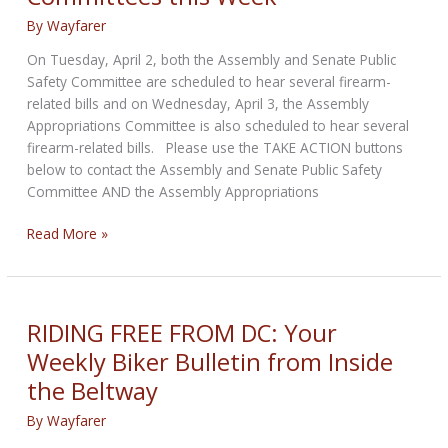
Support
By
Wayfarer
On Tuesday, April 2, both the Assembly and Senate Public
Safety Committee are scheduled to hear several firearm-
related bills and on Wednesday, April 3, the Assembly
Appropriations Committee is also scheduled to hear several
firearm-related bills. Please use the TAKE ACTION buttons
below to contact the Assembly and Senate Public Safety
Committee AND the Assembly Appropriations
California:
Read More »
More
Firearm-
Related
Bills
RIDING FREE FROM DC: Your
Scheduled
Weekly Biker Bulletin from Inside
to
the Beltway
be
Heard
By
Wayfarer
in