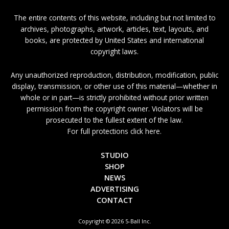
The entire contents of this website, including but not limited to
archives, photographs, artwork, articles, text, layouts, and
books, are protected by United States and international
copyright laws.
Any unauthorized reproduction, distribution, modification, public
display, transmission, or other use of this material—whether in
whole or in part—is strictly prohibited without prior written
permission from the copyright owner. Violators will be
prosecuted to the fullest extent of the law.
For full protections click here.
STUDIO
SHOP
NEWS
ADVERTISING
CONTACT
Copyright © 2026 5-Ball Inc.