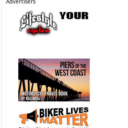
Advertisers