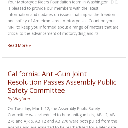
Committees
Your Motorcycle Riders Foundation team in Washington, D.C.
this
is pleased to provide our members with the latest
Week
information and updates on issues that impact the freedom
and safety of American street motorcyclists. Count on your
MRF to keep you informed about a range of matters that are
critical to the advancement of motorcycling and its
RIDING
Read More »
FREE
FROM
DC:
Your
California: Anti-Gun Joint
Weekly
Resolution Passes Assembly Public
Biker
Safety Committee
Bulletin
from
By
Wayfarer
Inside
the
On Tuesday, March 12, the Assembly Public Safety
Beltway
Committee was scheduled to hear anti-gun bills, AB 12, AB
276 and AJR 5. AB 12 and AB 276 were both pulled from the
agenda and are expected to be rescheduled for a later date.