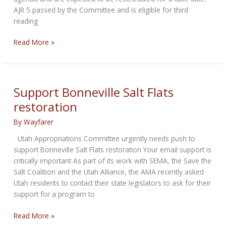
AJR 5 passed by the Committee and is eligible for third
reading
California:
Read More »
Anti-
Gun
Joint
Resolution
Support Bonneville Salt Flats
Passes
restoration
Assembly
Public
By
Wayfarer
Safety
Utah Appropriations Committee urgently needs push to
Committee
support Bonneville Salt Flats restoration Your email support is
critically important As part of its work with SEMA, the Save the
Salt Coalition and the Utah Alliance, the AMA recently asked
Utah residents to contact their state legislators to ask for their
support for a program to
Support
Read More »