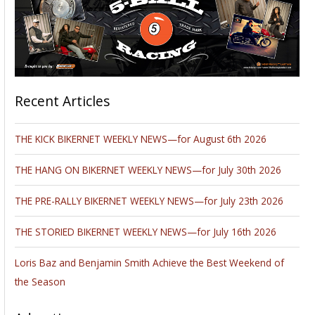
Recent Articles
THE KICK BIKERNET WEEKLY NEWS—for August 6th 2026
THE HANG ON BIKERNET WEEKLY NEWS—for July 30th 2026
THE PRE-RALLY BIKERNET WEEKLY NEWS—for July 23th 2026
THE STORIED BIKERNET WEEKLY NEWS—for July 16th 2026
Loris Baz and Benjamin Smith Achieve the Best Weekend of
the Season