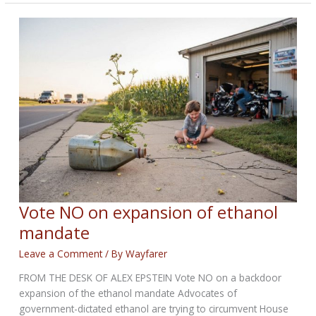
OUT
BIKERNET
WEEKLY
NEWS
—
for
April
30th
2026
Vote NO on expansion of ethanol
mandate
Leave a Comment
/ By
Wayfarer
FROM THE DESK OF ALEX EPSTEIN Vote NO on a backdoor
expansion of the ethanol mandate Advocates of
government-dictated ethanol are trying to circumvent House