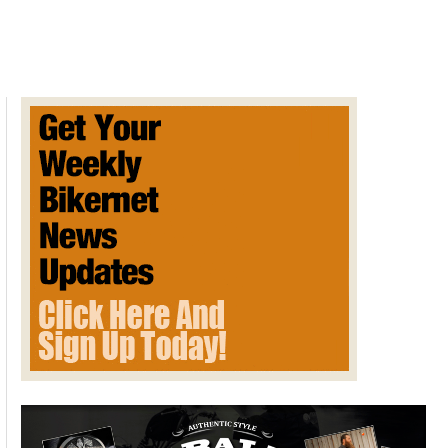
Bonneville
Salt
Flats
restoration