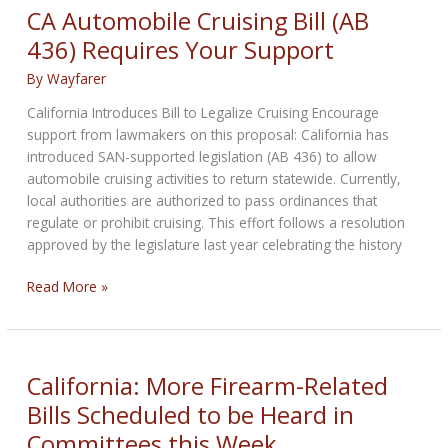
NEWS
CA Automobile Cruising Bill (AB
for
436) Requires Your Support
November
26th,
By
Wayfarer
2025,
California Introduces Bill to Legalize Cruising Encourage
support from lawmakers on this proposal: California has
introduced SAN-supported legislation (AB 436) to allow
automobile cruising activities to return statewide. Currently,
local authorities are authorized to pass ordinances that
regulate or prohibit cruising. This effort follows a resolution
approved by the legislature last year celebrating the history
CA
Read More »
Automobile
Cruising
Bill
(AB
California: More Firearm-Related
436)
Bills Scheduled to be Heard in
Requires
Committees this Week
Your