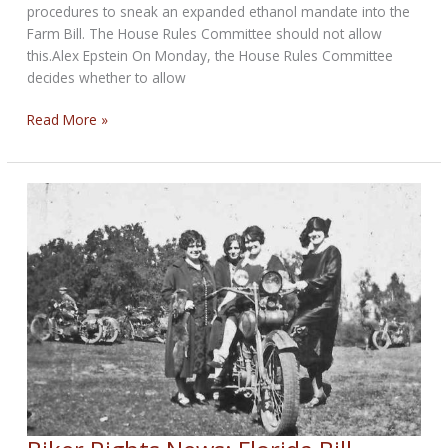
procedures to sneak an expanded ethanol mandate into the
Farm Bill. The House Rules Committee should not allow
this.Alex Epstein On Monday, the House Rules Committee
decides whether to allow
Vote
Read More »
NO
on
expansion
of
ethanol
mandate