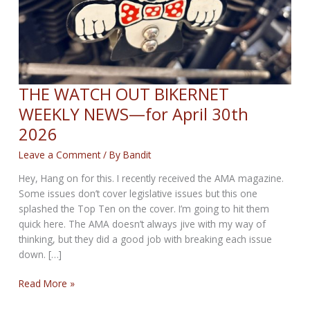
THE WATCH OUT BIKERNET
WEEKLY NEWS—for April 30th
2026
Leave a Comment
/ By
Bandit
Hey, Hang on for this. I recently received the AMA magazine.
Some issues don’t cover legislative issues but this one
splashed the Top Ten on the cover. I’m going to hit them
quick here. The AMA doesn’t always jive with my way of
thinking, but they did a good job with breaking each issue
down. […]
THE
Read More »
WATCH