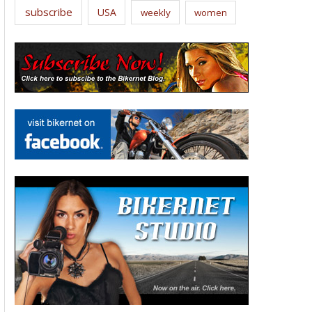
subscribe
USA
weekly
women