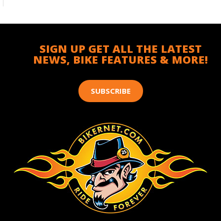
SIGN UP GET ALL THE LATEST
NEWS, BIKE FEATURES & MORE!
SUBSCRIBE