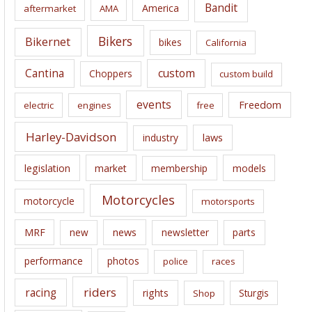
Bandit
America
aftermarket
AMA
v
e
Bikers
Bikernet
bikes
California
s
Cantina
custom
Choppers
custom build
events
Freedom
electric
engines
free
Harley-Davidson
laws
industry
legislation
market
membership
models
Motorcycles
motorcycle
motorsports
news
MRF
new
newsletter
parts
performance
photos
police
races
riders
racing
rights
Sturgis
Shop