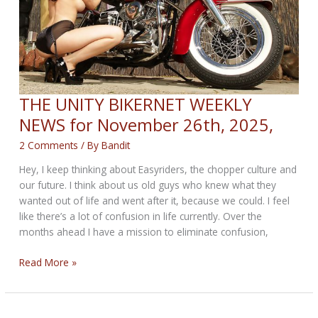
THE UNITY BIKERNET WEEKLY
NEWS for November 26th, 2025,
2 Comments
/ By
Bandit
Hey, I keep thinking about Easyriders, the chopper culture and
our future. I think about us old guys who knew what they
wanted out of life and went after it, because we could. I feel
like there’s a lot of confusion in life currently. Over the
months ahead I have a mission to eliminate confusion,
THE
Read More »
UNITY
BIKERNET
WEEKLY