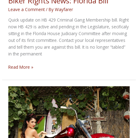
Biker Rights News: Florida Bill
Leave a Comment
/ By
Wayfarer
Quick update on HB 429 Criminal Gang Membership bill. Right
now HB 429 is active and pending in the Legislature, secificaly
sitting in the Florida House Judiciary Committee after moving
out of its first committee. Contact your local representatives
and tell them you are against this bill. It is no longer “tabled”
in the permanent
Biker
Read More »
Rights
News:
Florida
Bill