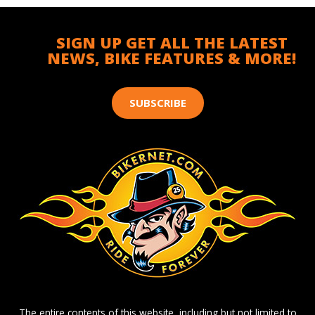
SIGN UP GET ALL THE LATEST
NEWS, BIKE FEATURES & MORE!
SUBSCRIBE
The entire contents of this website, including but not limited to