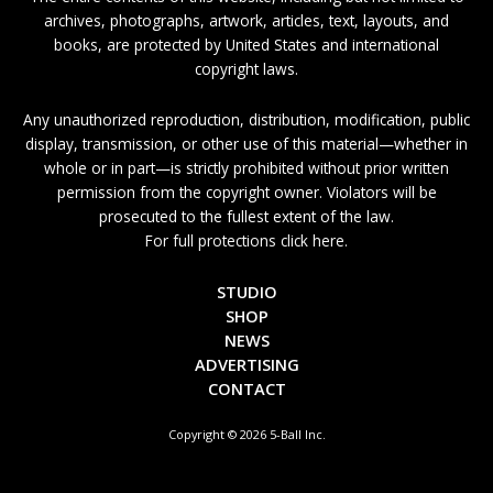
archives, photographs, artwork, articles, text, layouts, and
books, are protected by United States and international
copyright laws.
Any unauthorized reproduction, distribution, modification, public
display, transmission, or other use of this material—whether in
whole or in part—is strictly prohibited without prior written
permission from the copyright owner. Violators will be
prosecuted to the fullest extent of the law.
For full protections click here.
STUDIO
SHOP
NEWS
ADVERTISING
CONTACT
Copyright © 2026 5-Ball Inc.