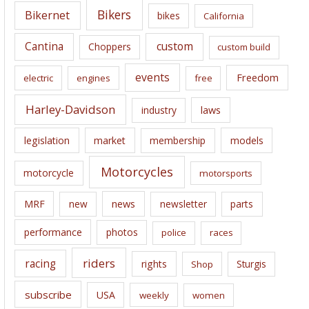
e
Bikers
Bikernet
bikes
California
s
Cantina
custom
Choppers
custom build
events
Freedom
electric
engines
free
Harley-Davidson
laws
industry
legislation
market
membership
models
Motorcycles
motorcycle
motorsports
news
MRF
new
newsletter
parts
performance
photos
police
races
riders
racing
rights
Sturgis
Shop
subscribe
USA
weekly
women