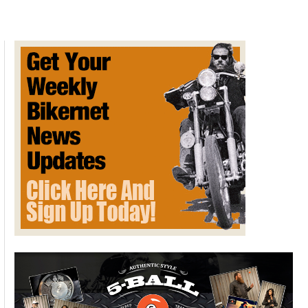
Ball
Leathers