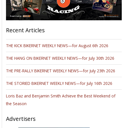
Recent Articles
THE KICK BIKERNET WEEKLY NEWS—for August 6th 2026
THE HANG ON BIKERNET WEEKLY NEWS—for July 30th 2026
THE PRE-RALLY BIKERNET WEEKLY NEWS—for July 23th 2026
THE STORIED BIKERNET WEEKLY NEWS—for July 16th 2026
Loris Baz and Benjamin Smith Achieve the Best Weekend of
the Season
Advertisers