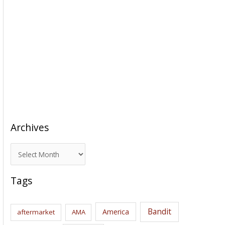
Archives
A
r
c
Tags
h
i
Bandit
America
aftermarket
AMA
v