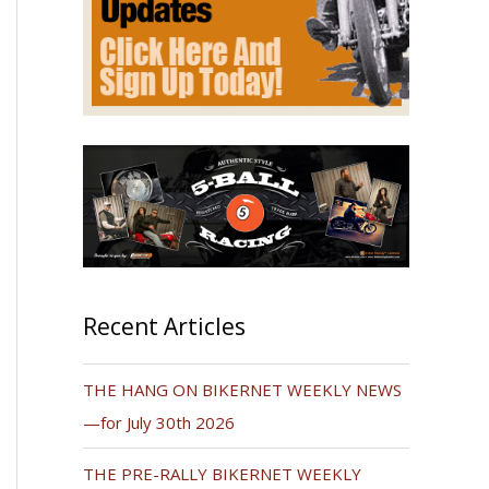
Recent Articles
THE HANG ON BIKERNET WEEKLY NEWS
—for July 30th 2026
THE PRE-RALLY BIKERNET WEEKLY