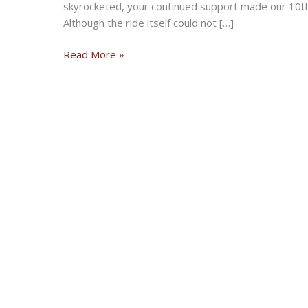
skyrocketed, your continued support made our 10th
Although the ride itself could not […]
Robson
Read More »
Riders
Motorcycle
Club
Coats
for
Kids
Ride