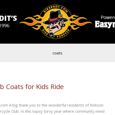
coats
b Coats for Kids Ride
.com A big thank you to the wonderful residents of Robson
ycle Club. In this topsy turvy year where community need