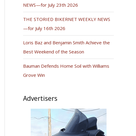
NEWS—for July 23th 2026
THE STORIED BIKERNET WEEKLY NEWS
—for July 16th 2026
Loris Baz and Benjamin Smith Achieve the
Best Weekend of the Season
Bauman Defends Home Soil with Williams
Grove Win
Advertisers