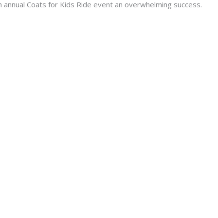
 annual Coats for Kids Ride event an overwhelming success.