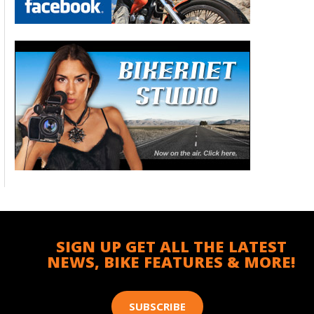
SIGN UP GET ALL THE LATEST
NEWS, BIKE FEATURES & MORE!
SUBSCRIBE