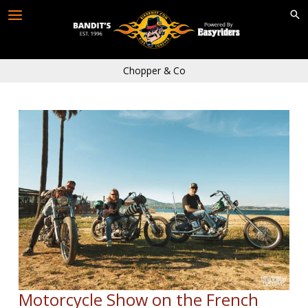
Skip
to
content
Chopper & Co
Motorcycle Show on the French