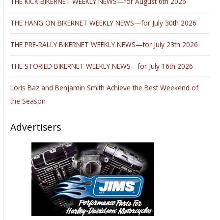
THE KICK BIKERNET WEEKLY NEWS—for August 6th 2026
THE HANG ON BIKERNET WEEKLY NEWS—for July 30th 2026
THE PRE-RALLY BIKERNET WEEKLY NEWS—for July 23th 2026
THE STORIED BIKERNET WEEKLY NEWS—for July 16th 2026
Loris Baz and Benjamin Smith Achieve the Best Weekend of
the Season
Advertisers