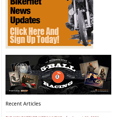
Recent Articles