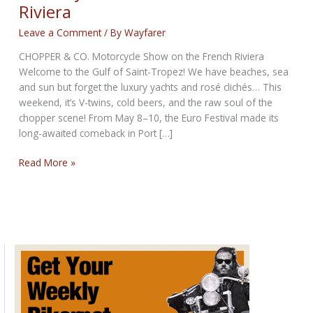
Riviera
Leave a Comment
/ By
Wayfarer
CHOPPER & CO. Motorcycle Show on the French Riviera
Welcome to the Gulf of Saint-Tropez! We have beaches, sea
and sun but forget the luxury yachts and rosé clichés… This
weekend, it’s V-twins, cold beers, and the raw soul of the
chopper scene! From May 8–10, the Euro Festival made its
long-awaited comeback in Port […]
Motorcycle
Read More »
Show
on
the
French
Riviera