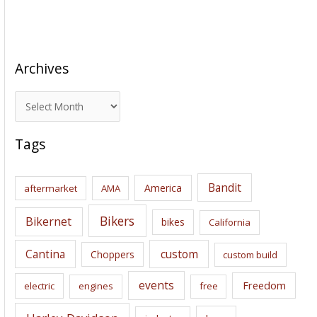
Archives
A
r
c
Tags
h
i
Bandit
America
aftermarket
AMA
v
e
Bikers
Bikernet
bikes
California
s
Cantina
custom
Choppers
custom build
events
Freedom
electric
engines
free