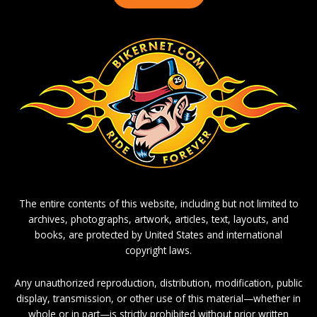
The entire contents of this website, including but not limited to
archives, photographs, artwork, articles, text, layouts, and
books, are protected by United States and international
copyright laws.
Any unauthorized reproduction, distribution, modification, public
display, transmission, or other use of this material—whether in
whole or in part—is strictly prohibited without prior written