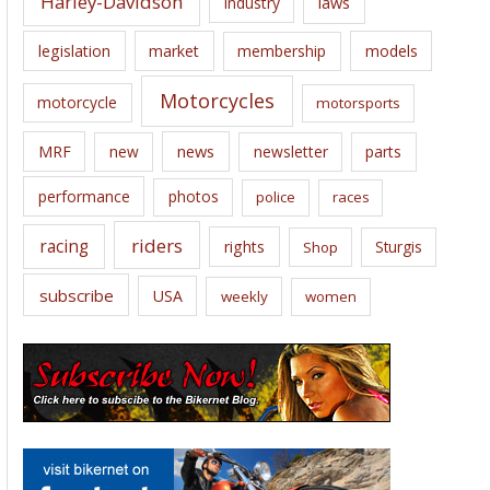
Harley-Davidson
laws
industry
legislation
market
membership
models
Motorcycles
motorcycle
motorsports
news
MRF
new
newsletter
parts
performance
photos
police
races
riders
racing
rights
Sturgis
Shop
subscribe
USA
weekly
women