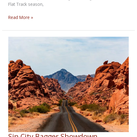
Flat Track season,
Dallas
Read More »
Daniels
Crowned
2025
Grand
National
Champion
Sin City Bagger Showdown