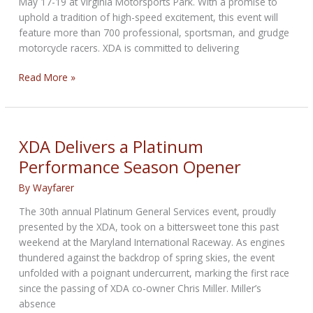
May 17-19 at Virginia Motorsports Park. With a promise to
uphold a tradition of high-speed excitement, this event will
feature more than 700 professional, sportsman, and grudge
motorcycle racers. XDA is committed to delivering
Buckle
Read More »
Up
for
XDA
Drag
XDA Delivers a Platinum
Racing
Performance Season Opener
Titans
By
Wayfarer
The 30th annual Platinum General Services event, proudly
presented by the XDA, took on a bittersweet tone this past
weekend at the Maryland International Raceway. As engines
thundered against the backdrop of spring skies, the event
unfolded with a poignant undercurrent, marking the first race
since the passing of XDA co-owner Chris Miller. Miller’s
absence