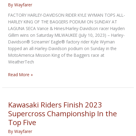
By
Wayfarer
FACTORY HARLEY-DAVIDSON RIDER KYLE WYMAN TOPS ALL-
HARLEY KING OF THE BAGGERS PODIUM ON SUNDAY AT
LAGUNA SECA Vance & Hines/Harley-Davidson racer Hayden
Gillim wins on Saturday MILWAUKEE (July 10, 2023) – Harley-
Davidson® Screamin’ Eagle® factory rider Kyle Wyman
topped an all-Harley-Davidson podium on Sunday in the
MotoAmerica Mission King of the Baggers race at
WeatherTech
Kyle
Read More »
Wyman
Tops
All-
Harley
Kawasaki Riders Finish 2023
King
Supercross Championship In the
of
Top Five
the
Baggers
By
Wayfarer
Podium