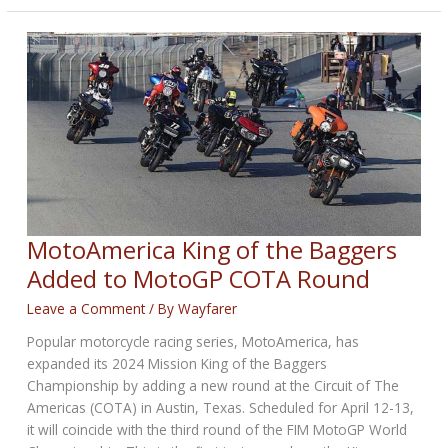
Biggest
Nitro
Harley
Year
Ever
MotoAmerica King of the Baggers
Added to MotoGP COTA Round
Leave a Comment
/ By
Wayfarer
Popular motorcycle racing series, MotoAmerica, has
expanded its 2024 Mission King of the Baggers
Championship by adding a new round at the Circuit of The
Americas (COTA) in Austin, Texas. Scheduled for April 12-13,
it will coincide with the third round of the FIM MotoGP World