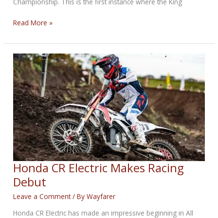
Championship. This is the first instance where the King
MotoAmerica
Read More »
King
of
the
Baggers
Added
to
MotoGP
COTA
Round
Honda CR Electric Makes Racing
Debut
Leave a Comment
/ By
Wayfarer
Honda CR Electric has made an impressive beginning in All