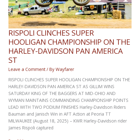
RISPOLI CLINCHES SUPER
HOOLIGAN CHAMPIONSHIP ON THE
HARLEY-DAVIDSON PAN AMERICA
ST
Leave a Comment
/ By
Wayfarer
RISPOLI CLINCHES SUPER HOOLIGAN CHAMPIONSHIP ON THE
HARLEY-DAVIDSON PAN AMERICA ST AS GILLIM WINS
SATURDAY KING OF THE BAGGERS AT MID-OHIO AND
WYMAN MAINTAINS COMMANDING CHAMPIONSHIP POINTS
LEAD WITH TWO PODIUM FINISHES Harley-Davidson Riders
Bauman and Janisch Win in AFT Action at Peoria TT
MILWAUKEE (August 18, 2025) – KWR Harley-Davidson rider
James Rispoli captured