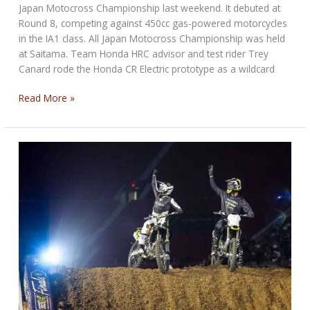
Japan Motocross Championship last weekend. It debuted at
Round 8, competing against 450cc gas-powered motorcycles
in the IA1 class. All Japan Motocross Championship was held
at Saitama. Team Honda HRC advisor and test rider Trey
Canard rode the Honda CR Electric prototype as a wildcard
Honda
Read More »
CR
Electric
Makes
Racing
Debut