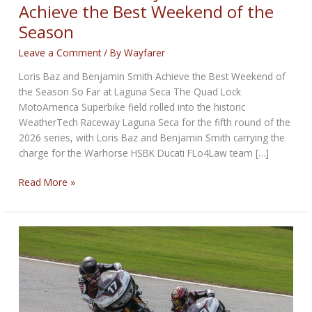
Achieve the Best Weekend of the
Season
Leave a Comment
/ By
Wayfarer
Loris Baz and Benjamin Smith Achieve the Best Weekend of
the Season So Far at Laguna Seca The Quad Lock
MotoAmerica Superbike field rolled into the historic
WeatherTech Raceway Laguna Seca for the fifth round of the
2026 series, with Loris Baz and Benjamin Smith carrying the
charge for the Warhorse HSBK Ducati FLo4Law team […]
Loris
Read More »
Baz
and
Benjamin
Smith
Achieve
the
Best
Weekend