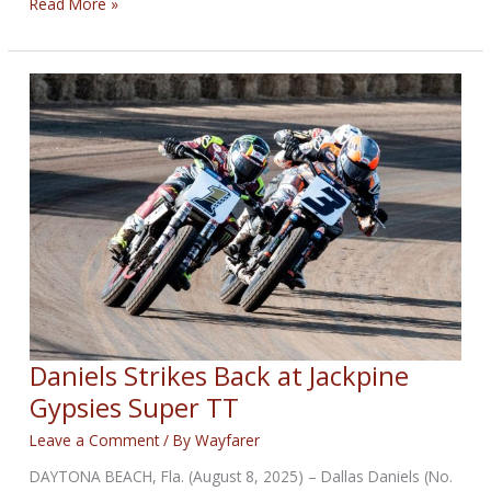
RISPOLI
Read More »
CLINCHES
SUPER
HOOLIGAN
CHAMPIONSHIP
ON
THE
HARLEY-
DAVIDSON
PAN
AMERICA
ST
Daniels Strikes Back at Jackpine
Gypsies Super TT
Leave a Comment
/ By
Wayfarer
DAYTONA BEACH, Fla. (August 8, 2025) – Dallas Daniels (No.