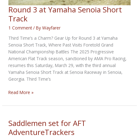
Round 3 at Yamaha Senoia Short
Track
1 Comment
/ By
Wayfarer
Third Time’s a Charm? Gear Up for Round 3 at Yamaha
Senoia Short Track, Where Past Visits Foretold Grand
National Championship Battles The 2025 Progressive
American Flat Track season, sanctioned by AMA Pro Racing,
resumes this Saturday, March 29, with the third annual
Yamaha Senoia Short Track at Senoia Raceway in Senoia,
Georgia. Third Time’s
Round
Read More »
3
at
Yamaha
Senoia
Saddlemen set for AFT
Short
AdventureTrackers
Track