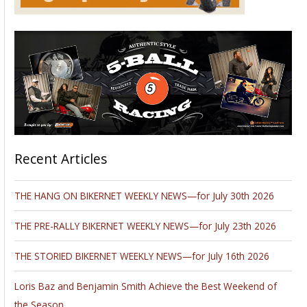
Recent Articles
THE HANG ON BIKERNET WEEKLY NEWS—for July 30th 2026
THE PRE-RALLY BIKERNET WEEKLY NEWS—for July 23th 2026
THE STORIED BIKERNET WEEKLY NEWS—for July 16th 2026
Loris Baz and Benjamin Smith Achieve the Best Weekend of
the Season