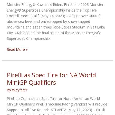
at
Monster Energy® Kawasaki Riders Finish the 2023 Monster
Laguna
Energy® Supercross Championship Inside the Top Five
Seca
Foothill Ranch, Calif. (May 14, 2023) – At just over 4000 ft.
above sea level and backdropped by snow-capped
mountains and aspen trees, Rice-Eccles Stadium in Salt Lake
City, Utah hosted the final round of the Monster Energy®
Supercross Championship.
Kawasaki
Read More »
Riders
Finish
2023
Supercross
Pirelli as Spec Tire for NA World
Championship
MiniGP Qualifiers
In
the
By
Wayfarer
Top
Pirelli to Continue as Spec Tire for North American World
Five
MiniGP Qualifiers Pirelli Trackside Racing Vendors Will Provide
Support at All Five Rounds ATLANTA (May 11, 2023) – Pirelli