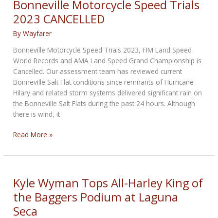
Bonneville Motorcycle Speed Trials
2023 CANCELLED
By
Wayfarer
Bonneville Motorcycle Speed Trials 2023, FIM Land Speed
World Records and AMA Land Speed Grand Championship is
Cancelled. Our assessment team has reviewed current
Bonneville Salt Flat conditions since remnants of Hurricane
Hilary and related storm systems delivered significant rain on
the Bonneville Salt Flats during the past 24 hours. Although
there is wind, it
Bonneville
Read More »
Motorcycle
Speed
Trials
2023
Kyle Wyman Tops All-Harley King of
CANCELLED
the Baggers Podium at Laguna
Seca