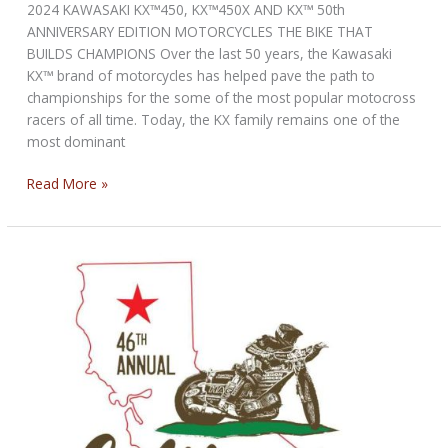
2024 KAWASAKI KX™450, KX™450X AND KX™ 50th
ANNIVERSARY EDITION MOTORCYCLES THE BIKE THAT
BUILDS CHAMPIONS Over the last 50 years, the Kawasaki
KX™ brand of motorcycles has helped pave the path to
championships for the some of the most popular motocross
racers of all time. Today, the KX family remains one of the
most dominant
Kawasaki
Read More »
KX
50th
Anniversary
Edition
Motorcycles