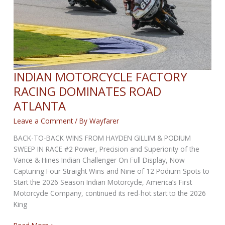
of
the
Season
INDIAN MOTORCYCLE FACTORY
RACING DOMINATES ROAD
ATLANTA
Leave a Comment
/ By
Wayfarer
BACK-TO-BACK WINS FROM HAYDEN GILLIM & PODIUM
SWEEP IN RACE #2 Power, Precision and Superiority of the
Vance & Hines Indian Challenger On Full Display, Now
Capturing Four Straight Wins and Nine of 12 Podium Spots to
Start the 2026 Season Indian Motorcycle, America’s First
Motorcycle Company, continued its red-hot start to the 2026
King
INDIAN