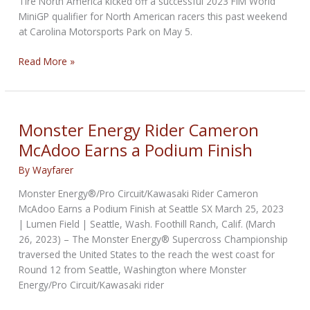
Tire North America kicked off a successful 2023 FIM World
MiniGP qualifier for North American racers this past weekend
at Carolina Motorsports Park on May 5.
Pirelli
Read More »
as
Spec
Tire
for
Monster Energy Rider Cameron
NA
McAdoo Earns a Podium Finish
World
MiniGP
By
Wayfarer
Qualifiers
Monster Energy®/Pro Circuit/Kawasaki Rider Cameron
McAdoo Earns a Podium Finish at Seattle SX March 25, 2023
| Lumen Field | Seattle, Wash. Foothill Ranch, Calif. (March
26, 2023) – The Monster Energy® Supercross Championship
traversed the United States to the reach the west coast for
Round 12 from Seattle, Washington where Monster
Energy/Pro Circuit/Kawasaki rider