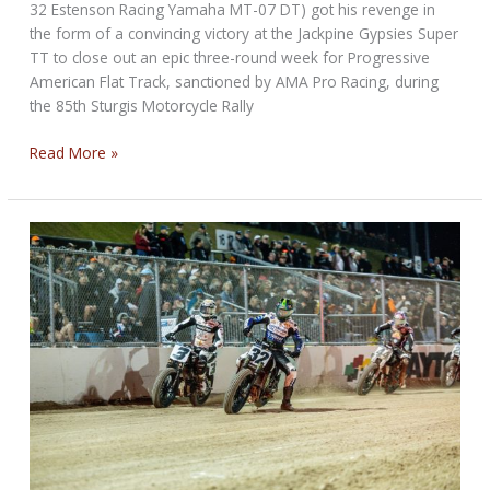
32 Estenson Racing Yamaha MT-07 DT) got his revenge in
the form of a convincing victory at the Jackpine Gypsies Super
TT to close out an epic three-round week for Progressive
American Flat Track, sanctioned by AMA Pro Racing, during
the 85th Sturgis Motorcycle Rally
Daniels
Read More »
Strikes
Back
at
Jackpine
Gypsies
Super
TT