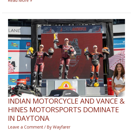
Read More »
MOTORCYCLE
FACTORY
RACING
DOMINATES
ROAD
ATLANTA
INDIAN MOTORCYCLE AND VANCE &
HINES MOTORSPORTS DOMINATE
IN DAYTONA
Leave a Comment
/ By
Wayfarer