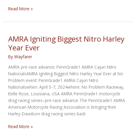
XDA
Read More »
Delivers
a
Platinum
Performance
AMRA Igniting Biggest Nitro Harley
Season
Year Ever
Opener
By
Wayfarer
AMRA pre-race advance: PennGrade1 AMRA Cajun Nitro
NationalsAMRA Igniting Biggest Nitro Harley Year Ever at No
Problem event: PennGrade1 AMRA Cajun Nitro
Nationalswhen: April 5-7, 2024where: No Problem Raceway,
Belle Rose, Louisiana, USA AMRA PennGrade1 motorcycle
drag racing series–pre-race advance The PennGrade1 AMRA
American Motorcycle Racing Association is bringing their
Harley-Davidson drag racing series back
AMRA
Read More »
Igniting