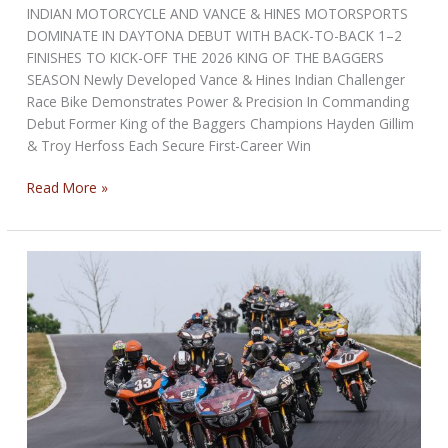
INDIAN MOTORCYCLE AND VANCE & HINES MOTORSPORTS
DOMINATE IN DAYTONA DEBUT WITH BACK-TO-BACK 1–2
FINISHES TO KICK-OFF THE 2026 KING OF THE BAGGERS
SEASON Newly Developed Vance & Hines Indian Challenger
Race Bike Demonstrates Power & Precision In Commanding
Debut Former King of the Baggers Champions Hayden Gillim
& Troy Herfoss Each Secure First-Career Win
INDIAN
Read More »
MOTORCYCLE
AND
VANCE
&
HINES
MOTORSPORTS
DOMINATE
IN
DAYTONA