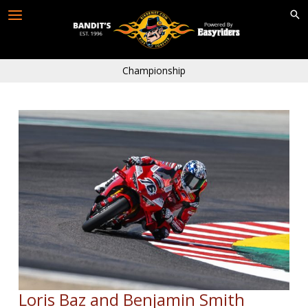
Skip
to
content
Championship
Loris Baz and Benjamin Smith