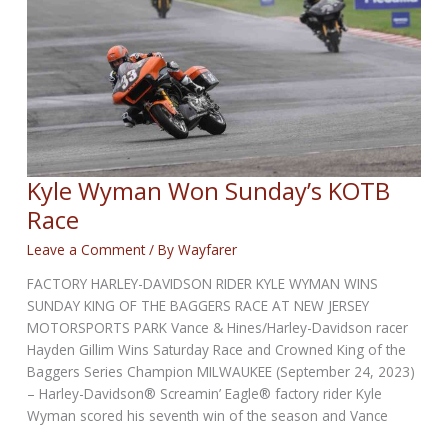
Kyle Wyman Won Sunday’s KOTB
Race
Leave a Comment
/ By
Wayfarer
FACTORY HARLEY-DAVIDSON RIDER KYLE WYMAN WINS
SUNDAY KING OF THE BAGGERS RACE AT NEW JERSEY
MOTORSPORTS PARK Vance & Hines/Harley-Davidson racer
Hayden Gillim Wins Saturday Race and Crowned King of the
Baggers Series Champion MILWAUKEE (September 24, 2023)
– Harley-Davidson® Screamin’ Eagle® factory rider Kyle
Wyman scored his seventh win of the season and Vance