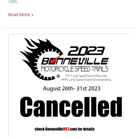
26th.
State
Read More »
Speedway
Championship
Tonight