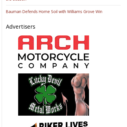
Bauman Defends Home Soil with Williams Grove Win
Advertisers