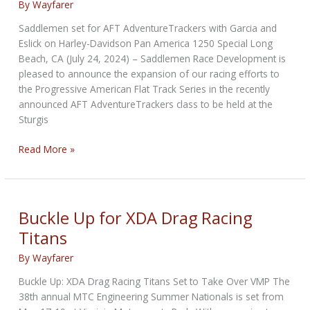
By
Wayfarer
Saddlemen set for AFT AdventureTrackers with Garcia and
Eslick on Harley-Davidson Pan America 1250 Special Long
Beach, CA (July 24, 2024) – Saddlemen Race Development is
pleased to announce the expansion of our racing efforts to
the Progressive American Flat Track Series in the recently
announced AFT AdventureTrackers class to be held at the
Sturgis
Saddlemen
Read More »
set
for
AFT
AdventureTrackers
Buckle Up for XDA Drag Racing
Titans
By
Wayfarer
Buckle Up: XDA Drag Racing Titans Set to Take Over VMP The
38th annual MTC Engineering Summer Nationals is set from