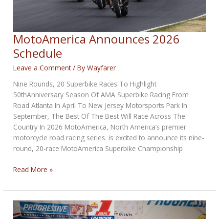
MotoAmerica Announces 2026
Schedule
Leave a Comment
/ By
Wayfarer
Nine Rounds, 20 Superbike Races To Highlight
50thAnniversary Season Of AMA Superbike Racing From
Road Atlanta In April To New Jersey Motorsports Park In
September, The Best Of The Best Will Race Across The
Country In 2026 MotoAmerica, North America’s premier
motorcycle road racing series. is excited to announce its nine-
round, 20-race MotoAmerica Superbike Championship
MotoAmerica
Read More »
Announces
2026
Schedule