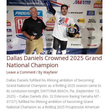
Dallas Daniels Crowned 2025 Grand
National Champion
Leave a Comment
/ By
Wayfarer
Dallas Daniels fulfilled his lifelong ambition of becoming
Grand National Champion as a thrilling 2025 season came to
its conclusion tonight. DAYTONA BEACH, Fla. (September 13,
2025) – Dallas Daniels (No. 32 Estenson Racing Yamaha MT-
07 DT) fulfilled his lifelong ambition of becoming Grand
National Champion as a thrilling 2025 Progressive American