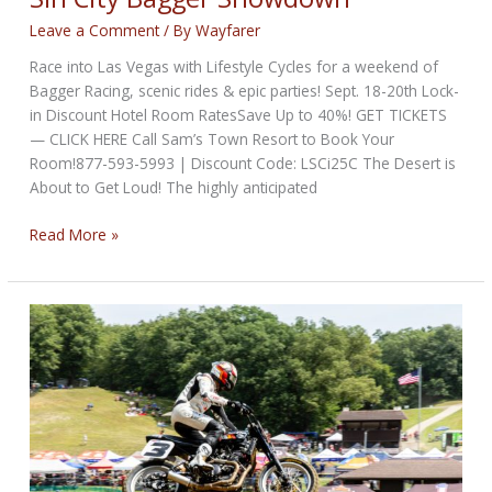
Leave a Comment
/ By
Wayfarer
Race into Las Vegas with Lifestyle Cycles for a weekend of
Bagger Racing, scenic rides & epic parties! Sept. 18-20th Lock-
in Discount Hotel Room RatesSave Up to 40%! GET TICKETS
— CLICK HERE Call Sam’s Town Resort to Book Your
Room!877-593-5993 | Discount Code: LSCi25C The Desert is
About to Get Loud! The highly anticipated
Sin
Read More »
City
Bagger
Showdown