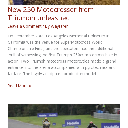
New 250 Motocrosser from
Triumph unleashed
Leave a Comment
/ By
Wayfarer
On September 23rd, Los Angeles Memorial Coliseum in
California was the venue for SuperMotocross World
Championship Final, and the spectators had the additional
thrill of witnessing the first Triumph 250cc motocross bike in
action. Two Triumph motocross motorcycles made a grand
entrance into the arena accompanied with pyrotechnics and
fanfare. The highly anticipated production model
New
Read More »
250
Motocrosser
from
Triumph
unleashed