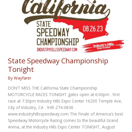
State Speedway Championship
Tonight
By
Wayfarer
DON’T MISS THE California State Championship
MOTORCYCLE RACES TONIGHT gates open at 6:00pm . first
race at 7:30pm Industry Hills Expo Center 16200 Temple Ave,
City of Industry, CA . 949-274-0836
www.industryhillsspeedway.com The Finale of America’s best
Speedway Motorcycle Racing comes to the beautiful Grand
Arena, at the Industry Hills Expo Center TONIGHT, August