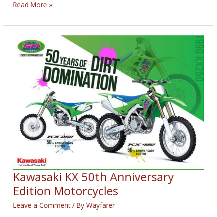
Kyle
Read More »
Wyman
Won
Sunday’s
KOTB
Race
Kawasaki KX 50th Anniversary
Edition Motorcycles
Leave a Comment
/ By
Wayfarer