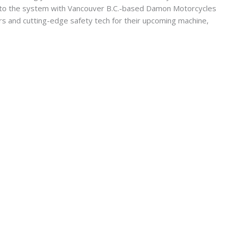
ck to the system with Vancouver B.C.-based Damon Motorcycles
and cutting-edge safety tech for their upcoming machine,