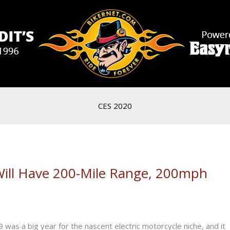
CES 2020
Will Have 200-Mile Range, 200mph
as a big year for the nascent electric motorcycle niche, and it