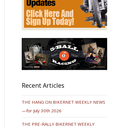
Recent Articles
THE HANG ON BIKERNET WEEKLY NEWS
—for July 30th 2026
THE PRE-RALLY BIKERNET WEEKLY