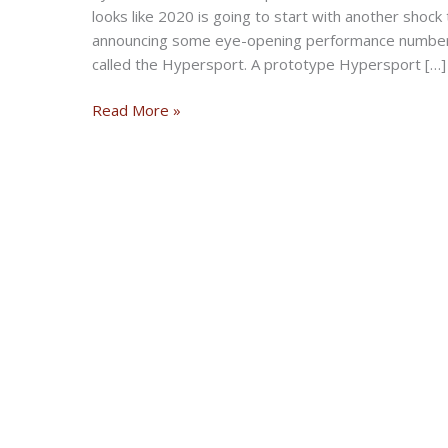
looks like 2020 is going to start with another sho
announcing some eye-opening performance numbers 
called the Hypersport. A prototype Hypersport […]
Damon’s
Read More »
Electric
Motorcycle
Will
Have
200-
Mile
Range,
200mph
Speed,
Safety
Suite