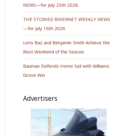
NEWS—for July 23th 2026
THE STORIED BIKERNET WEEKLY NEWS
—for July 16th 2026
Loris Baz and Benjamin Smith Achieve the
Best Weekend of the Season
Bauman Defends Home Soil with Williams
Grove Win
Advertisers