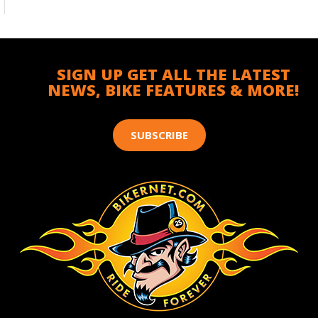
SIGN UP GET ALL THE LATEST
NEWS, BIKE FEATURES & MORE!
SUBSCRIBE