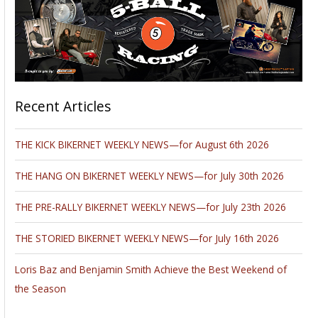
Recent Articles
THE KICK BIKERNET WEEKLY NEWS—for August 6th 2026
THE HANG ON BIKERNET WEEKLY NEWS—for July 30th 2026
THE PRE-RALLY BIKERNET WEEKLY NEWS—for July 23th 2026
THE STORIED BIKERNET WEEKLY NEWS—for July 16th 2026
Loris Baz and Benjamin Smith Achieve the Best Weekend of
the Season