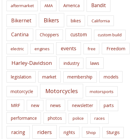
i
Bandit
America
aftermarket
AMA
v
e
Bikers
Bikernet
bikes
California
s
Cantina
custom
Choppers
custom build
events
Freedom
electric
engines
free
Harley-Davidson
laws
industry
legislation
market
membership
models
Motorcycles
motorcycle
motorsports
news
MRF
new
newsletter
parts
performance
photos
police
races
riders
racing
rights
Sturgis
Shop