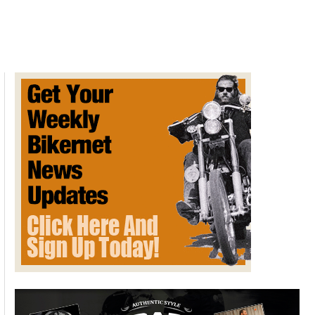
Across
America