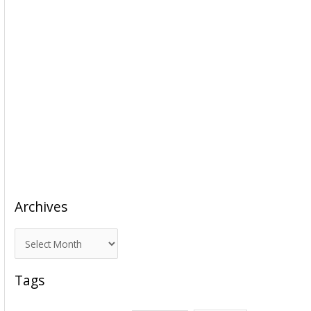
Archives
A
r
c
Tags
h