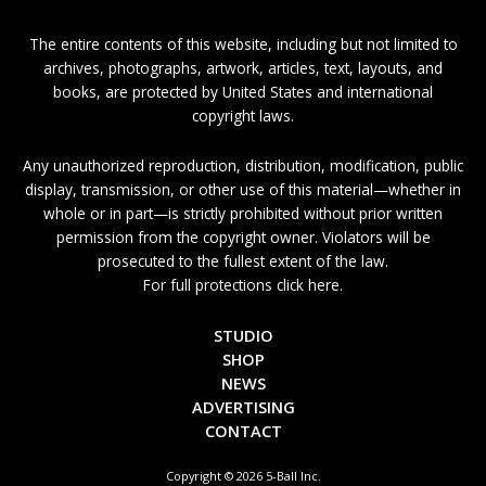
The entire contents of this website, including but not limited to
archives, photographs, artwork, articles, text, layouts, and
books, are protected by United States and international
copyright laws.
Any unauthorized reproduction, distribution, modification, public
display, transmission, or other use of this material—whether in
whole or in part—is strictly prohibited without prior written
permission from the copyright owner. Violators will be
prosecuted to the fullest extent of the law.
For full protections click here.
STUDIO
SHOP
NEWS
ADVERTISING
CONTACT
Copyright © 2026 5-Ball Inc.