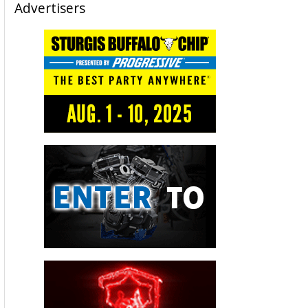
Advertisers