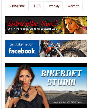
subscribe
USA
weekly
women