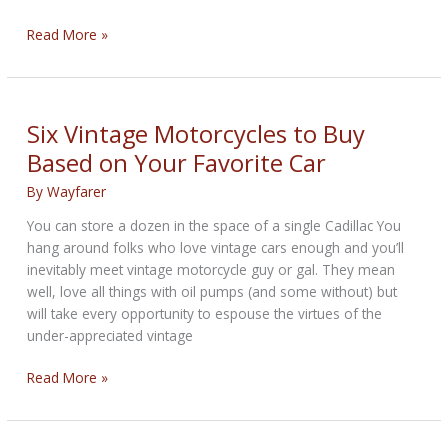
Car
Read More »
and
Motorcycle
Companies
Now
Six Vintage Motorcycles to Buy
Making
Based on Your Favorite Car
Electric
Bikes
By
Wayfarer
You can store a dozen in the space of a single Cadillac You
hang around folks who love vintage cars enough and you’ll
inevitably meet vintage motorcycle guy or gal. They mean
well, love all things with oil pumps (and some without) but
will take every opportunity to espouse the virtues of the
under-appreciated vintage
Six
Read More »
Vintage
Motorcycles
to