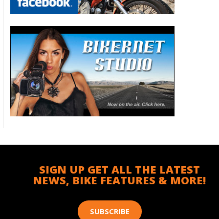
SIGN UP GET ALL THE LATEST
NEWS, BIKE FEATURES & MORE!
SUBSCRIBE