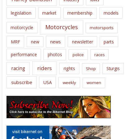
legislation
market
membership
models
Motorcycles
motorcycle
motorsports
news
MRF
new
newsletter
parts
performance
photos
police
races
riders
racing
rights
Sturgis
Shop
subscribe
USA
weekly
women