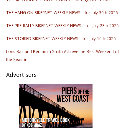
THE HANG ON BIKERNET WEEKLY NEWS—for July 30th 2026
THE PRE-RALLY BIKERNET WEEKLY NEWS—for July 23th 2026
THE STORIED BIKERNET WEEKLY NEWS—for July 16th 2026
Loris Baz and Benjamin Smith Achieve the Best Weekend of
the Season
Advertisers