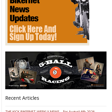
Recent Articles
THE KICK BIKERNET WEEKLY NEWS—for August 6th 2026