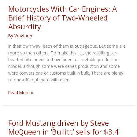
Buy
Motorcycles With Car Engines: A
Based
Brief History of Two-Wheeled
on
Absurdity
Your
Favorite
By
Wayfarer
Car
In their own way, each of them is outrageous. But some are
more so than others. To make this list, the resulting car-
hearted bike needs to have been a streetable production
model, although some were series production and some
were conversions or customs built in bulk. There are plenty
of one-offs out there with even
Motorcycles
Read More »
With
Car
Engines:
A
Ford Mustang driven by Steve
Brief
McQueen in ‘Bullitt’ sells for $3.4
History