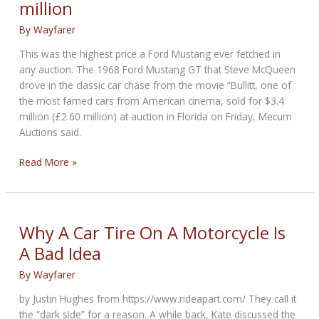
million
of
Two-
By
Wayfarer
Wheeled
Absurdity
This was the highest price a Ford Mustang ever fetched in
any auction. The 1968 Ford Mustang GT that Steve McQueen
drove in the classic car chase from the movie “Bullitt, one of
the most famed cars from American cinema, sold for $3.4
million (£2.60 million) at auction in Florida on Friday, Mecum
Auctions said.
Ford
Read More »
Mustang
driven
by
Steve
Why A Car Tire On A Motorcycle Is
McQueen
A Bad Idea
in
‘Bullitt’
By
Wayfarer
sells
by Justin Hughes from https://www.rideapart.com/ They call it
for
the “dark side” for a reason. A while back, Kate discussed the
$3.4