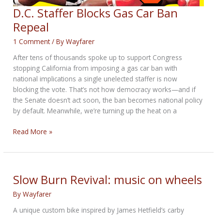
D.C. Staffer Blocks Gas Car Ban
Repeal
1 Comment
/ By
Wayfarer
After tens of thousands spoke up to support Congress
stopping California from imposing a gas car ban with
national implications a single unelected staffer is now
blocking the vote. That’s not how democracy works—and if
the Senate doesn’t act soon, the ban becomes national policy
by default. Meanwhile, we’re turning up the heat on a
D.C.
Read More »
Staffer
Blocks
Gas
Car
Slow Burn Revival: music on wheels
Ban
By
Wayfarer
Repeal
A unique custom bike inspired by James Hetfield’s carby