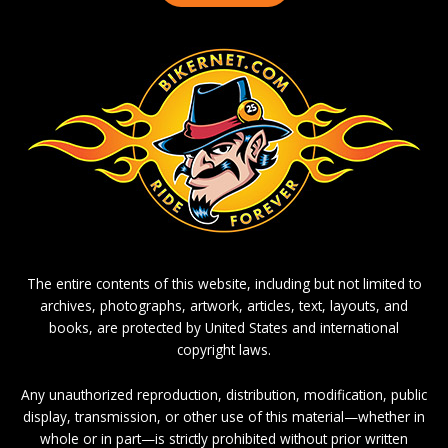
The entire contents of this website, including but not limited to
archives, photographs, artwork, articles, text, layouts, and
books, are protected by United States and international
copyright laws.
Any unauthorized reproduction, distribution, modification, public
display, transmission, or other use of this material—whether in
whole or in part—is strictly prohibited without prior written