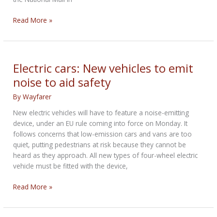
‘Bullitt’
Read More »
Mustang
auction-
bound
next
Electric cars: New vehicles to emit
January
noise to aid safety
at
Kissimmee
By
Wayfarer
sale
New electric vehicles will have to feature a noise-emitting
device, under an EU rule coming into force on Monday. It
follows concerns that low-emission cars and vans are too
quiet, putting pedestrians at risk because they cannot be
heard as they approach. All new types of four-wheel electric
vehicle must be fitted with the device,
Electric
Read More »
cars:
New