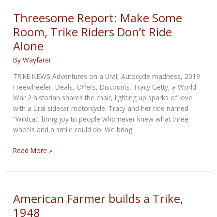
vehicles
to
Threesome Report: Make Some
emit
Room, Trike Riders Don’t Ride
noise
Alone
to
aid
By
Wayfarer
safety
TRIKE NEWS Adventures on a Ural, Autocycle madness, 2019
Freewheeler, Deals, Offers, Discounts. Tracy Getty, a World
War 2 historian shares the chair, lighting up sparks of love
with a Ural sidecar motorcycle. Tracy and her ride named
“Wildcat” bring joy to people who never knew what three-
wheels and a smile could do. We bring
Threesome
Read More »
Report:
Make
Some
Room,
American Farmer builds a Trike,
Trike
1948
Riders