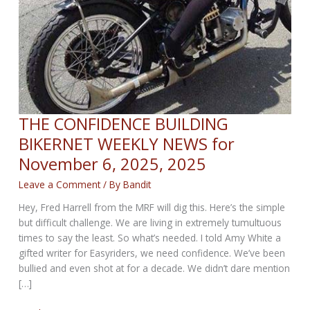
THE CONFIDENCE BUILDING
BIKERNET WEEKLY NEWS for
November 6, 2025, 2025
Leave a Comment
/ By
Bandit
Hey, Fred Harrell from the MRF will dig this. Here’s the simple
but difficult challenge. We are living in extremely tumultuous
times to say the least. So what’s needed. I told Amy White a
gifted writer for Easyriders, we need confidence. We’ve been
bullied and even shot at for a decade. We didn’t dare mention
[…]