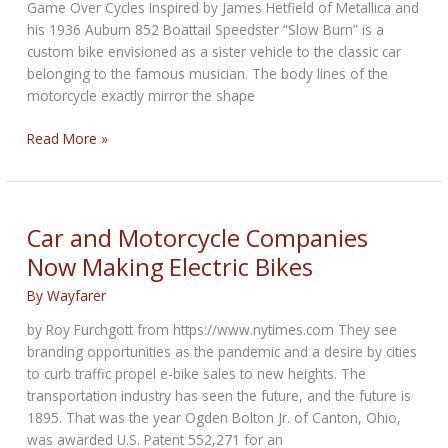
Game Over Cycles Inspired by James Hetfield of Metallica and
his 1936 Auburn 852 Boattail Speedster “Slow Burn” is a
custom bike envisioned as a sister vehicle to the classic car
belonging to the famous musician. The body lines of the
motorcycle exactly mirror the shape
Slow
Read More »
Burn
Revival:
music
on
Car and Motorcycle Companies
wheels
Now Making Electric Bikes
By
Wayfarer
by Roy Furchgott from https://www.nytimes.com They see
branding opportunities as the pandemic and a desire by cities
to curb traffic propel e-bike sales to new heights. The
transportation industry has seen the future, and the future is
1895. That was the year Ogden Bolton Jr. of Canton, Ohio,
was awarded U.S. Patent 552,271 for an