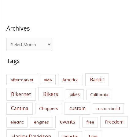
Archives
A
r
c
Tags
h
i
Bandit
America
aftermarket
AMA
v
e
Bikers
Bikernet
bikes
California
s
Cantina
custom
Choppers
custom build
events
Freedom
electric
engines
free
Harley-Davidson
laws
industry