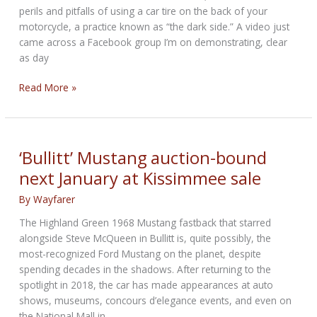
perils and pitfalls of using a car tire on the back of your
million
motorcycle, a practice known as “the dark side.” A video just
came across a Facebook group I’m on demonstrating, clear
as day
Why
Read More »
A
Car
Tire
On
‘Bullitt’ Mustang auction-bound
A
next January at Kissimmee sale
Motorcycle
Is
By
Wayfarer
A
The Highland Green 1968 Mustang fastback that starred
Bad
alongside Steve McQueen in Bullitt is, quite possibly, the
Idea
most-recognized Ford Mustang on the planet, despite
spending decades in the shadows. After returning to the
spotlight in 2018, the car has made appearances at auto
shows, museums, concours d’elegance events, and even on
the National Mall in