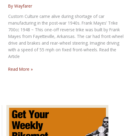
Don’t
By
Wayfarer
Ride
Custom Culture came alive during shortage of car
Alone
manufacturing in the post-war 1940s. Frank Mayes’ Trike
700cc 1948 ~ This one-off reverse trike was built by Frank
Mayes from Fayetteville, Arkansas. The car had front-wheel
drive and brakes and rear-wheel steering. Imagine driving
with a speed of 55 mph on fixed front-wheels. Read the
Article
American
Read More »
Farmer
builds
a
Trike,
1948