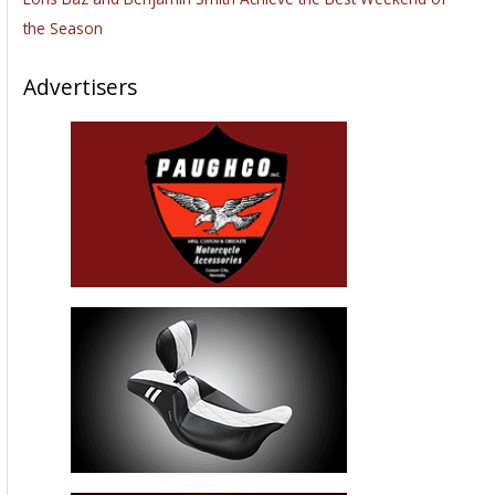
the Season
Advertisers