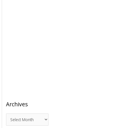
Archives
A
r