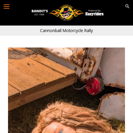
Skip
to
content
Cannonball Motorcycle Rally