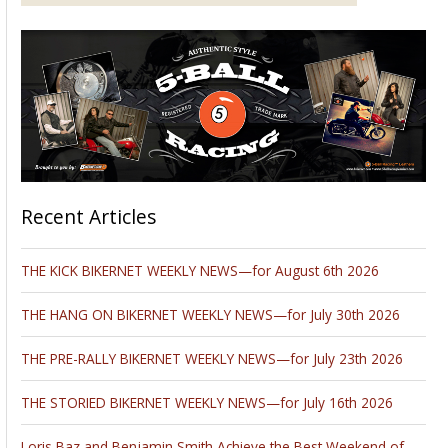
Recent Articles
THE KICK BIKERNET WEEKLY NEWS—for August 6th 2026
THE HANG ON BIKERNET WEEKLY NEWS—for July 30th 2026
THE PRE-RALLY BIKERNET WEEKLY NEWS—for July 23th 2026
THE STORIED BIKERNET WEEKLY NEWS—for July 16th 2026
Loris Baz and Benjamin Smith Achieve the Best Weekend of