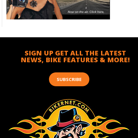
SIGN UP GET ALL THE LATEST
NEWS, BIKE FEATURES & MORE!
SUBSCRIBE