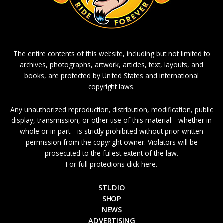
The entire contents of this website, including but not limited to
archives, photographs, artwork, articles, text, layouts, and
books, are protected by United States and international
copyright laws.
Any unauthorized reproduction, distribution, modification, public
display, transmission, or other use of this material—whether in
whole or in part—is strictly prohibited without prior written
permission from the copyright owner. Violators will be
prosecuted to the fullest extent of the law.
For full protections click here.
STUDIO
SHOP
NEWS
ADVERTISING