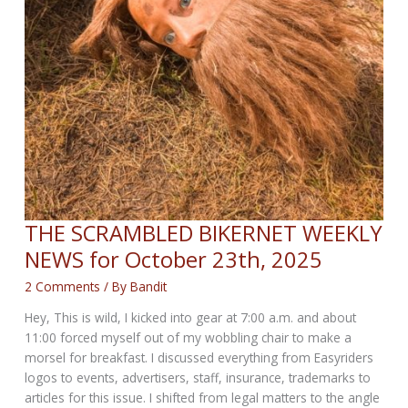
THE SCRAMBLED BIKERNET WEEKLY
NEWS for October 23th, 2025
2 Comments
/ By
Bandit
Hey, This is wild, I kicked into gear at 7:00 a.m. and about
11:00 forced myself out of my wobbling chair to make a
morsel for breakfast. I discussed everything from Easyriders
logos to events, advertisers, staff, insurance, trademarks to
articles for this issue. I shifted from legal matters to the angle