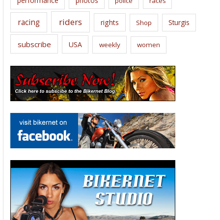
performance
photos
police
races
riders
racing
rights
Sturgis
Shop
subscribe
USA
weekly
women