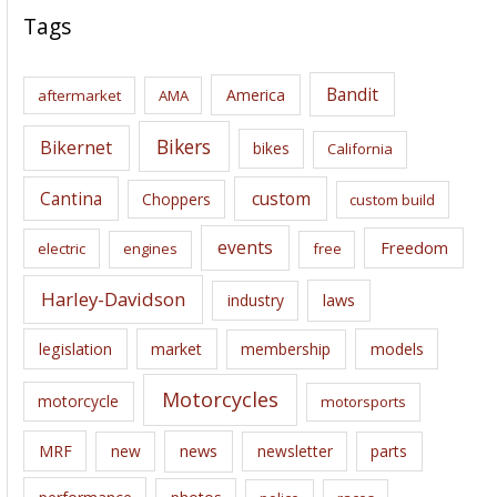
c
Tags
h
i
Bandit
America
aftermarket
AMA
v
e
Bikers
Bikernet
bikes
California
s
Cantina
custom
Choppers
custom build
events
Freedom
electric
engines
free
Harley-Davidson
laws
industry
legislation
market
membership
models
Motorcycles
motorcycle
motorsports
news
MRF
new
newsletter
parts