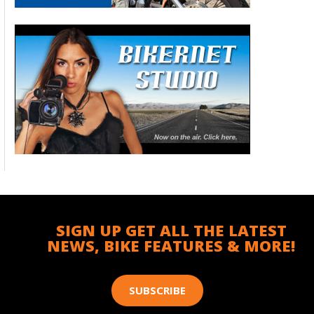
SIGN UP GET ALL THE LATEST
NEWS, BIKE FEATURES & MORE!
SUBSCRIBE