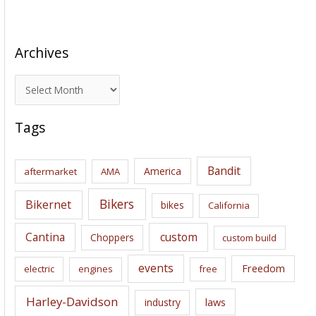
Archives
A
r
c
Tags
h
i
Bandit
America
aftermarket
AMA
v
e
Bikers
Bikernet
bikes
California
s
Cantina
custom
Choppers
custom build
events
Freedom
electric
engines
free
Harley-Davidson
laws
industry