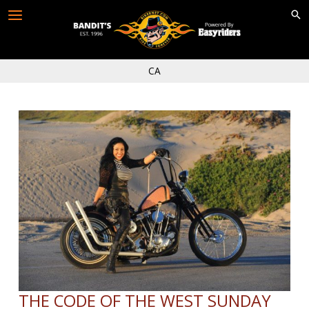
Skip
to
content
CA
THE CODE OF THE WEST SUNDAY