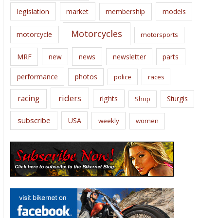
legislation
market
membership
models
Motorcycles
motorcycle
motorsports
news
MRF
new
newsletter
parts
performance
photos
police
races
riders
racing
rights
Sturgis
Shop
subscribe
USA
weekly
women