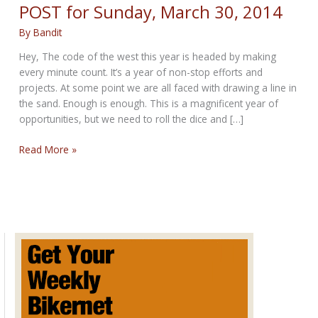
POST for Sunday, March 30, 2014
By
Bandit
Hey, The code of the west this year is headed by making
every minute count. It’s a year of non-stop efforts and
projects. At some point we are all faced with drawing a line in
the sand. Enough is enough. This is a magnificent year of
opportunities, but we need to roll the dice and […]
THE
Read More »
CODE
OF
THE
WEST
SUNDAY
POST
for
Sunday,
March
30,