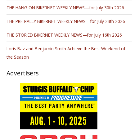
THE HANG ON BIKERNET WEEKLY NEWS—for July 30th 2026
THE PRE-RALLY BIKERNET WEEKLY NEWS—for July 23th 2026
THE STORIED BIKERNET WEEKLY NEWS—for July 16th 2026
Loris Baz and Benjamin Smith Achieve the Best Weekend of
the Season
Advertisers