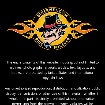
The entire contents of this website, including but not limited to
archives, photographs, artwork, articles, text, layouts, and
books, are protected by United States and international
copyright laws.
Any unauthorized reproduction, distribution, modification, public
display, transmission, or other use of this material—whether in
whole or in part—is strictly prohibited without prior written
permission from the copyright owner. Violators will be