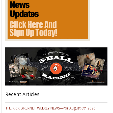
2014
Recent Articles
THE KICK BIKERNET WEEKLY NEWS—for August 6th 2026