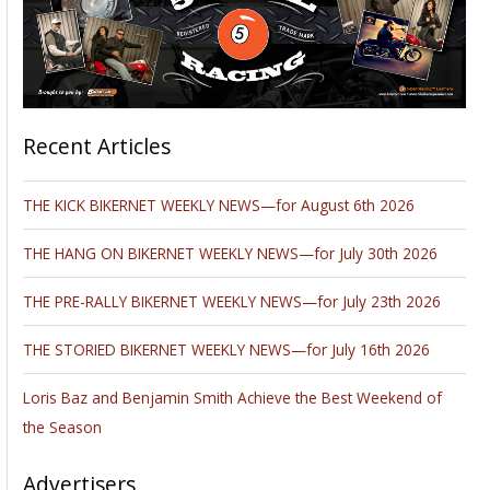
Recent Articles
THE KICK BIKERNET WEEKLY NEWS—for August 6th 2026
THE HANG ON BIKERNET WEEKLY NEWS—for July 30th 2026
THE PRE-RALLY BIKERNET WEEKLY NEWS—for July 23th 2026
THE STORIED BIKERNET WEEKLY NEWS—for July 16th 2026
Loris Baz and Benjamin Smith Achieve the Best Weekend of
the Season
Advertisers