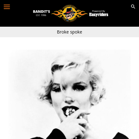
Skip
to
content
Broke spoke