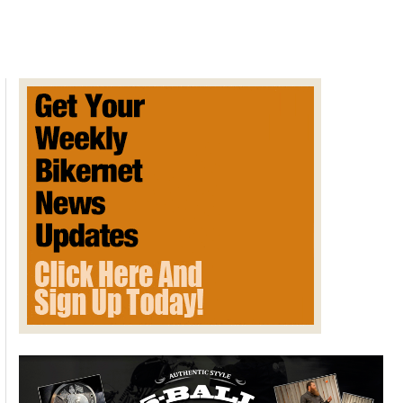
SUNDAY
POST