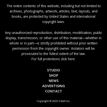
The entire contents of this website, including but not limited to
archives, photographs, artwork, articles, text, layouts, and
books, are protected by United States and international
copyright laws.
Any unauthorized reproduction, distribution, modification, public
display, transmission, or other use of this material—whether in
whole or in part—is strictly prohibited without prior written
permission from the copyright owner. Violators will be
prosecuted to the fullest extent of the law.
For full protections click here.
STUDIO
SHOP
NEWS
ADVERTISING
CONTACT
Copyright © 2026 5-Ball Inc.