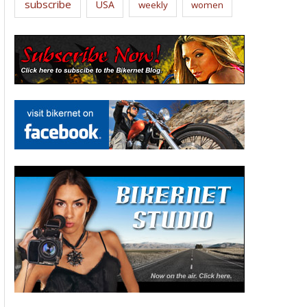
subscribe
USA
weekly
women