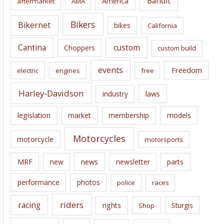
Bandit
America
aftermarket
AMA
v
e
Bikers
Bikernet
bikes
California
s
Cantina
custom
Choppers
custom build
events
Freedom
electric
engines
free
Harley-Davidson
laws
industry
legislation
market
membership
models
Motorcycles
motorcycle
motorsports
news
MRF
new
newsletter
parts
performance
photos
police
races
riders
racing
rights
Sturgis
Shop