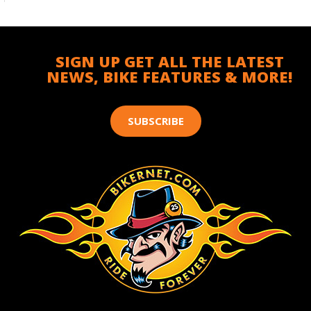
SIGN UP GET ALL THE LATEST
NEWS, BIKE FEATURES & MORE!
SUBSCRIBE