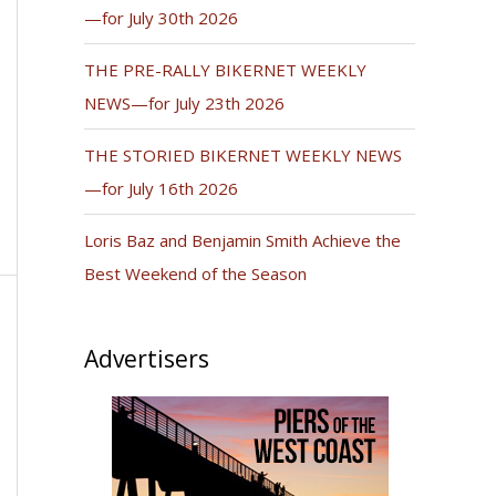
—for July 30th 2026
THE PRE-RALLY BIKERNET WEEKLY
NEWS—for July 23th 2026
THE STORIED BIKERNET WEEKLY NEWS
—for July 16th 2026
Loris Baz and Benjamin Smith Achieve the
Best Weekend of the Season
Advertisers