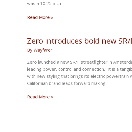
was a 10.25-inch
Display
BMW
Read More »
and
Bosch
will
Zero introduces bold new SR/F 
debut
By
Wayfarer
a
massive
Zero launched a new SR/F streetfighter in Amsterdam
10.25-
leading power, control and connection.” It is a tang
inch
with new styling that brings its electric powertrain
motorcycle
Californian brand leaps forward making
dashboard
in
Zero
Read More »
2021
introduces
bold
new
SR/F
Electric