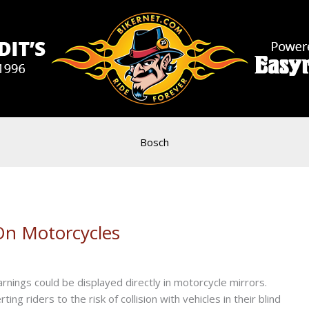
Bosch
On Motorcycles
ings could be displayed directly in motorcycle mirrors.
g riders to the risk of collision with vehicles in their blind