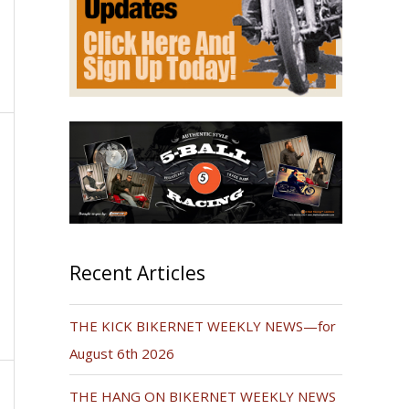
Recent Articles
THE KICK BIKERNET WEEKLY NEWS—for
August 6th 2026
THE HANG ON BIKERNET WEEKLY NEWS