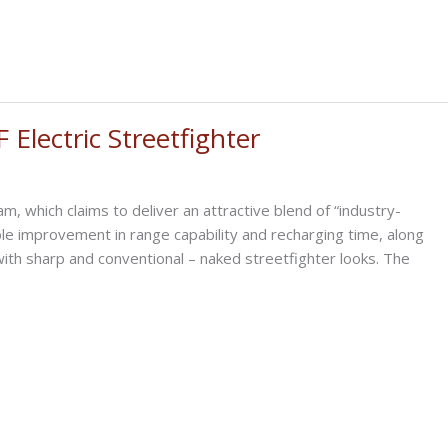
Electric Streetfighter
, which claims to deliver an attractive blend of “industry-
ible improvement in range capability and recharging time, along
 with sharp and conventional – naked streetfighter looks. The