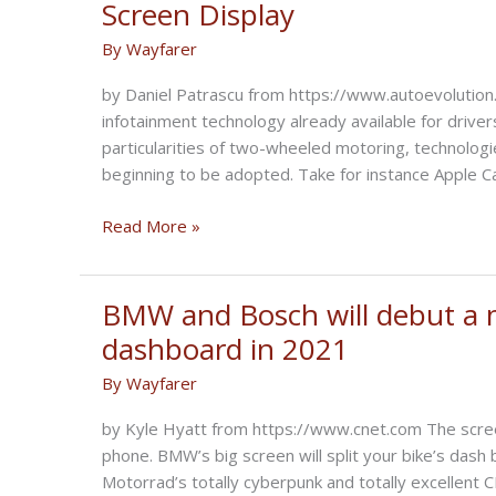
Screen Display
Driver
By
Wayfarer
Education
in
by Daniel Patrascu from https://www.autoevolution.
Canada
infotainment technology already available for drive
particularities of two-wheeled motoring, technologi
beginning to be adopted. Take for instance Apple C
BMW
Read More »
Motorcycles
the
First
BMW and Bosch will debut a m
to
dashboard in 2021
Use
By
Wayfarer
Bosch’s
New
by Kyle Hyatt from https://www.cnet.com The screen w
Integrated
phone. BMW’s big screen will split your bike’s da
Split
Motorrad’s totally cyberpunk and totally excellent 
Screen