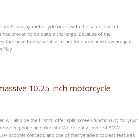
com Providing motorcycle riders with the same level of
rs has proven to be quite a challenge. Because of the
es that have been available in cars for some time now are just
arPlay
assive 10.25-inch motorcycle
ill also be the first to offer split-screen functionality for your
sh between phone and bike info. We recently covered BMW
CE04 scooter concept, and one of that vehicle’s coolest features