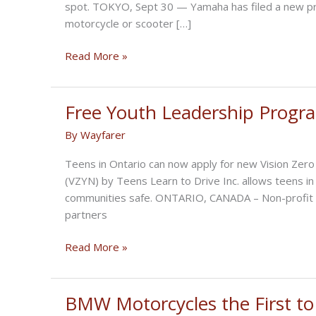
spot. TOKYO, Sept 30 — Yamaha has filed a new pro
motorcycle or scooter […]
Blind
Read More »
Spot
Warnings
Display
Free Youth Leadership Progra
On
By
Wayfarer
Motorcycles
Teens in Ontario can now apply for new Vision Ze
(VZYN) by Teens Learn to Drive Inc. allows teens i
communities safe. ONTARIO, CANADA – Non-profit org
partners
Free
Read More »
Youth
Leadership
Program
BMW Motorcycles the First to
in