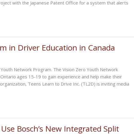
ject with the Japanese Patent Office for a system that alerts
m in Driver Education in Canada
ro Youth Network Program. The Vision Zero Youth Network
n Ontario ages 15-19 to gain experience and help make their
anization, Teens Learn to Drive Inc. (TL2D) is inviting media
 Use Bosch’s New Integrated Split