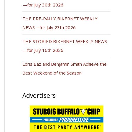
—for July 30th 2026
THE PRE-RALLY BIKERNET WEEKLY
NEWS—for July 23th 2026
THE STORIED BIKERNET WEEKLY NEWS
—for July 16th 2026
Loris Baz and Benjamin Smith Achieve the
Best Weekend of the Season
Advertisers