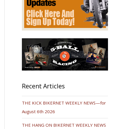
Recent Articles
THE KICK BIKERNET WEEKLY NEWS—for
August 6th 2026
THE HANG ON BIKERNET WEEKLY NEWS