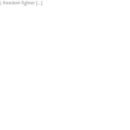
, freedom fighter […]