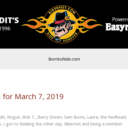
BorntoRide.com
 for March 7, 2019
dit, Rogue, Bob T., Barry Green, Sam Burns, Laura, the Redhead,
, I got to thinking the other day. Bikernet and being a member