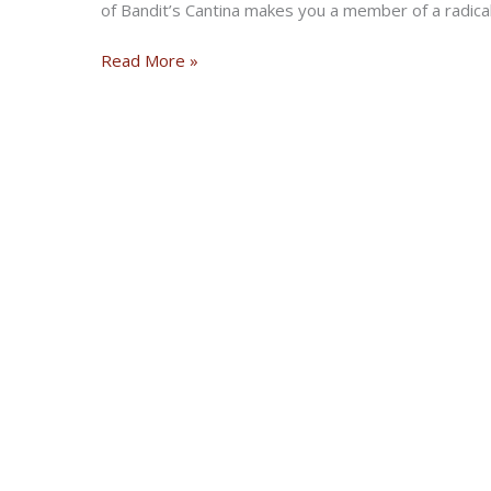
of Bandit’s Cantina makes you a member of a radical
Radical
Read More »
Bikernet
Weekly
News
for
March
7,
2019