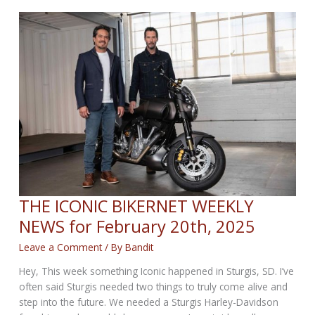
WEEKLY
NEWS
for
February
27th,
2025
THE ICONIC BIKERNET WEEKLY
NEWS for February 20th, 2025
Leave a Comment
/ By
Bandit
Hey, This week something Iconic happened in Sturgis, SD. I’ve
often said Sturgis needed two things to truly come alive and
step into the future. We needed a Sturgis Harley-Davidson