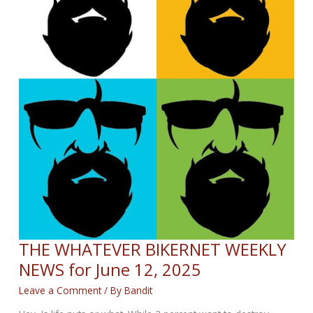
THE WHATEVER BIKERNET WEEKLY
NEWS for June 12, 2025
Leave a Comment
/ By
Bandit