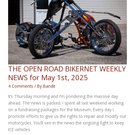
May
22,
2025
THE OPEN ROAD BIKERNET WEEKLY
NEWS for May 1st, 2025
4 Comments
/ By
Bandit
It’s Thursday morning and I’m pondering the massive day
ahead. The news is packed. I spent all last weekend working
on a fundraising packages for the Museum. Every day I
promote efforts to give us the rights to repair and modify our
motorcycles. You’ll see in the news the ongoing fight to keep
ICE vehicles