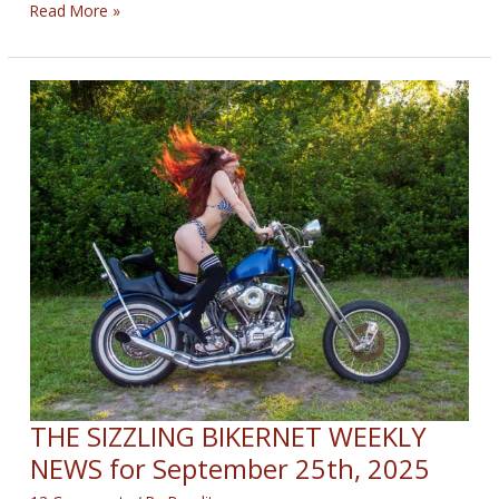
THE
Read More »
VEGAS
GLITTER
BIKERNET
WEEKLY
NEWS
—
for
May
21st
2026
THE SIZZLING BIKERNET WEEKLY
NEWS for September 25th, 2025