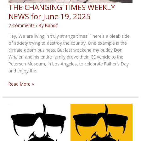
THE CHANGING TIMES WEEKLY
NEWS for June 19, 2025
2 Comments
/ By
Bandit
Hey, We are living in truly strange times. There’s a bleak side
of society trying to destroy the country. One example is the
climate doom business. But last weekend my buddy Don
Whalen and his entire family drove their ICE vehicle to the
Petersen Museum, in Los Angeles, to celebrate Father’s Day
and enjoy the
THE
Read More »
CHANGING
TIMES
WEEKLY
NEWS
for
June
19,
2025