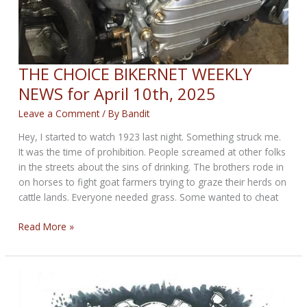
THE CHOICE BIKERNET WEEKLY
NEWS for April 10th, 2025
Leave a Comment
/ By
Bandit
Hey, I started to watch 1923 last night. Something struck me.
It was the time of prohibition. People screamed at other folks
in the streets about the sins of drinking. The brothers rode in
on horses to fight goat farmers trying to graze their herds on
cattle lands. Everyone needed grass. Some wanted to cheat
THE
Read More »
CHOICE
BIKERNET
WEEKLY
NEWS
for