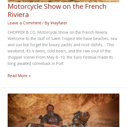
Motorcycle Show on the French
Riviera
Leave a Comment
/ By
Wayfarer
CHOPPER & CO. Motorcycle Show on the French Riviera
Welcome to the Gulf of Saint-Tropez! We have beaches, sea
and sun but forget the luxury yachts and rosé clichés… This
weekend, it’s V-twins, cold beers, and the raw soul of the
chopper scene! From May 8–10, the Euro Festival made its
long-awaited comeback in Port
Motorcycle
Read More »
Show
on
the
French
Riviera