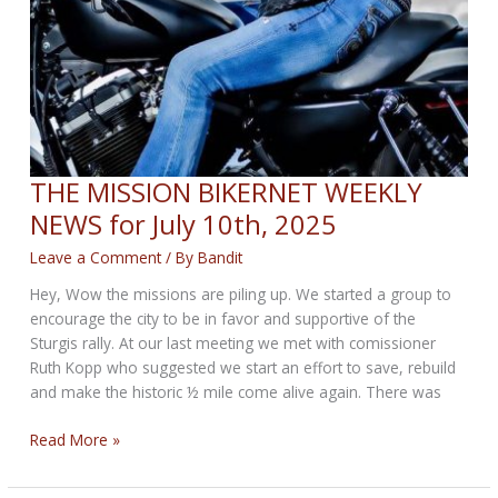
THE MISSION BIKERNET WEEKLY
NEWS for July 10th, 2025
Leave a Comment
/ By
Bandit
Hey, Wow the missions are piling up. We started a group to
encourage the city to be in favor and supportive of the
Sturgis rally. At our last meeting we met with comissioner
Ruth Kopp who suggested we start an effort to save, rebuild
and make the historic ½ mile come alive again. There was
THE
Read More »
MISSION
BIKERNET