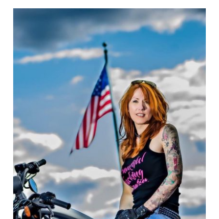
BIKERNET
WEEKLY
NEWS
for
July
17th,
2025