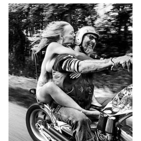
WEEKLY
NEWS
for
July
10th,
2025