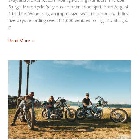
Sturgis Motorcycle Rally has an open-road spirit from August
1 till date. Witnessing an impressive swell in turnout, with first
five days recording over 311,000 vehicles rolling into Sturgis.
It
Review
Read More »
of
85th
Sturgis
Motorcycle
Rally–
So
far…