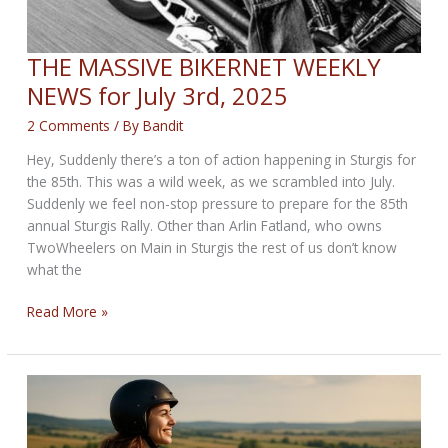
THE MASSIVE BIKERNET WEEKLY
NEWS for July 3rd, 2025
2 Comments
/ By
Bandit
Hey, Suddenly there’s a ton of action happening in Sturgis for
the 85th. This was a wild week, as we scrambled into July.
Suddenly we feel non-stop pressure to prepare for the 85th
annual Sturgis Rally. Other than Arlin Fatland, who owns
TwoWheelers on Main in Sturgis the rest of us don’t know
what the
THE
Read More »
MASSIVE
BIKERNET
WEEKLY
NEWS
for
July