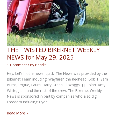
THE TWISTED BIKERNET WEEKLY
NEWS for May 29, 2025
1 Comment
/ By
Bandit
Hey, Let’s hit the news, quick: The News was provided by the
Bikernet Team including: Wayfarer, the Redhead, Bob T. Sam
Burns, Rogue, Laura, Barry Green, El Waggs, J.J. Solari, Amy
White, Jenn and the rest of the crew. The Bikernet Weekly
News is sponsored in part by companies who also dig
Freedom including: Cycle
THE
Read More »