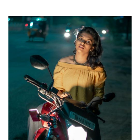
TWISTED
BIKERNET
WEEKLY
NEWS
for
May
29,
2025