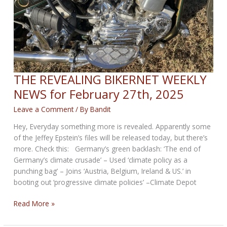
THE REVEALING BIKERNET WEEKLY
NEWS for February 27th, 2025
Leave a Comment
/ By
Bandit
Hey, Everyday something more is revealed. Apparently some
of the Jeffey Epstein’s files will be released today, but there’s
more. Check this: Germany’s green backlash: ‘The end of
Germany’s climate crusade’ – Used ‘climate policy as a
punching bag’ – Joins ‘Austria, Belgium, Ireland & US.’ in
booting out ‘progressive climate policies’ –Climate Depot
THE
Read More »
REVEALING
BIKERNET