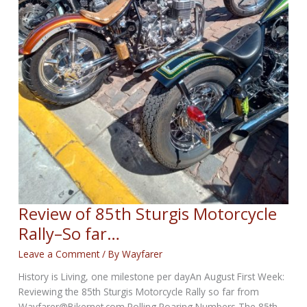
Review of 85th Sturgis Motorcycle
Rally–So far…
Leave a Comment
/ By
Wayfarer
History is Living, one milestone per dayAn August First Week:
Reviewing the 85th Sturgis Motorcycle Rally so far from
Wayfarer@Bikernet.com Rolling Roaring Numbers The 85th