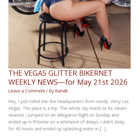
THE VEGAS GLITTER BIKERNET
WEEKLY NEWS—for May 21st 2026
Leave a Comment
/ By
Bandit
Hey, I just rolled into the headquarters from seedy, slimy Las
Vegas. The place is a trip. The whole city needs to be steam
cleaned. I jumped on an Allegiance flight on Sunday and
ended up in Phoenix on a whirlwind of delays. I didn’t sleep
for 40 hours and ended up splashing water in […]