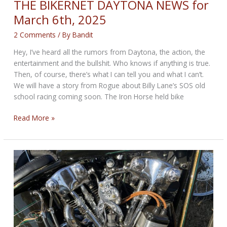
THE BIKERNET DAYTONA NEWS for
March 6th, 2025
2 Comments
/ By
Bandit
Hey, I’ve heard all the rumors from Daytona, the action, the
entertainment and the bullshit. Who knows if anything is true.
Then, of course, there’s what I can tell you and what I can’t.
We will have a story from Rogue about Billy Lane’s SOS old
school racing coming soon. The Iron Horse held bike
THE
Read More »
BIKERNET
DAYTONA
NEWS
for
March
6th,
2025