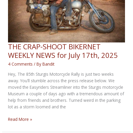
THE CRAP-SHOOT BIKERNET
WEEKLY NEWS for July 17th, 2025
4 Comments
/ By
Bandit
Hey, The 85th Sturgis Motorcycle Rally is just two weeks
away. You’ll stumble across the press release below. We
moved the Easyriders Streamliner into the Sturgis motorcycle
Museum a couple of days ago with a tremendous amount of
help from friends and brothers. Turned weird in the parking
lot as a storm loomed and the
THE
Read More »
CRAP-
SHOOT