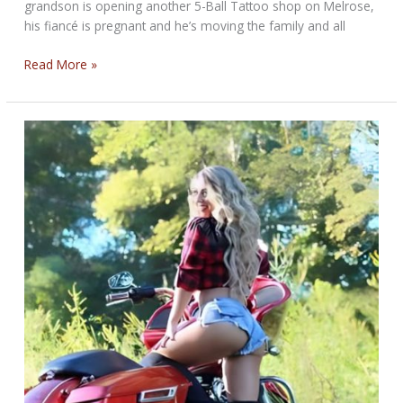
grandson is opening another 5-Ball Tattoo shop on Melrose,
his fiancé is pregnant and he’s moving the family and all
THE
Read More »
TOUGH
BIKERNET
WEEKLY
NEWS
for
June
5,
2025