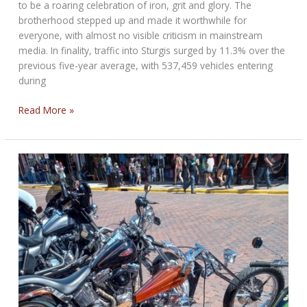
to be a roaring celebration of iron, grit and glory. The
brotherhood stepped up and made it worthwhile for
everyone, with almost no visible criticism in mainstream
media. In finality, traffic into Sturgis surged by 11.3% over the
previous five-year average, with 537,459 vehicles entering
during
Till
Read More »
We
Ride
Again:
from
Sturgis
85th