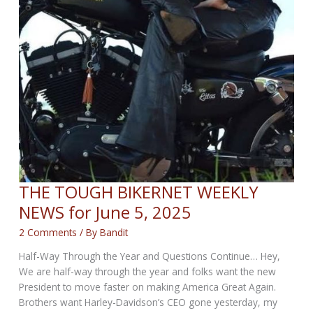
THE TOUGH BIKERNET WEEKLY
NEWS for June 5, 2025
2 Comments
/ By
Bandit
Half-Way Through the Year and Questions Continue… Hey,
We are half-way through the year and folks want the new
President to move faster on making America Great Again.
Brothers want Harley-Davidson’s CEO gone yesterday, my