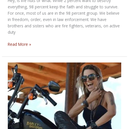
Hey, Is life nuts or what. While 2 percent want to destroy
everything, 98 percent keep the faith and struggle to survive.
For once, most of us are in the 98 percent group. We believe
in freedom, order, even in law enforcement. We have
brothers and sisters who are fire fighters, veterans, on active
duty
THE
Read More »
WHATEVER
BIKERNET
WEEKLY
NEWS
for
June
12,
2025