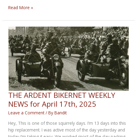
THE
Read More »
OPEN
ROAD
BIKERNET
WEEKLY
NEWS
for
May
1st,
2025
THE ARDENT BIKERNET WEEKLY
NEWS for April 17th, 2025
Leave a Comment
/ By
Bandit
Hey, This is one of those squirrely days. I’m 13 days into this
hip replacement. I was active most of the day yesterday and
today I’m taking it easy. We worked most of the day packing