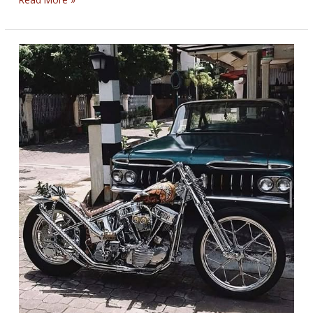
FIGHTERS’
BIKERNET
WEEKLY
NEWS
for
June
26,
2025