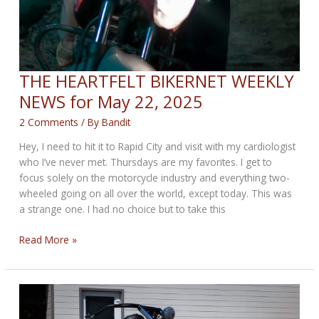
THE HEARTFELT BIKERNET WEEKLY
NEWS for May 22, 2025
2 Comments
/ By
Bandit
Hey, I need to hit it to Rapid City and visit with my cardiologist
who I’ve never met. Thursdays are my favorites. I get to
focus solely on the motorcycle industry and everything two-
wheeled going on all over the world, except today. This was
a strange one. I had no choice but to take this
THE
Read More »
HEARTFELT
BIKERNET
WEEKLY
NEWS
for