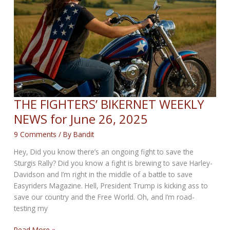
3rd,
2025
THE FIGHTERS’ BIKERNET WEEKLY
NEWS for June 26, 2025
9 Comments
/ By
Bandit
Hey, Did you know there’s an ongoing fight to save the
Sturgis Rally? Did you know a fight is brewing to save Harley-
Davidson and I’m right in the middle of a battle to save
Easyriders Magazine. Hell, President Trump is kicking ass to
save our country and the Free World. Oh, and I’m road-
testing my
THE
Read More »