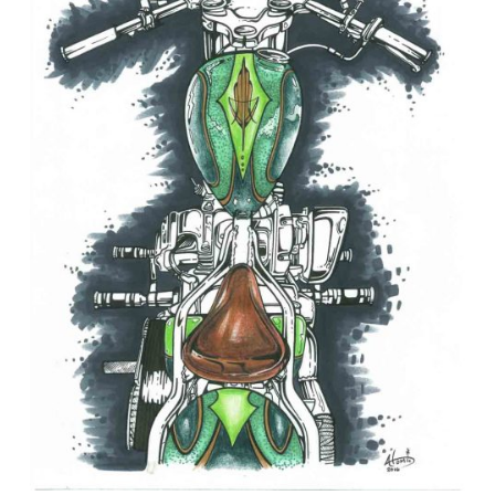
April
10th,
2025