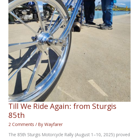
Till We Ride Again: from Sturgis
85th
2 Comments
/ By
Wayfarer
The 85th Sturgis Motorcycle Rally (August 1–10, 2025) proved