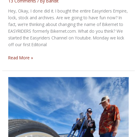
13 Comments
/ By
Bandit
Hey, Okay, I done did it. I bought the entire Easyriders Empire,
lock, stock and archives. Are we going to have fun now? In
fact, we’re thinking about changing the name of Bikernet to
EASYRIDERS formerly Bikernet.com. What do you think? We
started the Easyriders Channel on Youtube. Monday we kick
off our first Editorial
THE
Read More »
SIZZLING
BIKERNET
WEEKLY
NEWS
for
September
25th,
2025