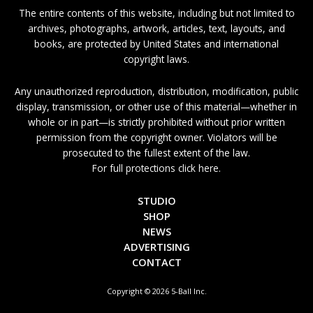
The entire contents of this website, including but not limited to
archives, photographs, artwork, articles, text, layouts, and
books, are protected by United States and international
copyright laws.
Any unauthorized reproduction, distribution, modification, public
display, transmission, or other use of this material—whether in
whole or in part—is strictly prohibited without prior written
permission from the copyright owner. Violators will be
prosecuted to the fullest extent of the law.
For full protections click here.
STUDIO
SHOP
NEWS
ADVERTISING
CONTACT
Copyright © 2026 5-Ball Inc.