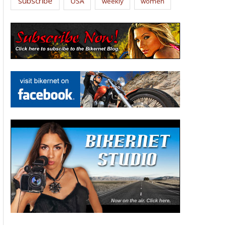
subscribe
USA
weekly
women