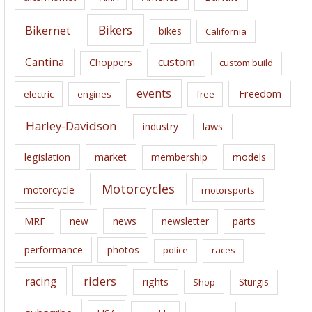
v
e
Bikers
Bikernet
bikes
California
s
Cantina
custom
Choppers
custom build
events
Freedom
electric
engines
free
Harley-Davidson
laws
industry
legislation
market
membership
models
Motorcycles
motorcycle
motorsports
news
MRF
new
newsletter
parts
performance
photos
police
races
riders
racing
rights
Sturgis
Shop