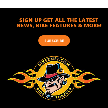
SIGN UP GET ALL THE LATEST
NEWS, BIKE FEATURES & MORE!
SUBSCRIBE