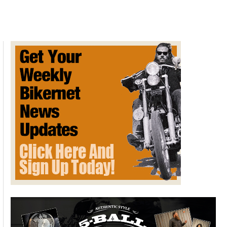
VISION
NEXT
100