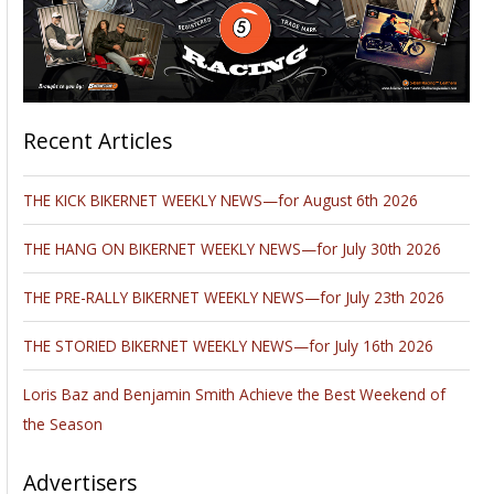
Recent Articles
THE KICK BIKERNET WEEKLY NEWS—for August 6th 2026
THE HANG ON BIKERNET WEEKLY NEWS—for July 30th 2026
THE PRE-RALLY BIKERNET WEEKLY NEWS—for July 23th 2026
THE STORIED BIKERNET WEEKLY NEWS—for July 16th 2026
Loris Baz and Benjamin Smith Achieve the Best Weekend of
the Season
Advertisers