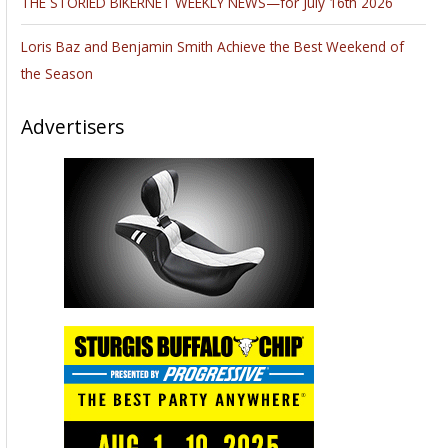
THE STORIED BIKERNET WEEKLY NEWS—for July 16th 2026
Loris Baz and Benjamin Smith Achieve the Best Weekend of
the Season
Advertisers