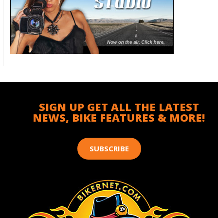
SIGN UP GET ALL THE LATEST
NEWS, BIKE FEATURES & MORE!
SUBSCRIBE