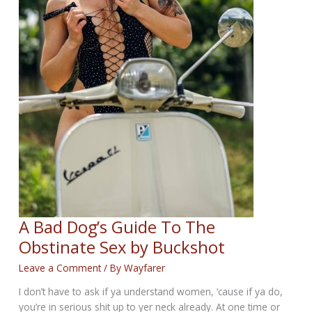
A Bad Dog’s Guide To The
Obstinate Sex by Buckshot
Leave a Comment
/ By
Wayfarer
I don’t have to ask if ya understand women, ‘cause if ya do,
you’re in serious shit up to yer neck already. At one time or