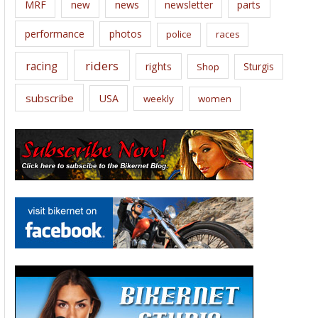
news
MRF
new
newsletter
parts
performance
photos
police
races
riders
racing
rights
Sturgis
Shop
subscribe
USA
weekly
women