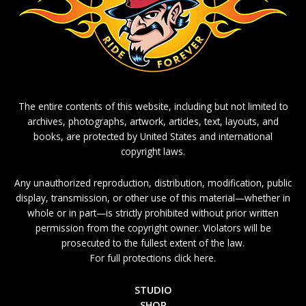
The entire contents of this website, including but not limited to
archives, photographs, artwork, articles, text, layouts, and
books, are protected by United States and international
copyright laws.
Any unauthorized reproduction, distribution, modification, public
display, transmission, or other use of this material—whether in
whole or in part—is strictly prohibited without prior written
permission from the copyright owner. Violators will be
prosecuted to the fullest extent of the law.
For full protections click here.
STUDIO
SHOP