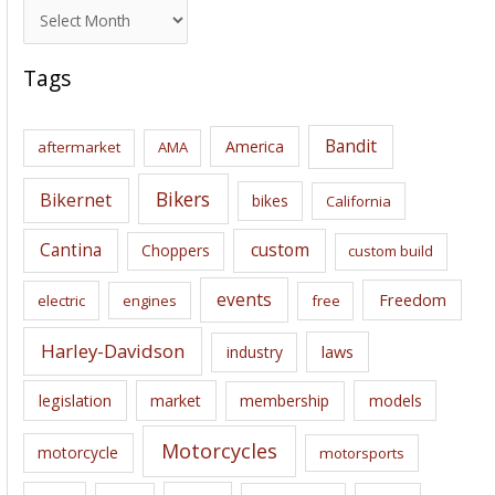
A
r
c
Tags
h
i
Bandit
America
aftermarket
AMA
v
e
Bikers
Bikernet
bikes
California
s
Cantina
custom
Choppers
custom build
events
Freedom
electric
engines
free
Harley-Davidson
laws
industry
legislation
market
membership
models
Motorcycles
motorcycle
motorsports