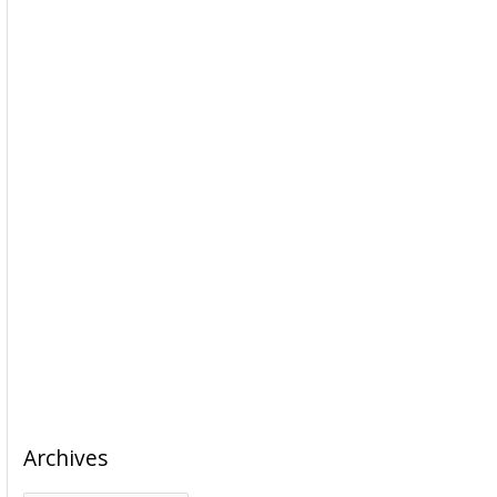
Archives