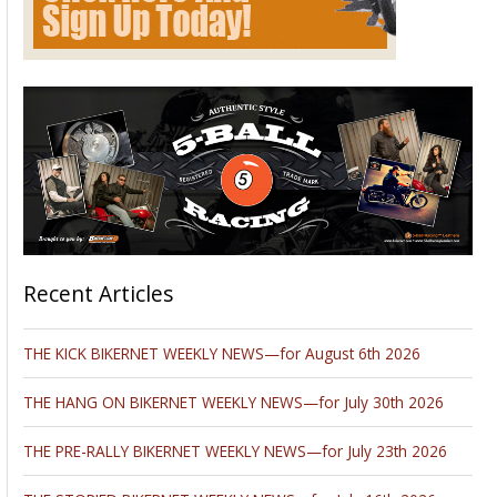
Recent Articles
THE KICK BIKERNET WEEKLY NEWS—for August 6th 2026
THE HANG ON BIKERNET WEEKLY NEWS—for July 30th 2026
THE PRE-RALLY BIKERNET WEEKLY NEWS—for July 23th 2026