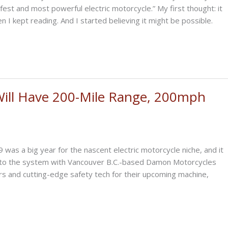
afest and most powerful electric motorcycle.” My first thought: it
 I kept reading. And I started believing it might be possible.
Will Have 200-Mile Range, 200mph
as a big year for the nascent electric motorcycle niche, and it
ck to the system with Vancouver B.C.-based Damon Motorcycles
and cutting-edge safety tech for their upcoming machine,