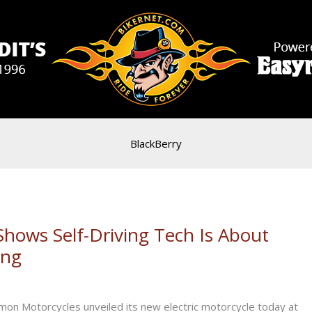
BlackBerry
 Shows Self-Driving Tech Is About
ing
on Motorcycles unveiled its new electric motorcycle today at