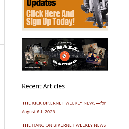
Recent Articles
THE KICK BIKERNET WEEKLY NEWS—for
August 6th 2026
THE HANG ON BIKERNET WEEKLY NEWS