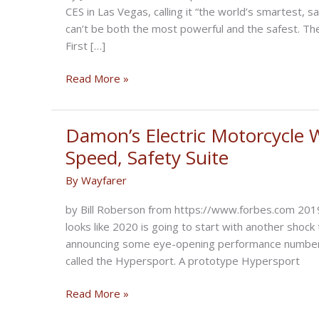
CES in Las Vegas, calling it “the world’s smartest, s
can’t be both the most powerful and the safest. Then
First […]
AI-
Read More »
Driven
Electric
Motorcycle
Damon’s Electric Motorcycle 
Shows
Speed, Safety Suite
Self-
By
Wayfarer
Driving
Tech
by Bill Roberson from https://www.forbes.com 2019 w
Is
looks like 2020 is going to start with another sho
About
announcing some eye-opening performance numbers 
More
called the Hypersport. A prototype Hypersport
Than
Autonomous
Damon’s
Read More »
Driving
Electric