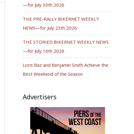
—for July 30th 2026
THE PRE-RALLY BIKERNET WEEKLY
NEWS—for July 23th 2026
THE STORIED BIKERNET WEEKLY NEWS
—for July 16th 2026
Loris Baz and Benjamin Smith Achieve the
Best Weekend of the Season
Advertisers