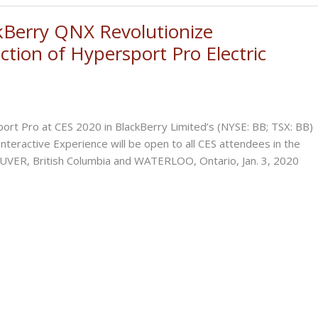
Berry QNX Revolutionize
ction of Hypersport Pro Electric
port Pro at CES 2020 in BlackBerry Limited’s (NYSE: BB; TSX: BB)
teractive Experience will be open to all CES attendees in the
UVER, British Columbia and WATERLOO, Ontario, Jan. 3, 2020