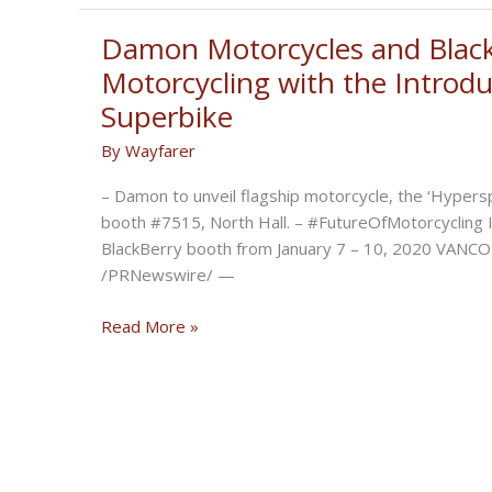
Motorcycle
Will
Damon Motorcycles and Black
Have
Motorcycling with the Introdu
200-
Superbike
Mile
Range,
By
Wayfarer
200mph
– Damon to unveil flagship motorcycle, the ‘Hypers
Speed,
booth #7515, North Hall. – #FutureOfMotorcycling In
Safety
BlackBerry booth from January 7 – 10, 2020 VANCO
Suite
/PRNewswire/ —
Damon
Read More »
Motorcycles
and
BlackBerry
QNX
Revolutionize
Motorcycling